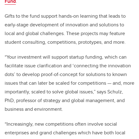
Fund
.
Gifts to the fund support hands-on learning that leads to
early-stage development of innovation and
solutions to
local and global challenges. These projects may feature
student consulting, competitions, prototypes, and more.
“Your investment will support startup funding, which can
facilitate issue clarification and ‘connecting the innovation
dots’ to develop proof-of-concept for solutions to known
issues that can later be scaled for competitions — and, more
importantly, scaled to solve global issues,” says Schulz,
PhD, professor of strategy and global management, and
business and environment.
“Increasingly, new competitions often involve social
enterprises and grand challenges which have both local