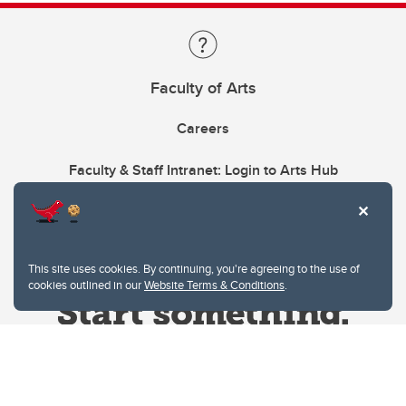
Faculty of Arts
Careers
Faculty & Staff Intranet: Login to Arts Hub
This site uses cookies. By continuing, you're agreeing to the use of
cookies outlined in our
Website Terms & Conditions
.