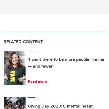
RELATED CONTENT
‘I want there to be more people like me
— and fewer’
Read more
Giving Day 2023: 6 mental health