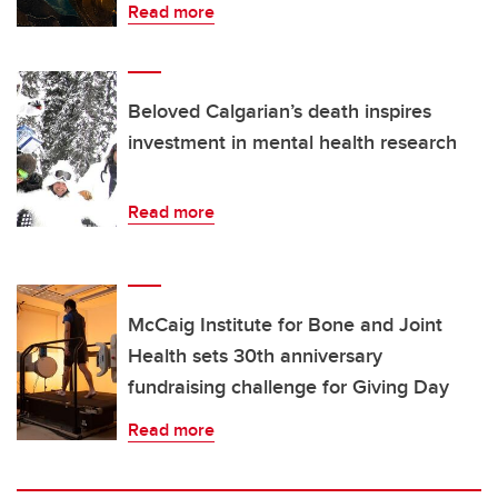
Read more
Beloved Calgarian’s death inspires
investment in mental health research
Read more
McCaig Institute for Bone and Joint
Health sets 30th anniversary
fundraising challenge for Giving Day
Read more