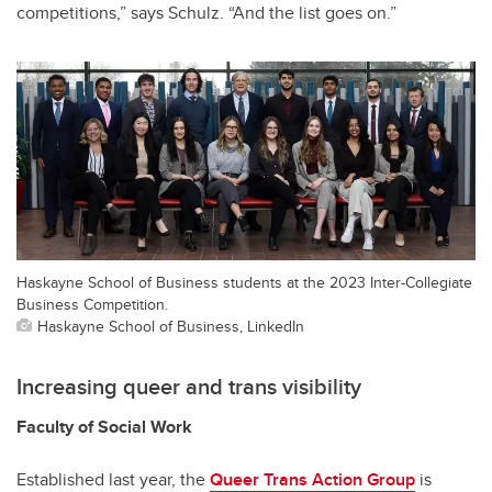
competitions,” says Schulz. “And the list goes on.”
Haskayne School of Business students at the 2023 Inter-Collegiate
Business Competition.
Haskayne School of Business, LinkedIn
Increasing queer and trans visibility
Faculty of Social Work
Established last year, the
Queer Trans Action Group
is