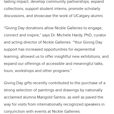
lasting impact, develop community partnerships, expand
collections, support student interns, promote scholarly
discussions, and showcase the work of UCalgary alumni.
“Giving Day donations allow Nickle Galleries to engage,
connect and inspire,” says Dr. Michele Hardy, PhD, curator
and acting director of Nickle Galleries. “Your Giving Day
support has increased opportunities for experiential
learning, allowed us to offer insightful new exhibitions, and
expand our offerings of accessible and meaningful talks,
tours, workshops and other programs.”
Giving Day gifts recently
contributed to the purchase of a
strong selection of paintings and drawings by nationally
acclaimed alumna Marigold Santos, as well as paved the
way for visits from
internationally recognized speakers in
conjunction with events at Nickle Galleries.