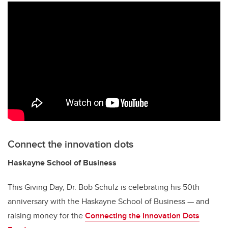
Connect the innovation dots
Haskayne School of Business
This Giving Day, Dr. Bob Schulz is celebrating his 50th
anniversary with the Haskayne School of Business — and
raising money for the
Connecting the Innovation Dots