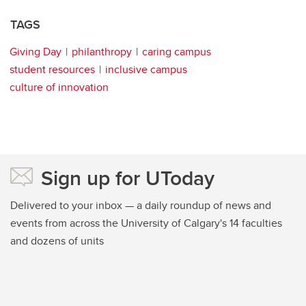
TAGS
Giving Day
philanthropy
caring campus
student resources
inclusive campus
culture of innovation
Sign up for UToday
Delivered to your inbox — a daily roundup of news and
events from across the University of Calgary's 14 faculties
and dozens of units