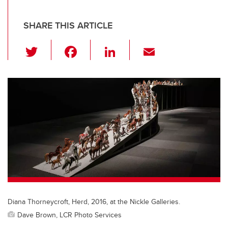
SHARE THIS ARTICLE
T
F
Li
E
wi
a
n
m
tt
c
k
ail
er
e
e
b
dI
o
n
o
k
Diana Thorneycroft, Herd, 2016, at the Nickle Galleries.
Dave Brown, LCR Photo Services