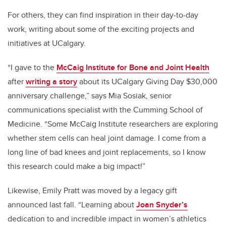
For others, they can find inspiration in their day-to-day
work, writing about some of the exciting projects and
initiatives at UCalgary.
“I gave to the
McCaig Institute for Bone and Joint Health
after
writing a story
about its UCalgary Giving Day $30,000
anniversary challenge,” says Mia Sosiak, senior
communications specialist with the Cumming School of
Medicine. “Some McCaig Institute researchers are exploring
whether stem cells can heal joint damage. I come from a
long line of bad knees and joint replacements, so I know
this research could make a big impact!”
Likewise, Emily Pratt was moved by a legacy gift
announced last fall. “Learning about
Joan Snyder’s
dedication to and incredible impact in women’s athletics