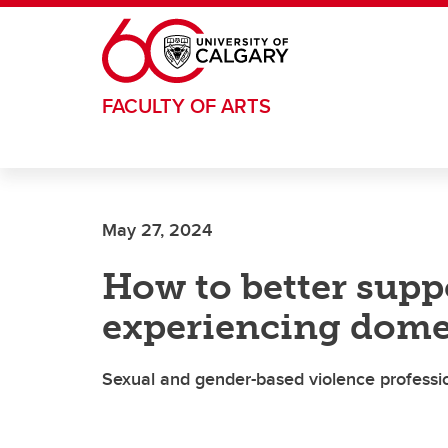
Skip to main content
FACULTY OF ARTS
May 27, 2024
How to better sup
experiencing dome
Sexual and gender-based violence professio