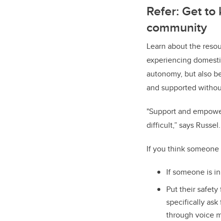
Refer: Get to
community
Learn about the reso
experiencing domestic
autonomy, but also be
and supported withou
"Support and empower 
difficult,” says Russ
If you think someone
If someone is i
Put their safety
specifically ask
through voice m