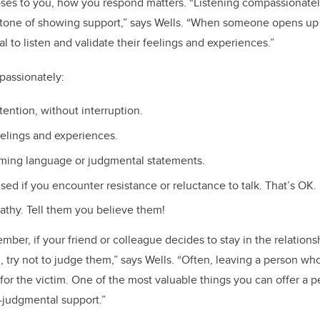
es to you, how you respond matters. “Listening compassionatel
stone of showing support,” says Wells. “When someone opens up 
ial to listen and validate their feelings and experiences.”
mpassionately:
ttention, without interruption.
feelings and experiences.
aming language or judgmental statements.
sed if you encounter resistance or reluctance to talk. That’s OK.
athy. Tell them you believe them!
ember, if your friend or colleague decides to stay in the relations
, try not to judge them,” says Wells. “Often, leaving a person w
or the victim. One of the most valuable things you can offer a 
n-judgmental support.”