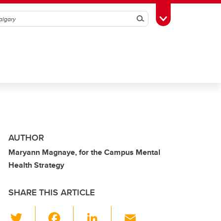
Search
Toggle Toolbox
AUTHOR
Maryann Magnaye, for the Campus Mental
Health Strategy
SHARE THIS ARTICLE
T
F
Li
E