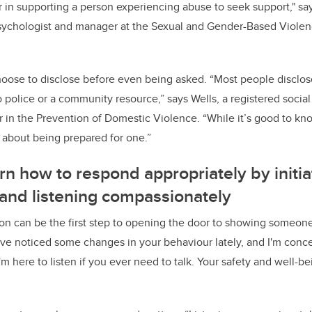
r in supporting a person experiencing abuse to seek support," say
psychologist and manager at the Sexual and Gender-Based Viole
se to disclose before even being asked. “Most people disclose 
o police or a community resource,” says Wells, a registered socia
r in the Prevention of Domestic Violence. “While it’s good to kno
o about being prepared for one.”
n how to respond appropriately by initia
 and listening compassionately
tion can be the first step to opening the door to showing someo
've noticed some changes in your behaviour lately, and I'm conc
"I'm here to listen if you ever need to talk. Your safety and well-b