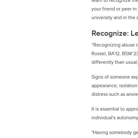
learn to recognize th
your friend or peer in
university and in the
Recognize: Le
“Recognizing abuse is
Russel, BA’12, BSW’23
differently than usual, 
Signs of someone exp
appearance, isolation
distress such as anxie
It is essential to app
individual's autonomy
"Having somebody gent