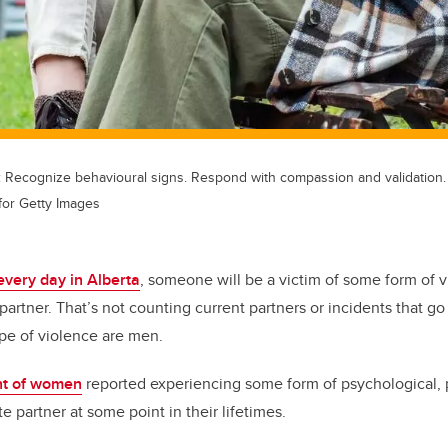
Recognize behavioural signs. Respond with compassion and validation. 
for Getty Images
every day in Alberta
, someone will be a victim of some form of v
partner. That’s not counting current partners or incidents that g
type of violence are men.
nt of women
reported experiencing some form of psychological, p
e partner at some point in their lifetimes.