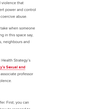
 violence that
ert power and control
d coercive abuse.
 to take when someone
g in this space say,
rs, neighbours and
 Health Strategy’s
ry’s Sexual and
n associate professor
iolence.
r. First, you can