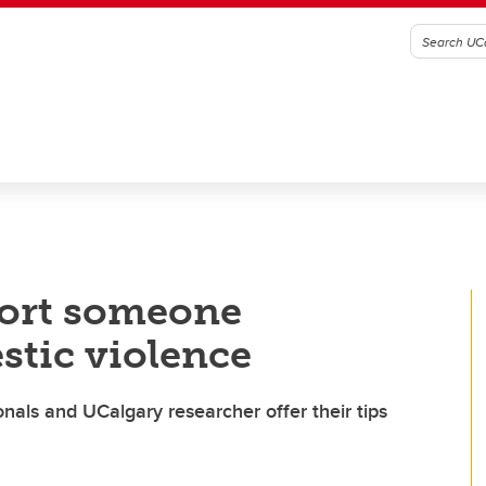
port someone
stic violence
nals and UCalgary researcher offer their tips