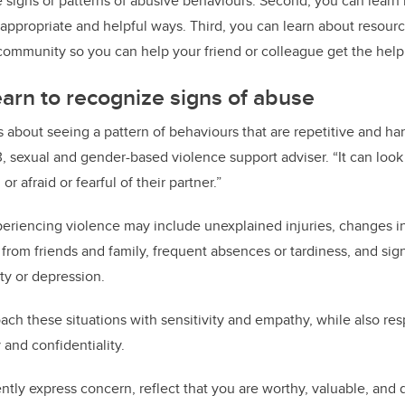
e signs or patterns of abusive behaviours. Second, you can learn
 appropriate and helpful ways. Third, you can learn about resourc
 community so you can help your friend or colleague get the hel
arn to recognize signs of abuse
 about seeing a pattern of behaviours that are repetitive and har
, sexual and gender-based violence support adviser. “It can look
or afraid or fearful of their partner.”
eriencing violence may include unexplained injuries, changes i
 from friends and family, frequent absences or tardiness, and sig
ty or depression.
roach these situations with sensitivity and empathy, while also re
 and confidentiality.
ly express concern, reflect that you are worthy, valuable, and 