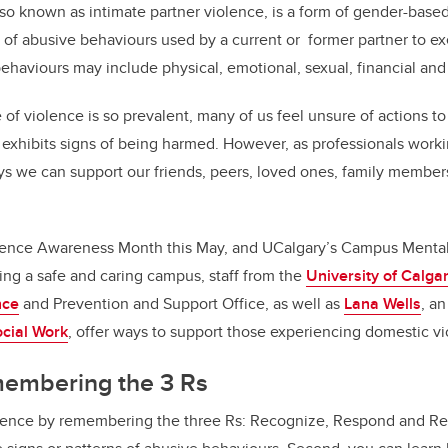
so known as intimate partner violence, is a form of gender-based
f abusive behaviours used by a current or former partner to ex
ehaviours may include physical, emotional, sexual, financial an
 of violence is so prevalent, many of us feel unsure of actions
exhibits signs of being harmed. However, as professionals workin
ys we can support our friends, peers, loved ones, family membe
olence Awareness Month this May, and UCalgary’s Campus Mental
ng a safe and caring campus, staff from the
University of Calga
nce
and Prevention and Support Office, as well as
Lana Wells
, a
ocial Work
, offer ways to support those experiencing domestic v
membering the 3 Rs
rence by remembering the three Rs: Recognize, Respond and Refe