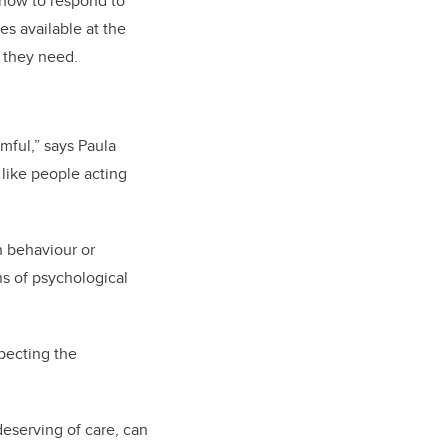
 how to respond to
es available at the
p they need.
mful,” says Paula
 like people acting
n behaviour or
ns of psychological
specting the
deserving of care, can