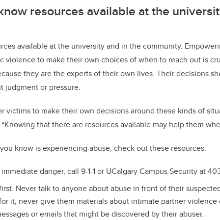
 know resources available at the universit
urces available at the university and in the community. Empower
 violence to make their own choices of when to reach out is cruci
cause they are the experts of their own lives. Their decisions s
t judgment or pressure.
victims to make their own decisions around these kinds of situa
el. “Knowing that there are resources available may help them whe
 you know is experiencing abuse, check out these resources:
n immediate danger, call 9-1-1 or UCalgary Campus Security at 4
 first. Never talk to anyone about abuse in front of their suspect
 for it, never give them materials about intimate partner violence
essages or emails that might be discovered by their abuser.