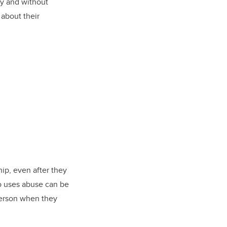
y and without
about their
hip, even after they
ho uses abuse can be
person when they