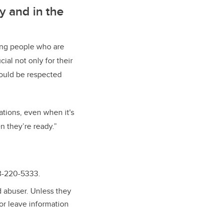
y and in the
ing people who are
al not only for their
hould be respected
tions, even when it's
n they’re ready.”
03-220-5333.
ed abuser. Unless they
 or leave information