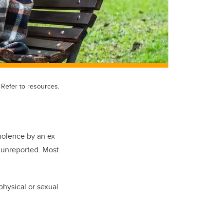
Refer to resources.
iolence by an ex-
o unreported. Most
hysical or sexual