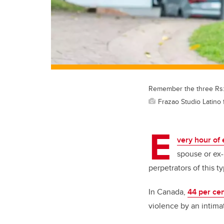
Remember the three Rs: 
Frazao Studio Latino 
E
very hour of 
spouse or ex-
perpetrators of this 
In Canada,
44 per ce
violence by an intimat