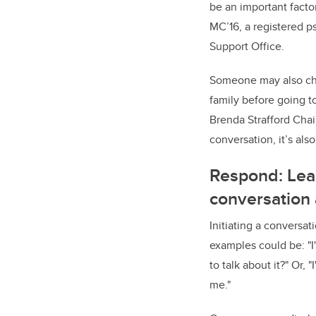
be an important facto
MC’16, a registered 
Support Office.
Someone may also choo
family before going t
Brenda Strafford Chai
conversation, it’s als
Respond: Lear
conversation
Initiating a conversa
examples could be: "I
to talk about it?" Or, 
me."