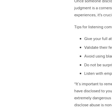
Once someone disclos
judgment is a corner
experiences, it's cruc
Tips for listening co
Give your full a
Validate their 
Avoid using bl
Do not be surpri
Listen with emp
“It’s important to rem
have disclosed to you
extremely dangerous f
disclose abuse is no