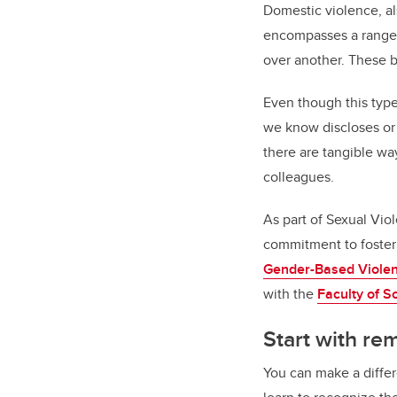
Domestic violence, al
encompasses a range o
over another. These b
Even though this type
we know discloses or 
there are tangible wa
colleagues.
As part of Sexual Vi
commitment to fosteri
Gender-Based Viole
with the
Faculty of S
Start with re
You can make a diffe