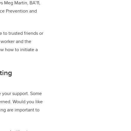
s Meg Martin, BA’11,
nce Prevention and
to trusted friends or
l worker and the
w how to initiate a
ting
ne your support. Some
erned. Would you like
eing are important to