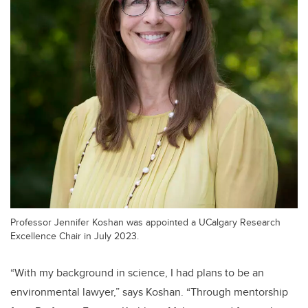
Professor Jennifer Koshan was appointed a UCalgary Research
Excellence Chair in July 2023.
“With my background in science, I had plans to be an
environmental lawyer,” says Koshan. “Through mentorship