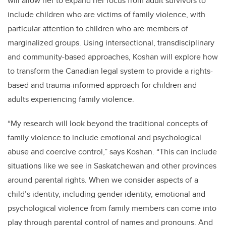
will allow her to expand her focus from adult survivors to
include children who are victims of family violence, with
particular attention to children who are members of
marginalized groups. Using intersectional, transdisciplinary
and community-based approaches, Koshan will explore how
to transform the Canadian legal system to provide a rights-
based and trauma-informed approach for children and
adults experiencing family violence.
“My research will look beyond the traditional concepts of
family violence to include emotional and psychological
abuse and coercive control,” says Koshan. “This can include
situations like we see in Saskatchewan and other provinces
around parental rights. When we consider aspects of a
child’s identity, including gender identity, emotional and
psychological violence from family members can come into
play through parental control of names and pronouns. And