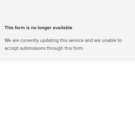
This form is no longer available
We are currently updating this service and are unable to
accept submissions through this form.