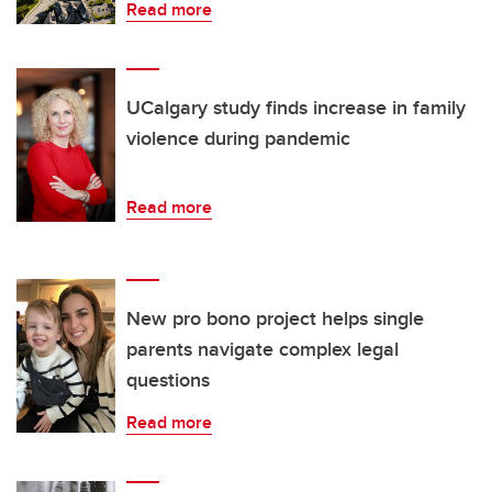
Read more
UCalgary study finds increase in family
violence during pandemic
Read more
New pro bono project helps single
parents navigate complex legal
questions
Read more