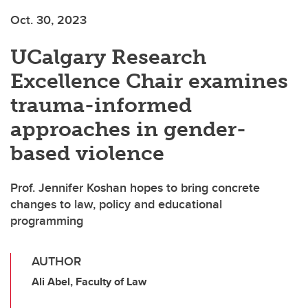
Oct. 30, 2023
UCalgary Research
Excellence Chair examines
trauma-informed
approaches in gender-
based violence
Prof. Jennifer Koshan hopes to bring concrete
changes to law, policy and educational
programming
AUTHOR
Ali Abel, Faculty of Law