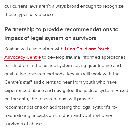
our current laws aren’t always broad enough to recognize
these types of violence.”
Partnership to provide recommendations to
impact of legal system on survivors
Koshan will also partner with
Luna Child and Youth
Advocacy Centre
to develop trauma-informed approaches
for children in the justice system. Using quantitative and
qualitative research methods, Koshan will work with the
Centre’s staff and clients to hear from youth who have
experienced abuse and navigated the justice system. Based
on the data, the research team will provide
recommendations on addressing the legal system's re-
traumatizing impacts on children and youth who are
survivors of abuse.