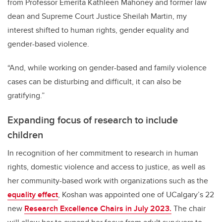
from Professor Emerita Kathleen Mahoney and former law
dean and Supreme Court Justice Sheilah Martin, my
interest shifted to human rights, gender equality and
gender-based violence.
“And, while working on gender-based and family violence
cases can be disturbing and difficult, it can also be
gratifying.”
Expanding focus of research to include
children
In recognition of her commitment to research in human
rights, domestic violence and access to justice, as well as
her community-based work with organizations such as the
equality effect
, Koshan was appointed one of UCalgary’s 22
new
Research Excellence Chairs in July 2023.
The chair