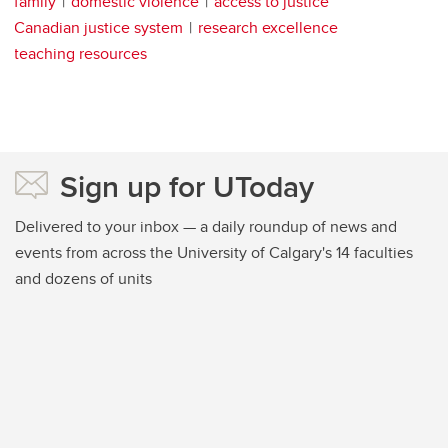
family
domestic violence
access to justice
Canadian justice system
research excellence
teaching resources
Sign up for UToday
Delivered to your inbox — a daily roundup of news and
events from across the University of Calgary's 14 faculties
and dozens of units