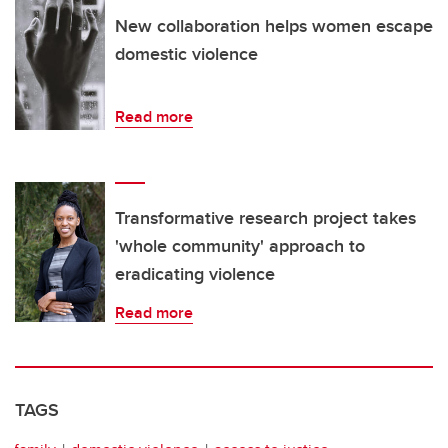
New collaboration helps women escape
domestic violence
Read more
Transformative research project takes
'whole community' approach to
eradicating violence
Read more
TAGS