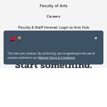
Faculty of Arts
Careers
Faculty & Staff Intranet: Login to Arts Hub
This site uses cookies. By continuing, you're agreeing to the use of
cookies outlined in our
Website Terms & Conditions
.
Website Terms & Conditions
Privacy Policy
Website feedback