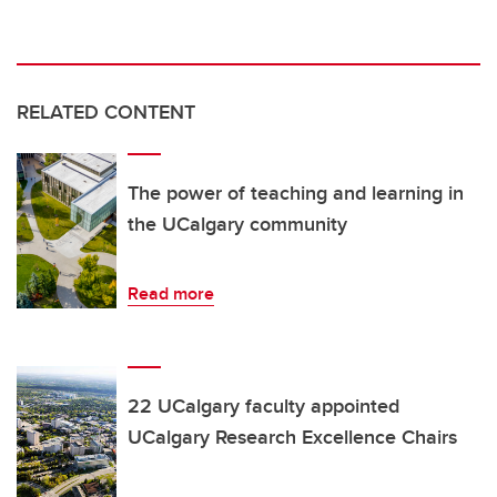
RELATED CONTENT
The power of teaching and learning in
the UCalgary community
Read more
22 UCalgary faculty appointed
UCalgary Research Excellence Chairs