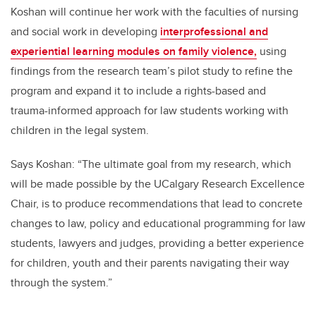
Koshan will continue her work with the faculties of nursing
and social work in developing
interprofessional and
experiential learning modules on family violence,
using
findings from the research team’s pilot study to refine the
program and expand it to include a rights-based and
trauma-informed approach for law students working with
children in the legal system.
Says Koshan: “The ultimate goal from my research, which
will be made possible by the UCalgary Research Excellence
Chair, is to produce recommendations that lead to concrete
changes to law, policy and educational programming for law
students, lawyers and judges, providing a better experience
for children, youth and their parents navigating their way
through the system.”