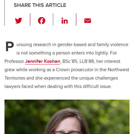
SHARE THIS ARTICLE
T
F
Li
E
wi
a
n
m
tt
c
k
ail
P
er
e
e
ursuing research in gender-based and family violence
is not something a person enters into lightly. For
b
dI
Professor
Jennifer Koshan
, BSc’85, LLB’88, her interest
o
n
grew while working as a Crown prosecutor in the Northwest
o
Territories and she experienced the unique challenges
k
lawyers faced when dealing with this difficult issue.