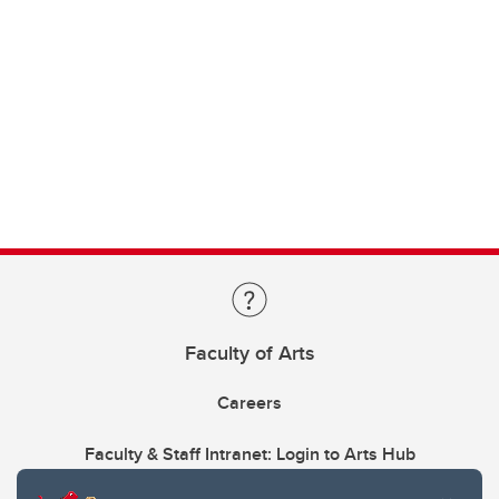
Faculty of Arts
Careers
Faculty & Staff Intranet: Login to Arts Hub