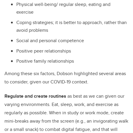
Physical well-being/ regular sleep, eating and
exercise
Coping strategies; it is better to approach, rather than
avoid problems
Social and personal competence
Positive peer relationships
Positive family relationships
Among these six factors, Dobson highlighted several areas
to consider, given our COVID-19 context.
Regulate and create routines
as best as we can given our
varying environments. Eat, sleep, work, and exercise as
regularly as possible. When in study or work mode, create
mini-breaks away from the screen (e.g., an invigorating walk
or a small snack) to combat digital fatigue, and that will