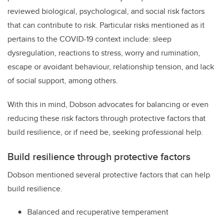
reviewed biological, psychological, and social risk factors
that can contribute to risk. Particular risks mentioned as it
pertains to the COVID-19 context include: sleep
dysregulation, reactions to stress, worry and rumination,
escape or avoidant behaviour, relationship tension, and lack
of social support, among others.
With this in mind, Dobson advocates for balancing or even
reducing these risk factors through protective factors that
build resilience, or if need be, seeking professional help.
Build resilience through protective factors
Dobson mentioned several protective factors that can help
build resilience.
Balanced and recuperative temperament