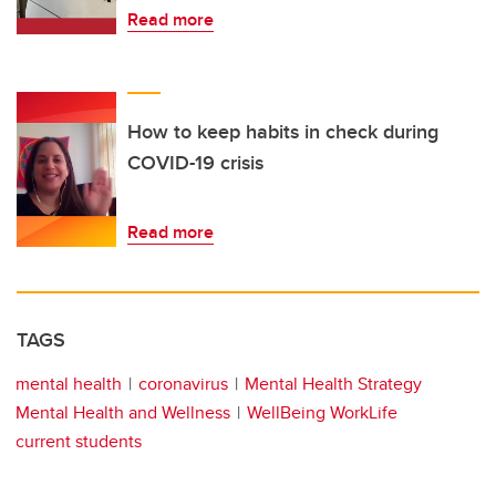
Read more
How to keep habits in check during
COVID-19 crisis
Read more
TAGS
mental health
coronavirus
Mental Health Strategy
Mental Health and Wellness
WellBeing WorkLife
current students