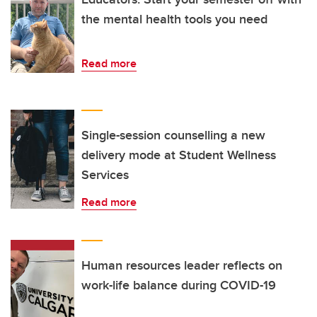
the mental health tools you need
Read more
Single-session counselling a new
delivery mode at Student Wellness
Services
Read more
Human resources leader reflects on
work-life balance during COVID-19