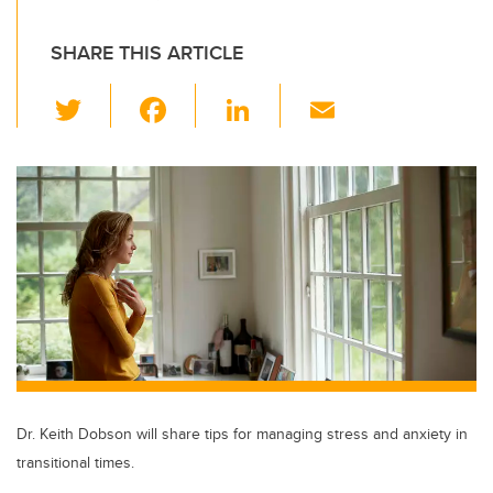
SHARE THIS ARTICLE
T
F
Li
E
wi
a
n
m
tt
c
k
ail
er
e
e
b
dI
o
n
o
k
Dr. Keith Dobson will share tips for managing stress and anxiety in
transitional times.