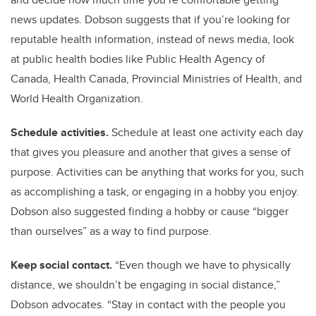
news updates. Dobson suggests that if you’re looking for
reputable health information, instead of news media, look
at public health bodies like Public Health Agency of
Canada, Health Canada, Provincial Ministries of Health, and
World Health Organization.
Schedule activities.
Schedule at least one activity each day
that gives you pleasure and another that gives a sense of
purpose. Activities can be anything that works for you, such
as accomplishing a task, or engaging in a hobby you enjoy.
Dobson also suggested finding a hobby or cause “bigger
than ourselves” as a way to find purpose.
Keep social contact.
“Even though we have to physically
distance, we shouldn’t be engaging in social distance,”
Dobson advocates. “Stay in contact with the people you