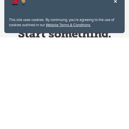
This site uses cookies. By continuing, you're agreeing to the use of
cookies outlined in our
Website Terms & Conditions
.
Website Terms & Conditions
Privacy Policy
Website feedback
University of Calgary
2500 University Drive NW
Calgary Alberta
T2N 1N4
CANADA
Copyright © 2026