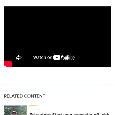
RELATED CONTENT
Educators: Start your semester off with