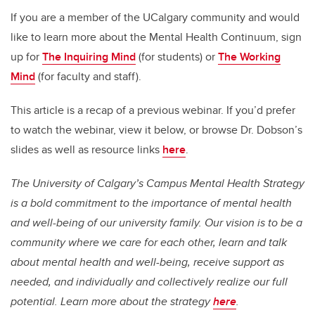
If you are a member of the UCalgary community
and would
like to learn more about the Mental Health Continuum, sign
up for
The Inquiring Mind
(for students) or
The Working
Mind
(for faculty and staff).
This article is a recap of a previous webinar. If you’d prefer
to watch the webinar, view it below
, or browse Dr. Dobson’s
slides as well as resource links
here
.
The University of Calgary’s Campus Mental Health Strategy
is a bold commitment to the importance of mental health
and well-being of our university family. Our vision is to be a
community where we care for each other, learn and talk
about mental health and well-being, receive support as
needed, and individually and collectively realize our full
potential. Learn more about the strategy
here
.