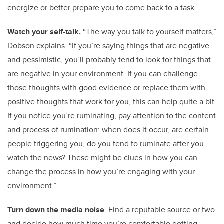
energize or better prepare you to come back to a task.
Watch your self-talk.
“The way you talk to yourself matters,”
Dobson explains. “If you’re saying things that are negative
and pessimistic, you’ll probably tend to look for things that
are negative in your environment. If you can challenge
those thoughts with good evidence or replace them with
positive thoughts that work for you, this can help quite a bit.
If you notice you’re ruminating, pay attention to the content
and process of rumination: when does it occur, are certain
people triggering you, do you tend to ruminate after you
watch the news? These might be clues in how you can
change the process in how you’re engaging with your
environment.”
Turn down the media noise
. Find a reputable source or two
and decide how much time you’re comfortable getting