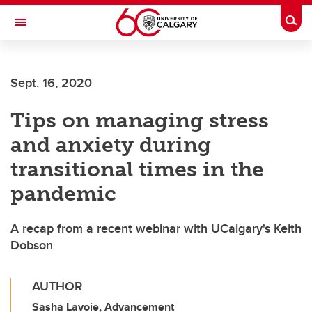
Skip to main content
Togg
Toggle Navigation
FACULTY OF ARTS
Sept. 16, 2020
Tips on managing stress
and anxiety during
transitional times in the
pandemic
A recap from a recent webinar with UCalgary's Keith
Dobson
AUTHOR
Sasha Lavoie, Advancement