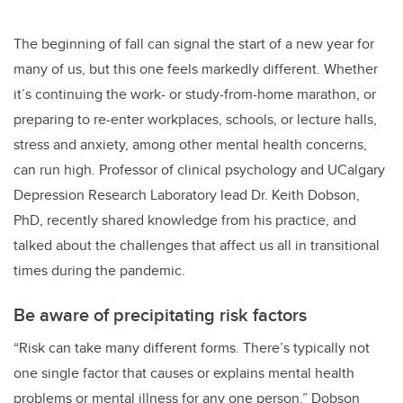
The beginning of fall can signal the start of a new year for
many of us, but this one feels markedly different. Whether
it’s continuing the work- or study-from-home marathon, or
preparing to re-enter workplaces, schools, or lecture halls,
stress and anxiety, among other mental health concerns,
can run high. Professor of clinical psychology and UCalgary
Depression Research Laboratory lead Dr. Keith Dobson,
PhD, recently shared knowledge from his practice, and
talked about the challenges that affect us all in transitional
times during the pandemic.
Be aware of precipitating risk factors
“Risk can take many different forms. There’s typically not
one single factor that causes or explains mental health
problems or mental illness for any one person.” Dobson