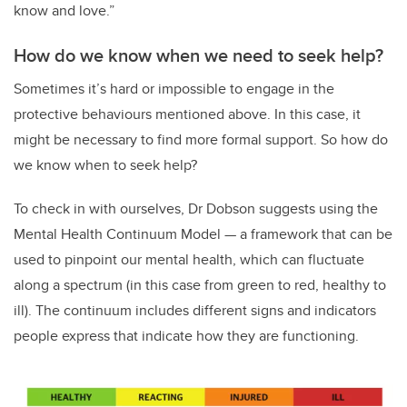
know and love.”
How do we know when we need to seek help?
Sometimes it’s hard or impossible to engage in the
protective behaviours mentioned above. In this case, it
might be necessary to find more formal support. So how do
we know when to seek help?
To check in with ourselves, Dr Dobson suggests using the
Mental Health Continuum Model — a framework that can be
used to pinpoint our mental health, which can fluctuate
along a spectrum (in this case from green to red, healthy to
ill). The continuum includes different signs and indicators
people express that indicate how they are functioning.