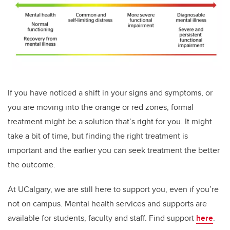
If you have noticed a shift in your signs and symptoms, or
you are moving into the orange or red zones, formal
treatment might be a solution that’s right for you. It might
take a bit of time, but finding the right treatment is
important and the earlier you can seek treatment the better
the outcome.
At UCalgary, we are still here to support you, even if you’re
not on campus. Mental health services and supports are
available for students, faculty and staff. Find support
here
.