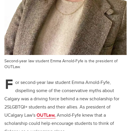
Second-year law student Emma Arnold-Fyfe is the president of
OUTLaw.
F
or second-year law student Emma Arnold-Fyfe,
dispelling some of the conservative myths about
Calgary was a driving force behind a new scholarship for
2SLGBTQI+ students and their allies. As president of
UCalgary Law's
OUTLaw,
Arnold-Fyfe knew that a
scholarship could help encourage students to think of