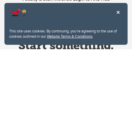
This site uses cookies. By continuing, you're agreeing to the use of
cookies outlined in our
Website Terms & Conditions
.
Website Terms & Conditions
Privacy Policy
Website feedback
University of Calgary
2500 University Drive NW
Calgary Alberta
T2N 1N4
CANADA