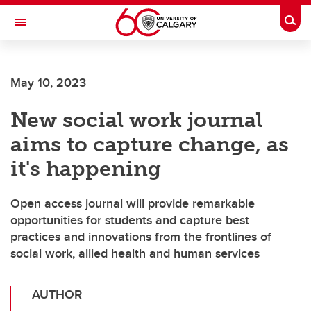
Skip to main content
Togg
Toggle Navigation
FACULTY OF ARTS
May 10, 2023
New social work journal
aims to capture change, as
it's happening
Open access journal will provide remarkable
opportunities for students and capture best
practices and innovations from the frontlines of
social work, allied health and human services
AUTHOR