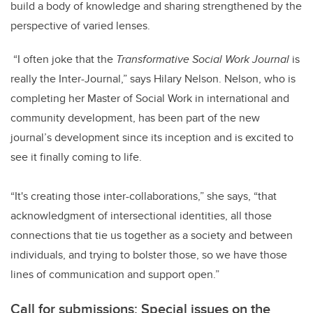
build a body of knowledge and sharing strengthened by the
perspective of varied lenses.
“I often joke that the
Transformative Social Work Journal
is
really the Inter-Journal,” says Hilary Nelson. Nelson, who is
completing her Master of Social Work in international and
community development, has been part of the new
journal’s development since its inception and is excited to
see it finally coming to life.
“It's creating those inter-collaborations,” she says, “that
acknowledgment of intersectional identities, all those
connections that tie us together as a society and between
individuals, and trying to bolster those, so we have those
lines of communication and support open.”
Call for submissions: Special issues on the