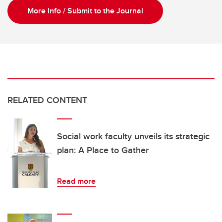
More Info / Submit to the Journal
RELATED CONTENT
Social work faculty unveils its strategic
plan: A Place to Gather
Read more