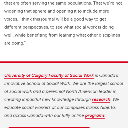
that are often serving the same populations. That we’re not
widening that sphere and opening it to include more
voices. I think this journal will be a good way to get
different perspectives, to see what social work is doing
well, while benefiting from learning what other disciplines
are doing.”
University of Calgary Faculty of Social Work
is Canada's
Innovative School of Social Work. We are the largest school
of social work and a perennial North American leader in
creating impactful new knowledge through
research
. We
educate social workers at our campuses across Alberta,
and across Canada with our fully online
programs
.