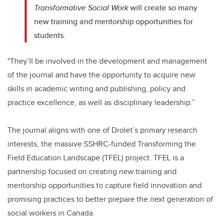
Transformative Social Work
will create so many
new training and mentorship opportunities for
students.
"They’ll be involved in the development and management
of the journal and have the opportunity to acquire new
skills in academic writing and publishing, policy and
practice excellence, as well as disciplinary leadership.”
The journal aligns with one of Drolet’s primary research
interests, the massive SSHRC-funded Transforming the
Field Education Landscape (TFEL) project. TFEL is a
partnership focused on creating new training and
mentorship opportunities to capture field innovation and
promising practices to better prepare the next generation of
social workers in Canada.