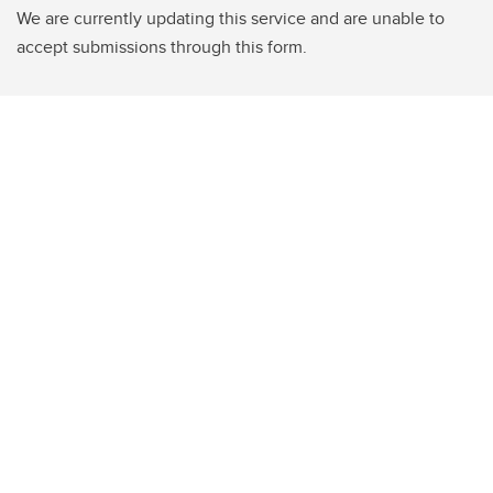
We are currently updating this service and are unable to
accept submissions through this form.