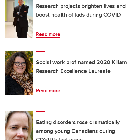
Research projects brighten lives and
boost health of kids during COVID
Read more
Social work prof named 2020 Killam
Research Excellence Laureate
Read more
Eating disorders rose dramatically
among young Canadians during
COVID’s first wave