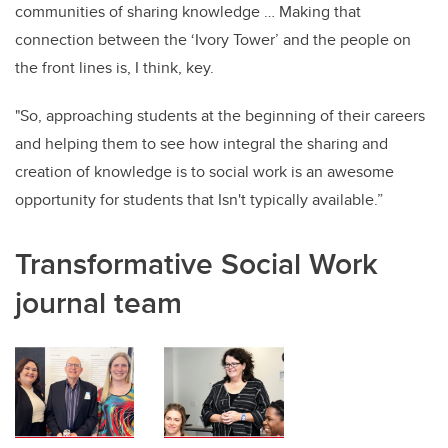
communities of sharing knowledge … Making that
connection between the ‘Ivory Tower’ and the people on
the front lines is, I think, key.
"So, approaching students at the beginning of their careers
and helping them to see how integral the sharing and
creation of knowledge is to social work is an awesome
opportunity for students that Isn't typically available.”
Transformative Social Work
journal team