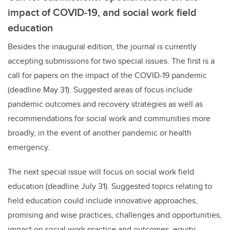
impact of COVID-19, and social work field
education
Besides the inaugural edition, the journal is currently
accepting submissions for two special issues. The first is a
call for papers on the impact of the COVID-19 pandemic
(deadline May 31). Suggested areas of focus include
pandemic outcomes and recovery strategies as well as
recommendations for social work and communities more
broadly, in the event of another pandemic or health
emergency.
The next special issue will focus on social work field
education (deadline July 31). Suggested topics relating to
field education could include innovative approaches,
promising and wise practices, challenges and opportunities,
impact on social work practice and outcomes, equity,