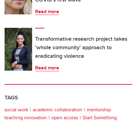
Read more
Transformative research project takes
'whole community' approach to
eradicating violence
Read more
TAGS
social work
academic collaboration
mentorship
teaching innovation
open access
Start Something