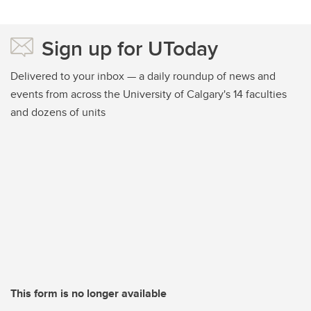
Sign up for UToday
Delivered to your inbox — a daily roundup of news and
events from across the University of Calgary's 14 faculties
and dozens of units
This form is no longer available