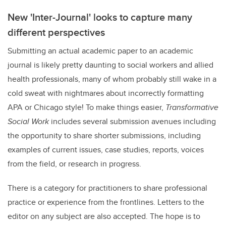
New 'Inter-Journal' looks to capture many
different perspectives
Submitting an actual academic paper to an academic
journal is likely pretty daunting to social workers and allied
health professionals, many of whom probably still wake in a
cold sweat with nightmares about incorrectly formatting
APA or Chicago style! To make things easier,
Transformative
Social Work
includes several submission avenues including
the opportunity to share shorter submissions, including
examples of current issues, case studies, reports, voices
from the field, or research in progress.
There is a category for practitioners to share professional
practice or experience from the frontlines. Letters to the
editor on any subject are also accepted. The hope is to