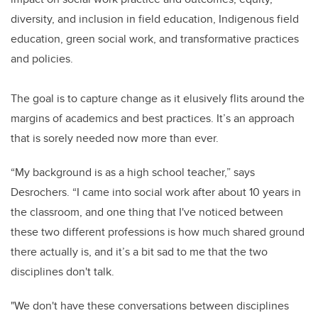
diversity, and inclusion in field education, Indigenous field
education, green social work, and transformative practices
and policies.
The goal is to capture change as it elusively flits around the
margins of academics and best practices. It’s an approach
that is sorely needed now more than ever.
“My background is as a high school teacher,” says
Desrochers. “I came into social work after about 10 years in
the classroom, and one thing that I've noticed between
these two different professions is how much shared ground
there actually is, and it’s a bit sad to me that the two
disciplines don't talk.
"We don't have these conversations between disciplines