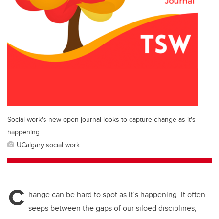
Social work's new open journal looks to capture change as it's
happening.
UCalgary social work
C
hange can be hard to spot as it’s happening. It often
seeps between the gaps of our siloed disciplines,