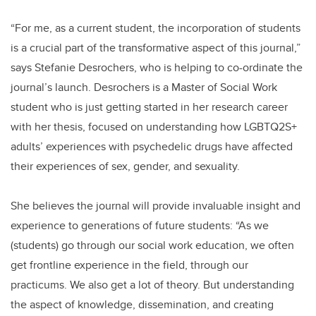
“For me, as a current student, the incorporation of students
is a crucial part of the transformative aspect of this journal,”
says Stefanie Desrochers, who is helping to co-ordinate the
journal’s launch. Desrochers is a Master of Social Work
student who is just getting started in her research career
with her thesis, focused on understanding how LGBTQ2S+
adults’ experiences with psychedelic drugs have affected
their experiences of sex, gender, and sexuality.
She believes the journal will provide invaluable insight and
experience to generations of future students: “As we
(students) go through our social work education, we often
get frontline experience in the field, through our
practicums. We also get a lot of theory. But understanding
the aspect of knowledge, dissemination, and creating