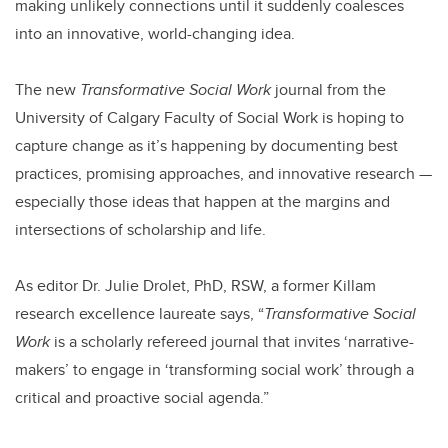
making unlikely connections until it suddenly coalesces
into an innovative, world-changing idea.
The new
Transformative Social Work
journal from the
University of Calgary Faculty of Social Work is hoping to
capture change as it’s happening by documenting best
practices, promising approaches, and innovative research —
especially those ideas that happen at the margins and
intersections of scholarship and life.
As editor Dr. Julie Drolet, PhD, RSW, a former Killam
research excellence laureate says, “
Transformative Social
Work
is a scholarly refereed journal that invites ‘narrative-
makers’ to engage in ‘transforming social work’ through a
critical and proactive social agenda.”