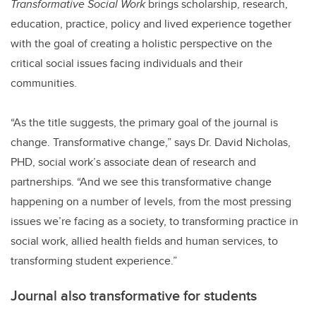
Transformative Social Work
brings scholarship, research,
education, practice, policy and lived experience together
with the goal of creating a holistic perspective on the
critical social issues facing individuals and their
communities.
“As the title suggests, the primary goal of the journal is
change. Transformative change,” says Dr. David Nicholas,
PHD, social work’s associate dean of research and
partnerships. “And we see this transformative change
happening on a number of levels, from the most pressing
issues we’re facing as a society, to transforming practice in
social work, allied health fields and human services, to
transforming student experience.”
Journal also transformative for students