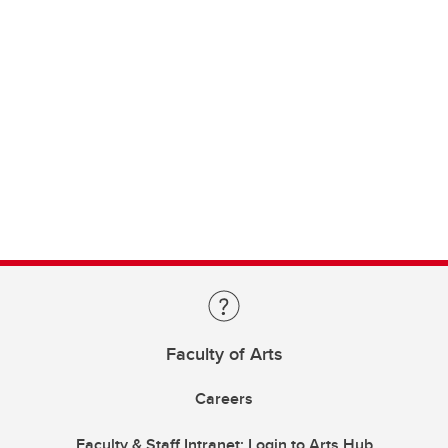
Faculty of Arts
Careers
Faculty & Staff Intranet: Login to Arts Hub