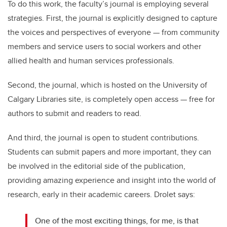
To do this work, the faculty’s journal is employing several
strategies. First, the journal is explicitly designed to capture
the voices and perspectives of everyone — from community
members and service users to social workers and other
allied health and human services professionals.
Second, the journal, which is hosted on the University of
Calgary Libraries site, is completely open access — free for
authors to submit and readers to read.
And third, the journal is open to student contributions.
Students can submit papers and more important, they can
be involved in the editorial side of the publication,
providing amazing experience and insight into the world of
research, early in their academic careers. Drolet says:
One of the most exciting things, for me, is that