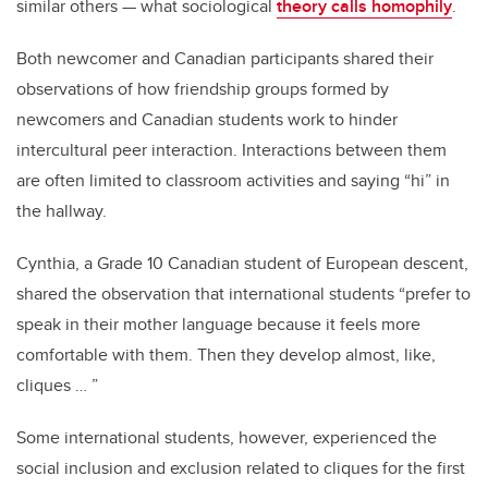
similar others — what sociological
theory calls homophily
.
Both newcomer and Canadian participants shared their
observations of how friendship groups formed by
newcomers and Canadian students work to hinder
intercultural peer interaction. Interactions between them
are often limited to classroom activities and saying “hi” in
the hallway.
Cynthia, a Grade 10 Canadian student of European descent,
shared the observation that international students “prefer to
speak in their mother language because it feels more
comfortable with them. Then they develop almost, like,
cliques … ”
Some international students, however, experienced the
social inclusion and exclusion related to cliques for the first