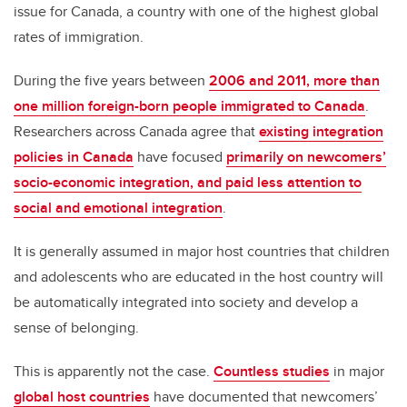
issue for Canada, a country with one of the highest global
rates of immigration.
During the five years between
2006 and 2011, more than
one million foreign-born people immigrated to Canada
.
Researchers across Canada agree that
existing integration
policies in Canada
have focused
primarily on newcomers’
socio-economic integration, and paid less attention to
social and emotional integration
.
It is generally assumed in major host countries that children
and adolescents who are educated in the host country will
be automatically integrated into society and develop a
sense of belonging.
This is apparently not the case.
Countless studies
in major
global host countries
have documented that newcomers’