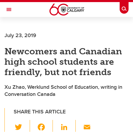
Skip to main content
Togg
Toggle Navigation
FACULTY OF ARTS
July 23, 2019
Newcomers and Canadian
high school students are
friendly, but not friends
Xu Zhao, Werklund School of Education, writing in
Conversation Canada
SHARE THIS ARTICLE
T
F
Li
E