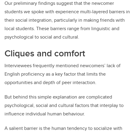
Our preliminary findings suggest that the newcomer
students we spoke with experience multi-layered barriers in
their social integration, particularly in making friends with
local students. These barriers range from linguistic and
psychological to social and cultural.
Cliques and comfort
Interviewees frequently mentioned newcomers’ lack of
English proficiency as a key factor that limits the
opportunities and depth of peer interaction.
But behind this simple explanation are complicated
psychological, social and cultural factors that interplay to
influence individual human behaviour.
A salient barrier is the human tendency to socialize with