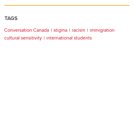
TAGS
Conversation Canada
stigma
racism
immigration
cultural sensitivity
international students