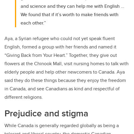
and science and they can help me with English …
We found that if it’s worth to make friends with
each other.”
Aya, a Syrian refugee who could not yet speak fluent
English, formed a group with her friends and named it
“Giving Back from Your Heart.” Together, they give out
flowers at the Chinook Mall, visit nursing homes to talk with
elderly people and help other newcomers to Canada. Aya
said they do these things because they enjoy the freedom
in Canada, and see Canadians as kind and respectful of
different religions.
Prejudice and stigma
While Canada is generally regarded globally as being a
tolerant and liberal country, the domestic Canadian