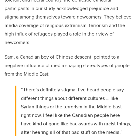
participants in our study acknowledged prejudice and
stigma among themselves toward newcomers. They believe
media coverage of religious extremism, terrorism and the
high influx of refugees played a role in their view of
newcomers.
Sam, a Canadian boy of Chinese descent, pointed to a
negative influence of media shaping stereotypes of people
from the Middle East:
“There’s definitely stigma. I’ve heard people say
different things about different cultures … like
Syrian things or the terrorism in the Middle East
right now. I feel like the Canadian people here
have kind of gone like backwards with racist things,
after hearing all of that bad stuff on the media.”