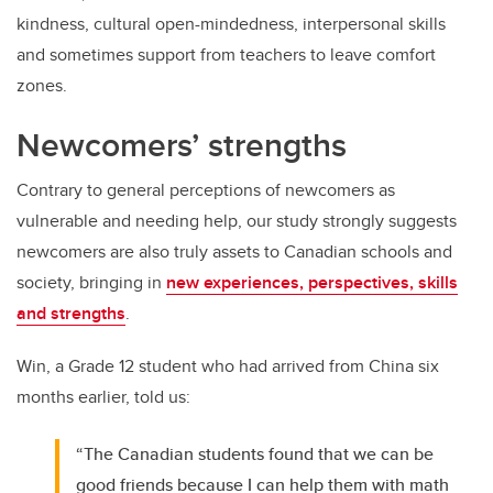
kindness, cultural open-mindedness, interpersonal skills
and sometimes support from teachers to leave comfort
zones.
Newcomers’ strengths
Contrary to general perceptions of newcomers as
vulnerable and needing help, our study strongly suggests
newcomers are also truly assets to Canadian schools and
society, bringing in
new experiences, perspectives, skills
and strengths
.
Win, a Grade 12 student who had arrived from China six
months earlier, told us:
“The Canadian students found that we can be
good friends because I can help them with math