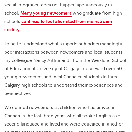
social integration does not happen spontaneously in
school.
Many young newcomers
who graduate from high
schools
continue to feel alienated from mainstream
society
.
To better understand what supports or hinders meaningful
peer interactions between newcomers and local students,
my colleague Nancy Arthur and I from the Werklund School
of Education at University of Calgary interviewed over 50
young newcomers and local Canadian students in three
Calgary high schools to understand their experiences and
perspectives.
We defined newcomers as children who had arrived in
Canada in the last three years who all spoke English as a
second language and lived and were educated in another