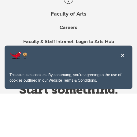
Faculty of Arts
Careers
Faculty & Staff Intranet: Login to Arts Hub
This site uses cookies. By continuing, you're agreeing to the use of
cookies outlined in our
Website Terms & Conditions
.
Website Terms & Conditions
Privacy Policy