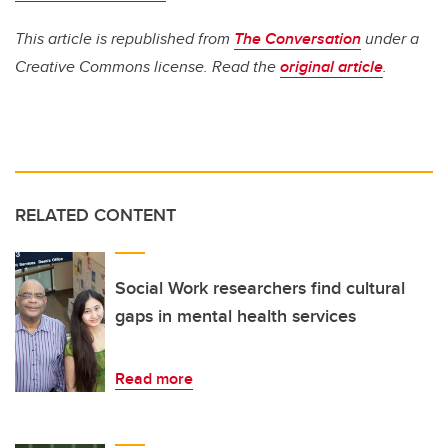
This article is republished from
The Conversation
under a
Creative Commons license. Read the
original article
.
RELATED CONTENT
Social Work researchers find cultural
gaps in mental health services
Read more