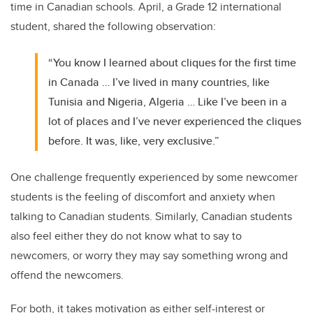
time in Canadian schools. April, a Grade 12 international
student, shared the following observation:
“You know I learned about cliques for the first time
in Canada … I’ve lived in many countries, like
Tunisia and Nigeria, Algeria … Like I’ve been in a
lot of places and I’ve never experienced the cliques
before. It was, like, very exclusive.”
One challenge frequently experienced by some newcomer
students is the feeling of discomfort and anxiety when
talking to Canadian students. Similarly, Canadian students
also feel either they do not know what to say to
newcomers, or worry they may say something wrong and
offend the newcomers.
For both, it takes motivation as either self-interest or