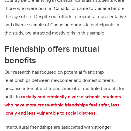
country before arriving in Canada. Canadian students were
those who were born in Canada, or came to Canada before
the age of six. Despite our efforts to recruit a representative
and diverse sample of Canadian domestic participants in
the study, we attracted mostly girls in this sample.
Friendship offers mutual
benefits
Our research has focused on potential friendship
relationships between newcomer and domestic teens,
because intercultural friendships offer multiple benefits for
both: in
racially and ethnically diverse schools, students
who have more cross-ethnic friendships feel safer, less
lonely and less vulnerable to social distress
.
Intercultural friendships are associated with stronger