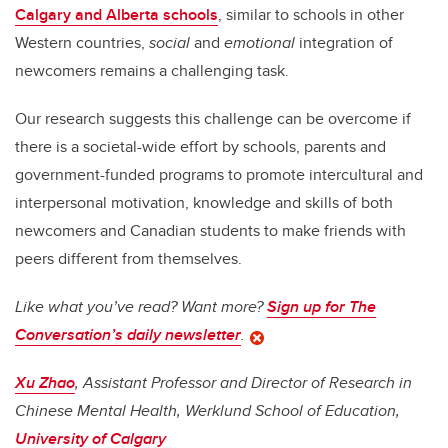
Calgary and Alberta schools
, similar to schools in other
Western countries,
social
and
emotional
integration of
newcomers remains a challenging task.
Our research suggests this challenge can be overcome if
there is a societal-wide effort by schools, parents and
government-funded programs to promote intercultural and
interpersonal motivation, knowledge and skills of both
newcomers and Canadian students to make friends with
peers different from themselves.
Like what you’ve read? Want more?
Sign up for The
Conversation’s daily newsletter
.
Xu Zhao
, Assistant Professor and Director of Research in
Chinese Mental Health, Werklund School of Education,
University of Calgary