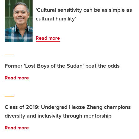
'Cultural sensitivity can be as simple as
cultural humility'
Read more
Former 'Lost Boys of the Sudan' beat the odds
Read more
Class of 2019: Undergrad Haoze Zhang champions
diversity and inclusivity through mentorship
Read more