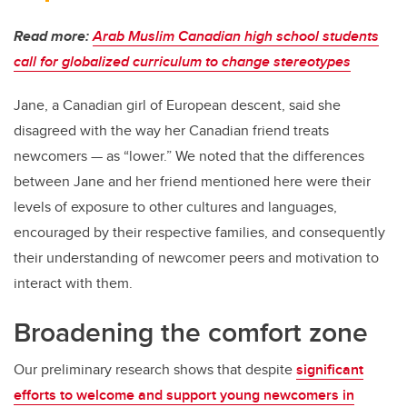
Read more:
Arab Muslim Canadian high school students
call for globalized curriculum to change stereotypes
Jane, a Canadian girl of European descent, said she
disagreed with the way her Canadian friend treats
newcomers — as “lower.” We noted that the differences
between Jane and her friend mentioned here were their
levels of exposure to other cultures and languages,
encouraged by their respective families, and consequently
their understanding of newcomer peers and motivation to
interact with them.
Broadening the comfort zone
Our preliminary research shows that despite
significant
efforts to welcome and support young newcomers in