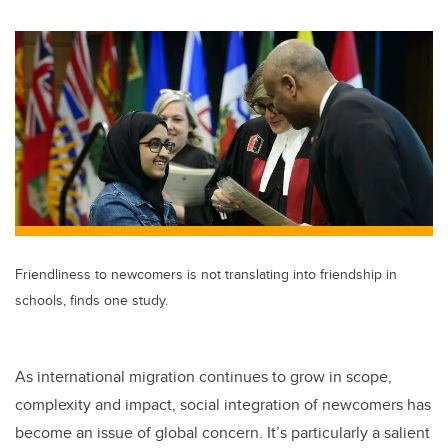
wi
a
n
m
tt
c
k
ail
er
e
e
b
dI
o
n
o
k
Friendliness to newcomers is not translating into friendship in
schools, finds one study.
As international migration continues to grow in scope,
complexity and impact, social integration of newcomers has
become an issue of global concern. It’s particularly a salient