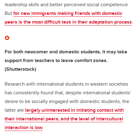
leadership skills and better perceived social competence.
But
for new immigrants making friends with domestic
peers is the most difficult task in their adaptation process
.
For both newcomer and domestic students, it may take
support from teachers to leave comfort zones.
(Shutterstock)
Research with international students in western societies
has consistently found that, despite international students’
desire to be socially engaged with domestic students, the
latter are
largely uninterested in initiating contact with
their international peers, and the level of intercultural
interaction is low
.