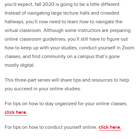
you'd expect, fall 2020 is going to be a little different.
Instead of navigating large lecture halls and crowded
hallways, you’ll now need to learn how to navigate the
virtual classroom. Although some instructors are preparing
online classroom guidelines, you’ll still have to figure out
how to keep up with your studies, conduct yourself in Zoom
classes, and find community on a campus that’s gone
mostly digital.
This three-part series will share tips and resources to help
you succeed in your online studies.
For tips on how to stay organized for your online classes,
click here.
For tips on how to conduct yourself online,
click here.