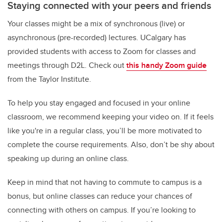
Staying connected with your peers and friends
Your classes might be a mix of synchronous (live) or
asynchronous (pre-recorded) lectures. UCalgary has
provided students with access to Zoom for classes and
meetings through D2L. Check out
this handy Zoom guide
from the Taylor Institute.
To help you stay engaged and focused in your online
classroom, we recommend keeping your video on. If it feels
like you're in a regular class, you’ll be more motivated to
complete the course requirements. Also, don’t be shy about
speaking up during an online class.
Keep in mind that not having to commute to campus is a
bonus, but online classes can reduce your chances of
connecting with others on campus. If you’re looking to