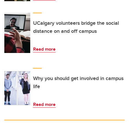
UCalgary volunteers bridge the social
distance on and off campus
Read more
Why you should get involved in campus
life
Read more