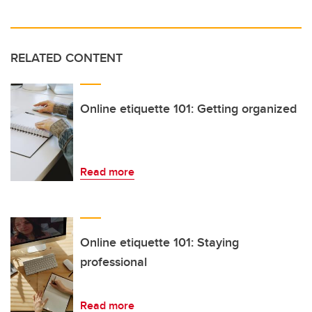
RELATED CONTENT
Online etiquette 101: Getting organized
Read more
Online etiquette 101: Staying
professional
Read more