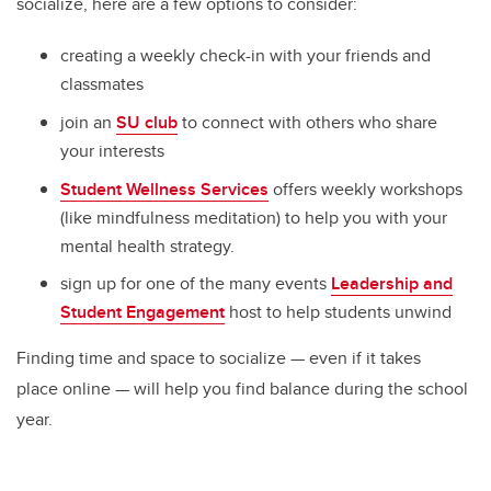
socialize, here are a few options to consider:
creating a weekly check-in with your friends and
classmates
join an
SU club
to connect with others who share
your interests
Student Wellness Services
offers weekly workshops
(like mindfulness meditation) to help you with your
mental health strategy.
sign up for one of the many events
Leadership and
Student Engagement
host to help students unwind
Finding time and space to socialize — even if it takes
place online — will help you find balance during the school
year.