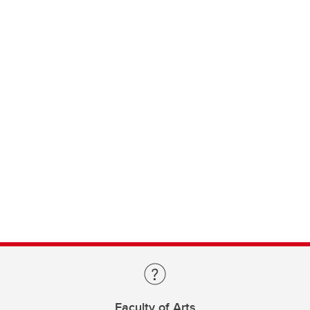
Faculty of Arts