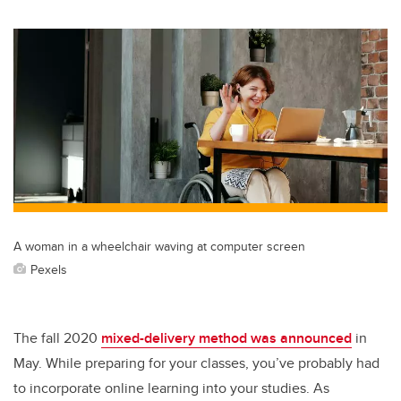
A woman in a wheelchair waving at computer screen
Pexels
The fall 2020
mixed-delivery method was announced
in
May. While preparing for your classes, you’ve probably had
to incorporate online learning into your studies. As