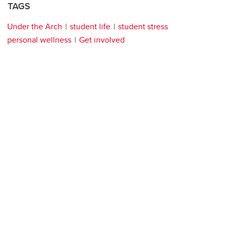
TAGS
Under the Arch
student life
student stress
personal wellness
Get involved