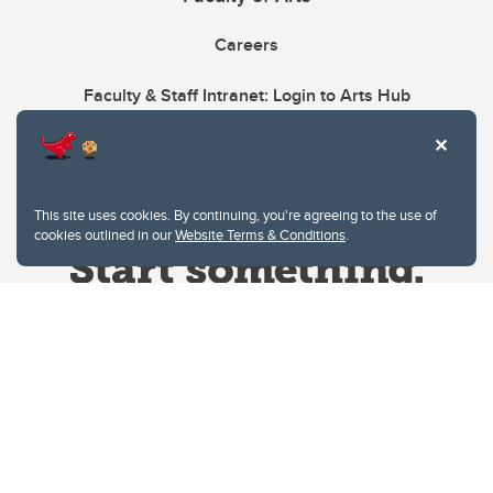
Careers
Faculty & Staff Intranet: Login to Arts Hub
This site uses cookies. By continuing, you're agreeing to the use of
cookies outlined in our
Website Terms & Conditions
.
Website Terms & Conditions
Privacy Policy
Website feedback