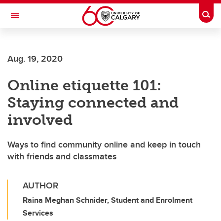
Skip to main content
Togg
Toggle Navigation
FACULTY OF ARTS
Aug. 19, 2020
Online etiquette 101:
Staying connected and
involved
Ways to find community online and keep in touch
with friends and classmates
AUTHOR
Raina Meghan Schnider, Student and Enrolment
Services