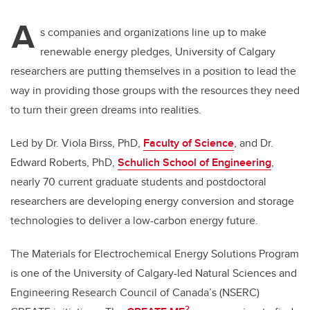
A
s companies and organizations line up to make
renewable energy pledges, University of Calgary
researchers are putting themselves in a position to lead the
way in providing those groups with the resources they need
to turn their green dreams into realities.
Led by Dr. Viola Birss, PhD,
Faculty of Science
, and Dr.
Edward Roberts, PhD,
Schulich School of Engineering
,
nearly 70 current graduate students and postdoctoral
researchers are developing energy conversion and storage
technologies to deliver a low-carbon energy future.
The Materials for Electrochemical Energy Solutions Program
is one of the University of Calgary-led Natural Sciences and
Engineering Research Council of Canada’s (NSERC)
2