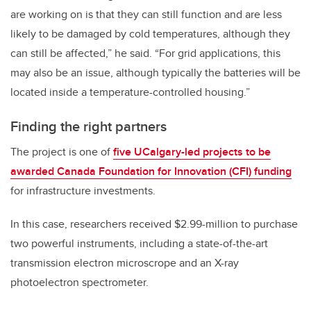
are working on is that they can still function and are less
likely to be damaged by cold temperatures, although they
can still be affected,” he said. “For grid applications, this
may also be an issue, although typically the batteries will be
located inside a temperature-controlled housing.”
Finding the right partners
The project is one of
five UCalgary-led projects to be
awarded Canada Foundation for Innovation (CFI) funding
for infrastructure investments.
In this case, researchers received $2.99-million to purchase
two powerful instruments, including a state-of-the-art
transmission electron microscrope and an X-ray
photoelectron spectrometer.