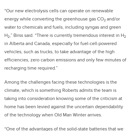
“Our new electrolysis cells can operate on renewable
energy while converting the greenhouse gas CO
and/or
2
water to chemicals and fuels, including syngas and green
H
,” Birss said. “There is currently tremendous interest in H
2
2
in Alberta and Canada, especially for fuel-cell-powered
vehicles, such as trucks, to take advantage of the high
efficiencies, zero carbon emissions and only few minutes of
recharging time required.”
Among the challenges facing these technologies is the
climate, which is something Roberts admits the team is
taking into consideration knowing some of the criticism at
home has been levied against the uncertain dependability
of the technology when Old Man Winter arrives.
“One of the advantages of the solid-state batteries that we