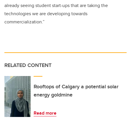
already seeing student start-ups that are taking the
technologies we are developing towards
commercialization.”
RELATED CONTENT
Rooftops of Calgary a potential solar
energy goldmine
Read more