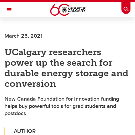
Skip to main content
Togg
Toggle Navigation
FACULTY OF ARTS
March 25, 2021
UCalgary researchers
power up the search for
durable energy storage and
conversion
New Canada Foundation for Innovation funding
helps buy powerful tools for grad students and
postdocs
AUTHOR