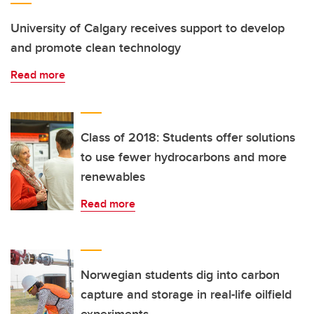
University of Calgary receives support to develop
and promote clean technology
Read more
Class of 2018: Students offer solutions
to use fewer hydrocarbons and more
renewables
Read more
Norwegian students dig into carbon
capture and storage in real-life oilfield