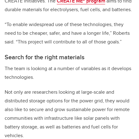
CREATE initiatives. The
CREATE ME
program
aims to find
durable materials for electrolysers, fuel cells, and batteries.
“To enable widespread use of these technologies, they
need to be cheaper, safer, and have a longer life,” Roberts
said. “This project will contribute to all of those goals.”
Search for the right materials
The team is looking at a number of variables as it develops
technologies.
Not only are researchers looking at large-scale and
distributed storage options for the power grid, they would
also like to secure and grow sustainable power for remote
communities with infrastructure like solar panels with
battery storage, as well as batteries and fuel cells for
vehicles.