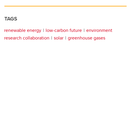
TAGS
renewable energy
low-carbon future
environment
research collaboration
solar
greenhouse gases