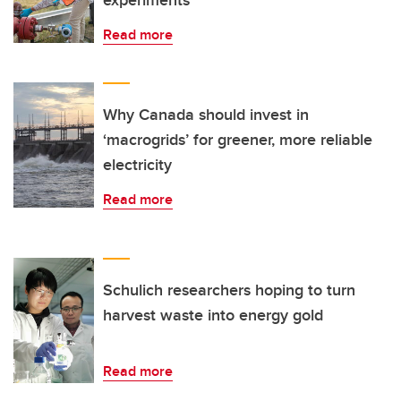
experiments
Read more
Why Canada should invest in
‘macrogrids’ for greener, more reliable
electricity
Read more
Schulich researchers hoping to turn
harvest waste into energy gold
Read more