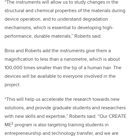
“The instruments will allow us to study changes in the
structural and chemical properties of the materials during
device operation, and to understand degradation
mechanisms, which is essential to developing high-
performance, durable materials,” Roberts said.
Birss and Roberts add the instruments give them a
magnification to less than a nanometre, which is about
100,000 times smaller than the tip of a human hair. The
devices will be available to everyone involved in the
project.
“This will help us accelerate the research towards new
solutions, and provide graduate students and researchers
with new skills and expertise,” Roberts said. “Our CREATE
2
ME
program is also targeting training students in
entrepreneurship and technology transfer, and we are