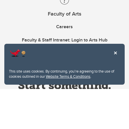
Faculty of Arts
Careers
Faculty & Staff Intranet: Login to Arts Hub
This site uses cookies. By continuing, you're agreeing to the use of
cookies outlined in our
Website Terms & Conditions
.
Website Terms & Conditions
Privacy Policy