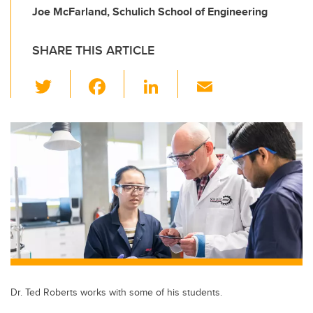
Joe McFarland, Schulich School of Engineering
SHARE THIS ARTICLE
T
F
Li
E
wi
a
n
m
tt
c
k
ail
er
e
e
b
dI
o
n
o
k
Dr. Ted Roberts works with some of his students.