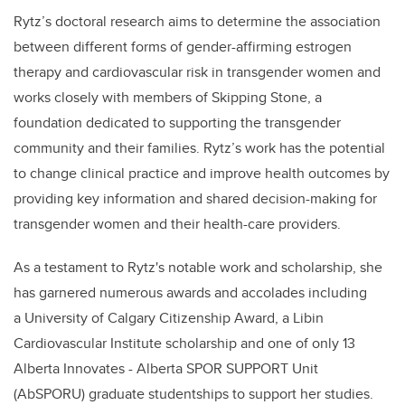
Rytz
’s doctoral research aims to determine the association
between different forms of ​gender-affirming estrogen
therapy and cardiovascular risk in transgender women and
works closely with members of Skipping Stone, a
foundation dedicated to supporting the transgender
community and their families.
Rytz
’s work has the potential
to change clinical practice and improve health outcomes by
providing key information and shared decision-making for
transgender women and their health-care providers.
As a testament to
Rytz's
notable work and scholarship, she
has garnered numerous awards and accolades including
a University of Calgary Citizenship Award, a Libin
Cardiovascular Institute scholarship and one of only 13
Alberta Innovates - Alberta SPOR SUPPORT Unit
(AbSPORU) graduate studentships to support her studies.