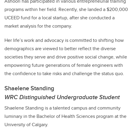
Ashoori
has participated in various entrepreneurial training
programs within her field. Recently, she landed a $200,000
UCEED fund for a local startup, after she conducted a
market analysis for the company.
Her life’s work and advocacy is committed to shifting how
demographics are viewed to better reflect the diverse
societies they serve and drive positive social change, while
empowering future generations of female engineers with
the confidence to take risks and challenge the status quo.
Shaelene Standing
WRC Distinguished Undergraduate Student
Shaelene Standing is a talented campus and community
luminary in the Bachelor of Health Sciences program at the
University of Calgary.