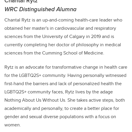
Chantal Rytz
WRC Distinguished Alumna
Chantal Rytz is an up-and-coming health-care leader who
obtained her master's in cardiovascular and respiratory
science​s from the University of Calgary in 2019 and is
currently completing her doctor of philosophy in medical
sciences from the Cumming School of Medicine.
Rytz is an advocate for transformative change in health care
for the LGBTQ2S+ community. Having personally witnessed
first-hand the barriers
and lack of personalized health the
LGBTQ2S+ community faces,
Rytz
lives by the adage
Nothing About Us Without Us. She takes active steps, both
academically and personally, to create a better place for
gender and sexual diverse populations with a focus on
women.