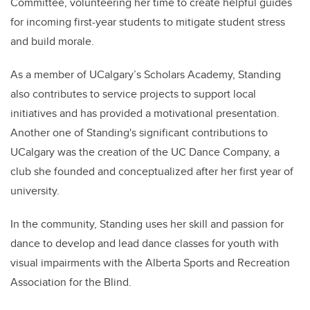
Committee, volunteering her time to create helpful guides
for incoming first-year students to mitigate student stress
and build morale.
As a member of UCalgary’s Scholars Academy,
Standing
also contributes to service projects to support local
initiatives and has provided a motivational presentation.
Another one of
Standing's
significant contributions to
UCalgary was the creation of the UC Dance Company, a
club she founded and conceptualized after her first year of
university.
In the community,
Standing
uses her skill and passion for
dance to develop and lead dance classes for youth with
visual impairments with the Alberta Sports and Recreation
Association for the Blind.