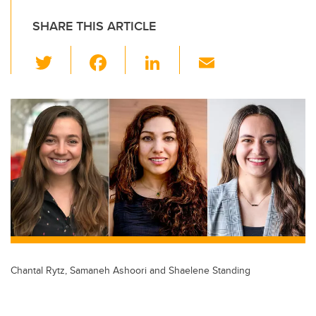
SHARE THIS ARTICLE
T
F
Li
E
wi
a
n
m
tt
c
k
ail
er
e
e
b
dI
o
n
o
k
Chantal Rytz, Samaneh Ashoori and Shaelene Standing