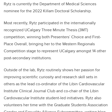
Rytz
is currently the Department of Medical Sciences
nominee for the 2022 Killam Doctoral Scholarship.
Most recently,
Rytz
participated in the internationally
recognized UCalgary Three Minute Thesis (3MT)
competition, winning both Presenters’ Choice and First-
Place Overall, bringing her to the Western Regionals
Competition stage to represent UCalgary amongst 14 other
post-secondary institutions.
Outside of the lab,
Rytz
routinely shows her passion for
improving scientific curiosity and research skill sets in
others as the lead co-ordinator of the Libin Cardiovascular
Institute Clinical Journal Club and co-chair of the Libin
Cardiovascular Institute student-led initiatives.
Rytz
also
volunteers her time with the Graduate Students Association
Gender and Sexuality Alliance Subcommittee, writing blog