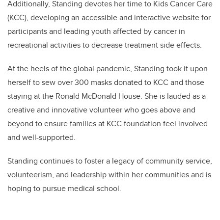
Additionally,
Standing
devotes her time to Kids Cancer Care
(KCC), developing an accessible and interactive website for
participants and leading youth affected by cancer in
recreational activities to decrease treatment side effects.
At the heels of the global pandemic,
Standing
took it upon
herself to sew over 300 masks donated to KCC and those
staying at the Ronald McDonald House. She is lauded as a
creative and innovative volunteer who goes above and
beyond to ensure families at KCC foundation feel involved
and well-supported.
Standing continues to foster a legacy of community service,
volunteerism, and leadership within her communities and is
hoping to pursue medical school.