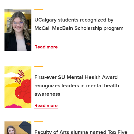
UCalgary students recognized by
McCall MacBain Scholarship program
Read more
First-ever SU Mental Health Award
recognizes leaders in mental health
awareness
Read more
Faculty of Arts alumna named Top Five