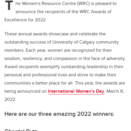
T
he Women's Resource Centre (WRC) is pleased to
announce the recipients of the WRC Awards of
Excellence for 2022.
These annual awards showcase and celebrate the
outstanding success of University of Calgary community
members. Each year, women are recognized for their
wisdom, resiliency, and compassion in the face of adversity.
Award recipients exemplify outstanding leadership in their
personal and professional lives and strive to make their
communities a better place for all. This year, the awards are
being announced on
International Women’s Day
, March 8,
2022.
Here are our three amazing 2022 winners: