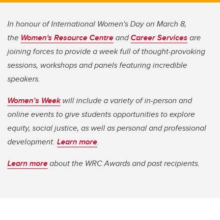
In honour of International Women's Day on March 8,
the
Women's Resource Centre
and
Career Services
are
joining forces to provide a week full of thought-provoking
sessions, workshops and panels featuring incredible
speakers.
Women’s Week
will include a variety of in-person and
online events to give students opportunities to explore
equity, social justice, as well as personal and professional
development.
Learn more
.
Learn more
about the WRC Awards and past recipients.