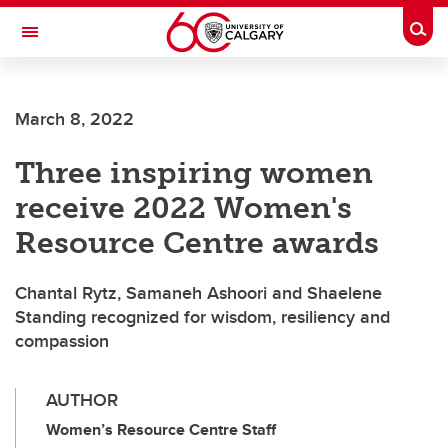
Skip to main content
Togg
Toggle Navigation
FACULTY OF ARTS
March 8, 2022
Three inspiring women
receive 2022 Women's
Resource Centre awards
Chantal Rytz, Samaneh Ashoori and Shaelene
Standing recognized for wisdom, resiliency and
compassion
AUTHOR
Women’s Resource Centre Staff