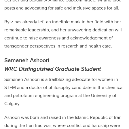
posts and advocating for safe and inclusive spaces for all.
Rytz
has already left an indelible mark in her field with her
remarkable leadership, and her unwavering dedication will
continue to raise awareness and acknowledgement of
transgender perspectives in research and health care.
Samaneh Ashoori
WRC Distinguished Graduate Student
Samaneh Ashoori is a trailblazing advocate for women in
STEM and a doctor of philosophy candidate in the chemical
and petroleum engineering program at the University of
Calgary.
Ashoori
was born and raised in the Islamic Republic of Iran
during the Iran-Iraq war, where conflict and hardship were