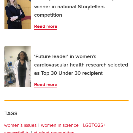
winner in national Storytellers
competition
Read more
'Future leader' in women’s
cardiovascular health research selected
as Top 30 Under 30 recipient
Read more
TAGS
women's issues
women in science
LGBTQ2S+
accessibility
student recognition