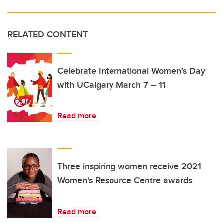
RELATED CONTENT
Celebrate International Women’s Day
with UCalgary March 7 – 11
Read more
Three inspiring women receive 2021
Women's Resource Centre awards
Read more