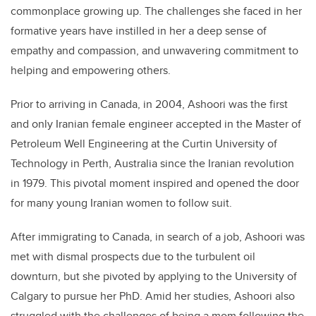
commonplace growing up. The challenges she faced in her
formative years have instilled in her a deep sense of
empathy and compassion, and unwavering commitment to
helping and empowering others.
Prior to arriving in Canada, in 2004,
Ashoori
was the first
and only Iranian female engineer accepted in the Master of
Petroleum Well Engineering at the Curtin University of
Technology in Perth, Australia since the Iranian revolution
in 1979. This pivotal moment inspired and opened the door
for many young Iranian women to follow suit.
After immigrating to Canada, in search of a job,
Ashoori
was
met with dismal prospects due to the turbulent oil
downturn, but she pivoted by applying to the University of
Calgary to pursue her PhD. Amid her studies,
Ashoori
also
struggled with the challenges of being a mom following the