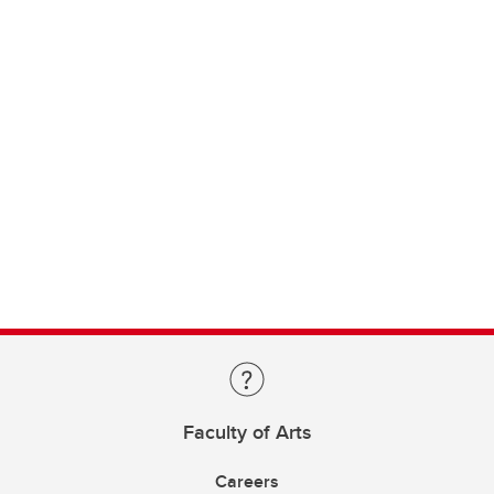
Faculty of Arts
Careers