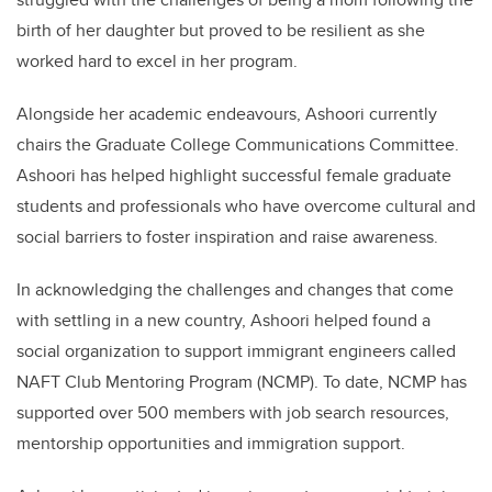
birth of her daughter but proved to be resilient as she
worked hard to excel in her program.
Alongside her academic endeavours,
Ashoori
currently
chairs the Graduate College Communications Committee.
Ashoori
has helped highlight successful female graduate
students and professionals who have overcome cultural and
social barriers to foster inspiration and raise awareness.
In acknowledging the challenges and changes that come
with settling in a new country,
Ashoori
helped found a
social organization to support immigrant engineers called
NAFT Club Mentoring Program (NCMP). To date, NCMP has
supported over 500 members with job search resources,
mentorship opportunities and immigration support.