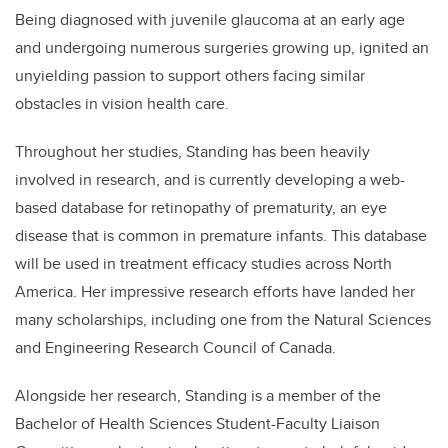
Being diagnosed with juvenile glaucoma at an early age
and undergoing numerous surgeries growing up, ignited an
unyielding passion to support others facing similar
obstacles in vision health care.
Throughout her studies,
Standing
has been heavily
involved in research, and is currently developing a web-
based database for retinopathy of prematurity, an eye
disease that is common in premature infants. This database
will be used in treatment efficacy studies across North
America. Her impressive research efforts have landed her
many scholarships, including one from the Natural Sciences
and Engineering Research Council of Canada.
Alongside her research,
Standing
is a member of the
Bachelor of Health Sciences Student-Faculty Liaison