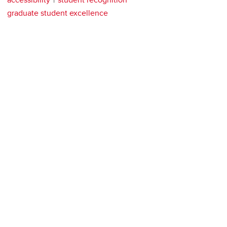
graduate student excellence