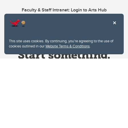
Faculty & Staff Intranet: Login to Arts Hub
This site uses cookies. By continuing, you're agreeing to the use of
cookies outlined in our
Website Terms & Conditions
.
Website Terms & Conditions
Privacy Policy
Website feedback
University of Calgary
2500 University Drive NW
Calgary Alberta
T2N 1N4