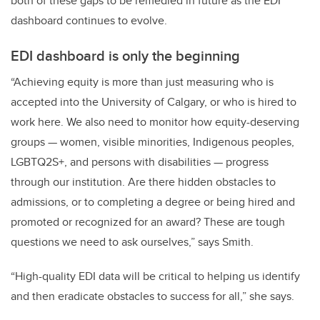
both of these gaps to be remedied in future as the EDI
dashboard continues to evolve.
EDI dashboard is only the beginning
“Achieving equity is more than just measuring who is
accepted into the University of Calgary, or who is hired to
work here. We also need to monitor how equity-deserving
groups — women, visible minorities, Indigenous peoples,
LGBTQ2S+, and persons with disabilities — progress
through our institution. Are there hidden obstacles to
admissions, or to completing a degree or being hired and
promoted or recognized for an award? These are tough
questions we need to ask ourselves,” says Smith.
“High-quality EDI data will be critical to helping us identify
and then eradicate obstacles to success for all,” she says.