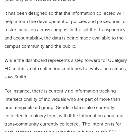
It has been designed so that the information collected will
help inform the development of policies and procedures to
foster inclusion across campus. In the spirit of transparency
and accountability, the data is being made available to the
campus community and the public.
While the dashboard represents a step forward for UCalgary
EDI metrics, data collection continues to evolve on campus,
says Smith.
For instance, there is currently no information tracking
intersectionality of individuals who are part of more than
one marginalized group. Gender data is also currently
collected in a binary form, with little information about our
trans-community currently collected. The intention is for