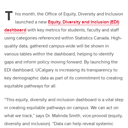
T
his month, the Office of Equity, Diversity and Inclusion
launched a new
Equity, Diversity and Inclusion (EDI)
dashboard
with key metrics for students, faculty and staff
using categories referenced within Statistics Canada. High-
quality data, gathered campus-wide will be shown in
various tables within the dashboard, helping to identify
gaps and inform policy moving forward. By launching the
EDI dashboard, UCalgary is increasing its transparency to
key demographic data as part of its commitment to creating
equitable pathways for all.
“This equity, diversity and inclusion dashboard is a vital step
in creating equitable pathways on campus. We can act on
what we track,” says Dr. Malinda Smith, vice-provost (equity,
diversity and inclusion). “Data can help reveal systemic