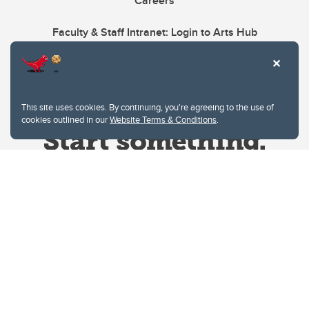
Careers
Faculty & Staff Intranet: Login to Arts Hub
This site uses cookies. By continuing, you're agreeing to the use of
cookies outlined in our
Website Terms & Conditions
.
Website Terms & Conditions
Privacy Policy
Website feedback
University of Calgary
2500 University Drive NW