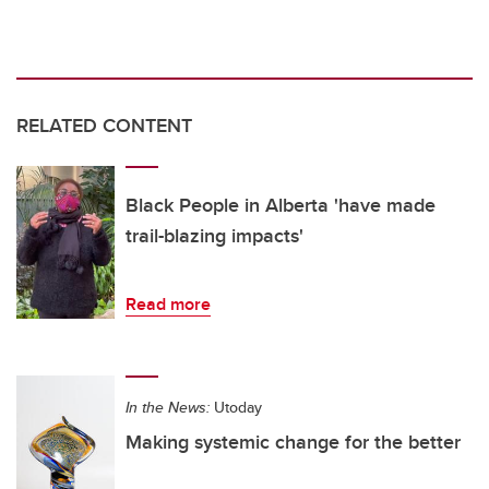
RELATED CONTENT
Black People in Alberta 'have made
trail-blazing impacts'
Read more
In the News:
Utoday
Making systemic change for the better