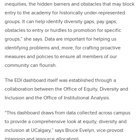
inequities, the hidden barriers and obstacles that may block
entry to the academy for historically under-represented
groups. It can help identify diversity gaps, pay gaps,
obstacles to entry or hurdles to promotion for specific
groups,” she says. Data are important for helping us
identifying problems and, more, for crafting proactive
measures and policies to ensure all members of our
community can flourish.
The EDI dashboard itself was established through a
collaboration between the Office of Equity, Diversity and
Inclusion and the Office of Institutional Analysis.
“This dashboard draws from data collected across campus
to provide a comprehensive look at equity, diversity and
inclusion at UCalgary,” says Bruce Evelyn, vice-provost
(planning and resource allocation).