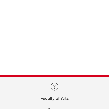
Faculty of Arts