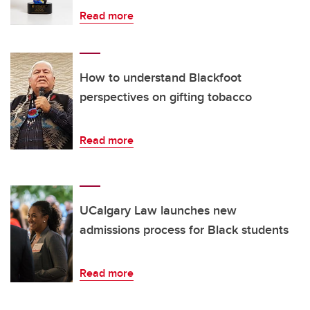
Read more
How to understand Blackfoot
perspectives on gifting tobacco
Read more
UCalgary Law launches new
admissions process for Black students
Read more