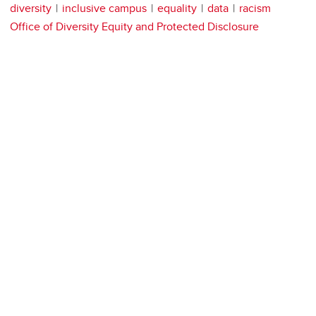
diversity
inclusive campus
equality
data
racism
Office of Diversity Equity and Protected Disclosure