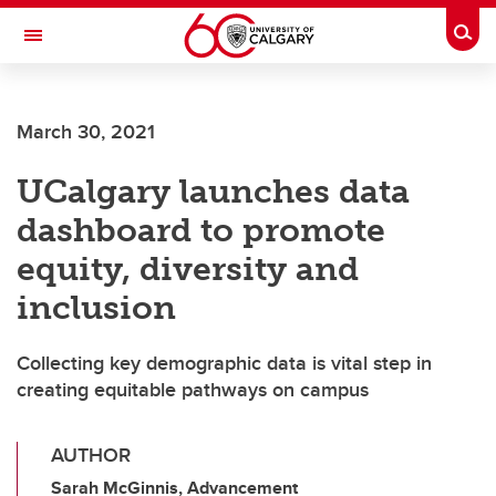
Skip to main content
Togg
Toggle Navigation
FACULTY OF ARTS
March 30, 2021
UCalgary launches data
dashboard to promote
equity, diversity and
inclusion
Collecting key demographic data is vital step in
creating equitable pathways on campus
AUTHOR
Sarah McGinnis, Advancement