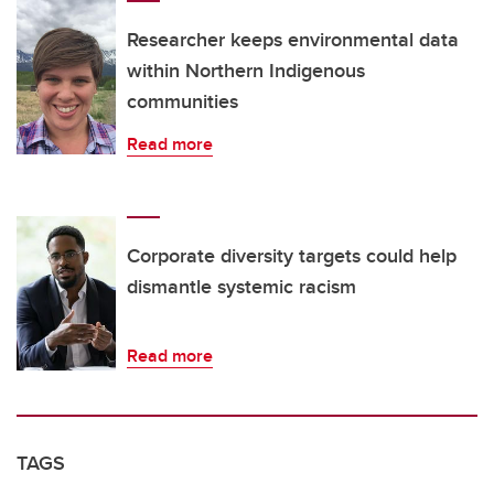
Researcher keeps environmental data
within Northern Indigenous
communities
Read more
Corporate diversity targets could help
dismantle systemic racism
Read more
TAGS