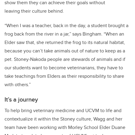
show them they can achieve their goals without
leaving their culture behind.
“When I was a teacher, back in the day, a student brought a
frog back from the river in a jar,” says Bingham. “When an
Elder saw that, she returned the frog to its natural habitat,
because you can’t take animals out of nature to keep as a
pet. Stoney-Nakoda people are stewards of animals and if
our students want to become veterinarians, they have to
take teachings from Elders as their responsibility to share
with others.”
It’s a journey
To help bring veterinary medicine and UCVM to life and
contextualize it within the Stoney culture, Wagg and her
team have been working with Morley School Elder Duane