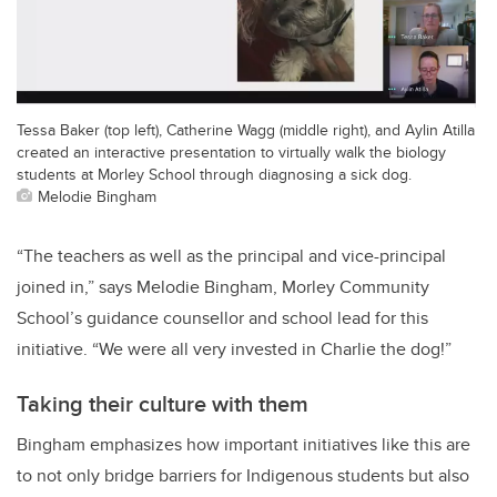
Tessa Baker (top left), Catherine Wagg (middle right), and Aylin Atilla
created an interactive presentation to virtually walk the biology
students at Morley School through diagnosing a sick dog.
Melodie Bingham
“The teachers as well as the principal and vice-principal
joined in,” says Melodie Bingham, Morley Community
School’s guidance counsellor and school lead for this
initiative. “We were all very invested in Charlie the dog!”
Taking their culture with them
Bingham emphasizes how important initiatives like this are
to not only bridge barriers for Indigenous students but also