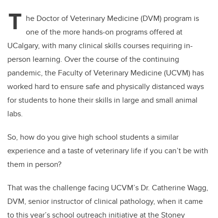
T
he Doctor of Veterinary Medicine (DVM) program is
one of the more hands-on programs offered at
UCalgary, with many clinical skills courses requiring in-
person learning. Over the course of the continuing
pandemic, the Faculty of Veterinary Medicine (UCVM) has
worked hard to ensure safe and physically distanced ways
for students to hone their skills in large and small animal
labs.
So, how do you give high school students a similar
experience and a taste of veterinary life if you can’t be with
them in person?
That was the challenge facing UCVM’s Dr. Catherine Wagg,
DVM, senior instructor of clinical pathology, when it came
to this year’s school outreach initiative at the Stoney