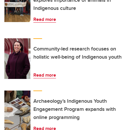
explores importance of animals in
Indigenous culture
Read more
Community-led research focuses on
holistic well-being of Indigenous youth
Read more
Archaeology’s Indigenous Youth
Engagement Program expands with
online programming
Read more