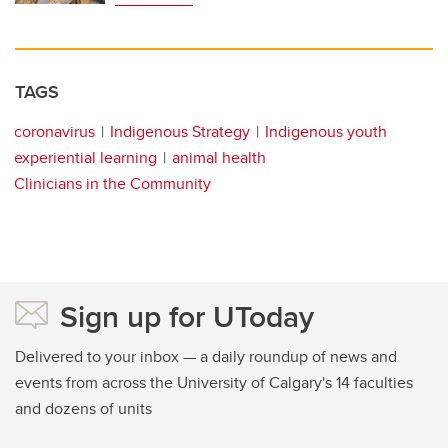
TAGS
coronavirus
Indigenous Strategy
Indigenous youth
experiential learning
animal health
Clinicians in the Community
Sign up for UToday
Delivered to your inbox — a daily roundup of news and
events from across the University of Calgary's 14 faculties
and dozens of units