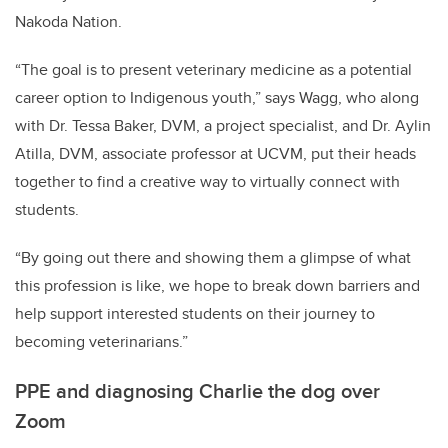
Nakoda Nation.
“The goal is to present veterinary medicine as a potential
career option to Indigenous youth,” says Wagg, who along
with
Dr. Tessa Baker, DVM, a project specialist, and Dr. Aylin
Atilla, DVM, associate professor at UCVM
, put their heads
together to find a creative way to virtually connect with
students.
“By going out there and showing them a glimpse of what
this profession is like, we hope to break down barriers and
help support interested students on their journey to
becoming veterinarians.”
PPE and diagnosing Charlie the dog over
Zoom