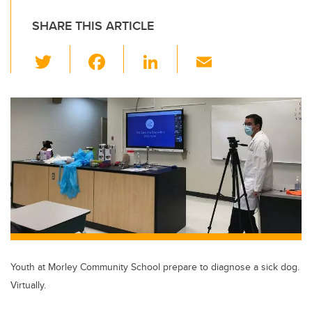
SHARE THIS ARTICLE
T
F
Li
E
wi
a
n
m
tt
c
k
ail
er
e
e
b
dI
o
n
o
k
Youth at Morley Community School prepare to diagnose a sick dog.
Virtually.