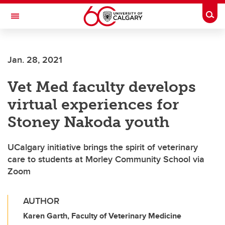
Skip to main content
Togg
Toggle Navigation
FACULTY OF ARTS
Jan. 28, 2021
Vet Med faculty develops
virtual experiences for
Stoney Nakoda youth
UCalgary initiative brings the spirit of veterinary
care to students at Morley Community School via
Zoom
AUTHOR
Karen Garth, Faculty of Veterinary Medicine