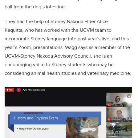
ball from the dog’s intestine.
They had the help of Stoney Nakoda Elder Alice
Kaquitts,
who has worked with the UCVM team to
incorporate Stoney language into past year’s live, and this
year’s Zoom, presentations. Wagg says as a member of the
UCVM-Stoney Nakoda Advisory Council, she is an
encouraging voice to Stoney students who may be
considering animal health studies and veterinary medicine.