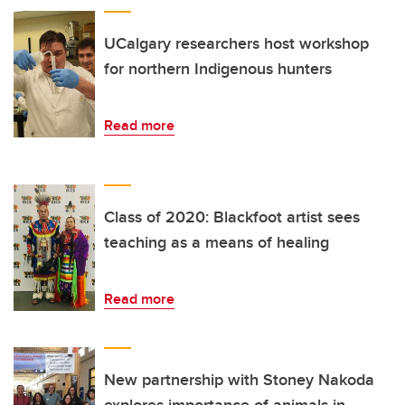
UCalgary researchers host workshop
for northern Indigenous hunters
Read more
Class of 2020: Blackfoot artist sees
teaching as a means of healing
Read more
New partnership with Stoney Nakoda