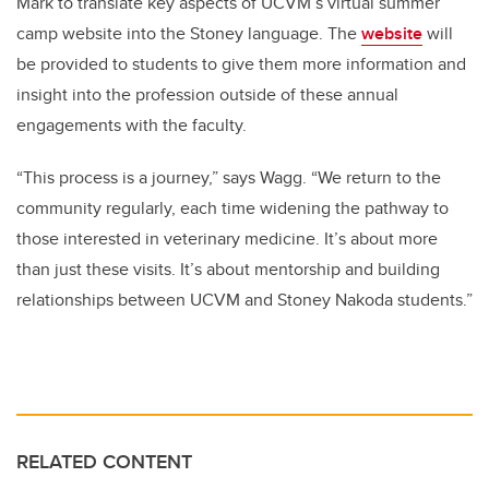
Mark to translate key aspects of
UCVM’s virtual summer
camp website
into the Stoney language. The
website
will
be provided to students to give them more information and
insight into the profession outside of these annual
engagements with the faculty.
“This process is a journey,” says Wagg. “We return to the
community regularly, each time widening the pathway to
those interested in veterinary medicine. It’s about more
than just these visits. It’s about mentorship and building
relationships between UCVM and Stoney Nakoda students.”
RELATED CONTENT