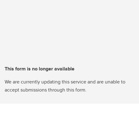
This form is no longer available
We are currently updating this service and are unable to
accept submissions through this form.