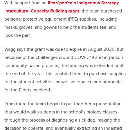
With support from an
Ii’taa’poh’to’p Indigenous Strategy
Intercultural Capacity Building grant
, the team purchased
personal protective equipment (PPE) supplies, including
masks, gloves, and gowns to help the students feel and
look the part.
Wagg says the grant was due to expire in August 2020, but
because of the challenges around COVID-19 and in-person
community-based projects, the funding was extended until
the end of the year. This enabled them to purchase supplies
for the student activities, as well as tobacco and honoraria
for the Elders involved.
From there the team began to put together a presentation
that would walk students in the school’s biology classes
through the process of diagnosing a sick dog, making the
decision to operate, and eventually extracting an ingested