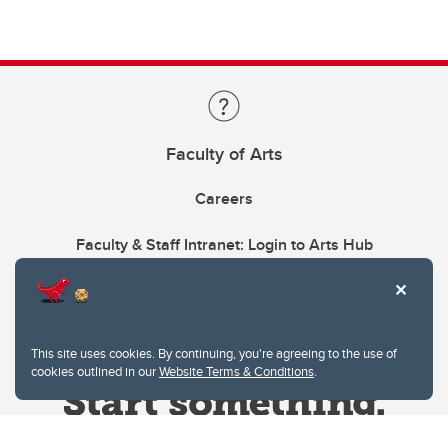
Faculty of Arts
Careers
Faculty & Staff Intranet: Login to Arts Hub
This site uses cookies. By continuing, you're agreeing to the use of
cookies outlined in our
Website Terms & Conditions
.