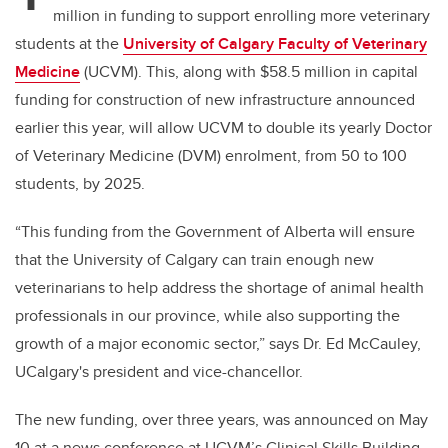
million in funding to support enrolling more veterinary
students at the
University of Calgary Faculty of Veterinary
Medicine
(UCVM). This, along with $58.5 million in capital
funding for construction of new infrastructure announced
earlier this year, will allow UCVM to double its yearly Doctor
of Veterinary Medicine (DVM) enrolment, from 50 to 100
students, by 2025.
“This funding from the Government of Alberta will ensure
that the University of Calgary can train enough new
veterinarians to help address the shortage of animal health
professionals in our province, while also supporting the
growth of a major economic sector,” says Dr. Ed McCauley,
UCalgary's president and vice-chancellor.
The new funding, over three years, was announced on May
10 at a news conference at UCVM’s Clinical Skills Building