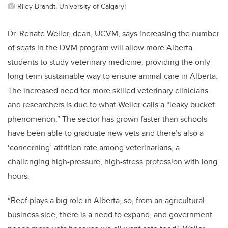
Riley Brandt, University of CalgaryI
Dr. Renate Weller, dean, UCVM, says increasing the number
of seats in the DVM program will allow more Alberta
students to study veterinary medicine, providing the only
long-term sustainable way to ensure animal care in Alberta.
The increased need for more skilled veterinary clinicians
and researchers is due to what Weller calls a “leaky bucket
phenomenon.” The sector has grown faster than schools
have been able to graduate new vets and there’s also a
‘concerning’ attrition rate among veterinarians, a
challenging high-pressure, high-stress profession with long
hours.
“Beef plays a big role in Alberta, so, from an agricultural
business side, there is a need to expand, and government