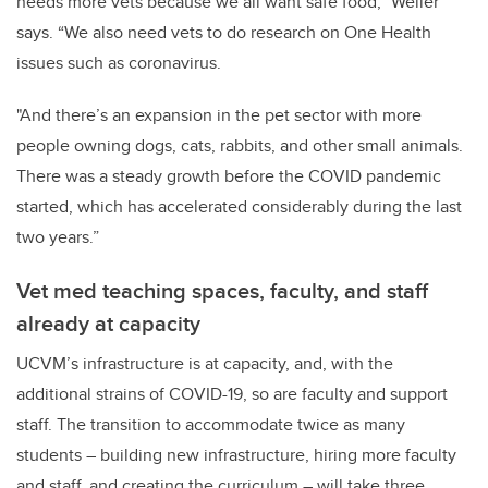
needs more vets because we all want safe food,” Weller
says. “We also need vets to do research on One Health
issues such as coronavirus.
"And there’s an expansion in the pet sector with more
people owning dogs, cats, rabbits, and other small animals.
There was a steady growth before the COVID pandemic
started, which has accelerated considerably during the last
two years.”
Vet med teaching spaces, faculty, and staff
already at capacity
UCVM’s infrastructure is at capacity, and, with the
additional strains of COVID-19, so are faculty and support
staff. The transition to accommodate twice as many
students – building new infrastructure, hiring more faculty
and staff, and creating the curriculum – will take three