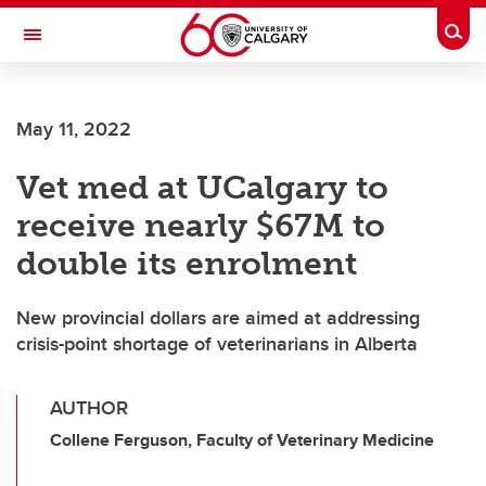
Skip to main content
Togg
Toggle Navigation
FACULTY OF ARTS
May 11, 2022
Vet med at UCalgary to
receive nearly $67M to
double its enrolment
New provincial dollars are aimed at addressing
crisis-point shortage of veterinarians in Alberta
AUTHOR
Collene Ferguson, Faculty of Veterinary Medicine