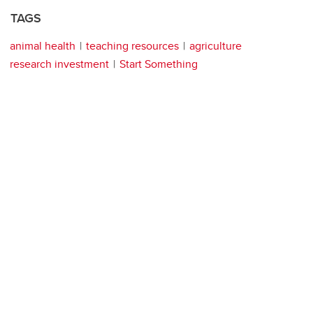
TAGS
animal health
teaching resources
agriculture
research investment
Start Something