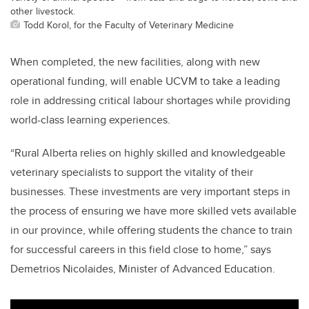
other livestock.
Todd Korol, for the Faculty of Veterinary Medicine
When completed, the new facilities,
along with new
operational funding
, will enable UCVM to take a leading
role in
addressing critical labour shortages while providing
world-class learning experiences.
“Rural Alberta relies on highly skilled and knowledgeable
veterinary specialists to support the vitality of their
businesses. These investments are very important steps in
the process of ensuring we have more skilled vets available
in our province, while offering students the chance to train
for successful careers in this field close to home,” says
Demetrios Nicolaides, Minister of Advanced Education.