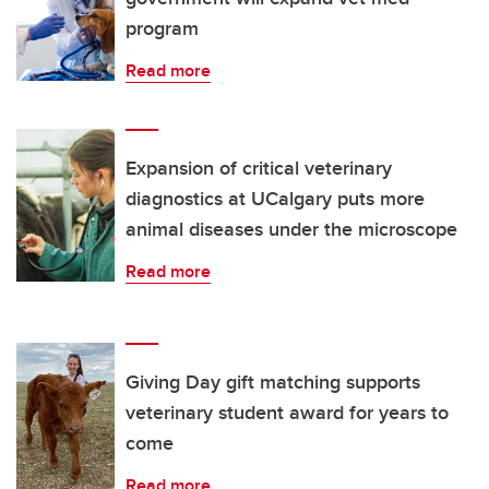
program
Read more
Expansion of critical veterinary
diagnostics at UCalgary puts more
animal diseases under the microscope
Read more
Giving Day gift matching supports
veterinary student award for years to
come
Read more