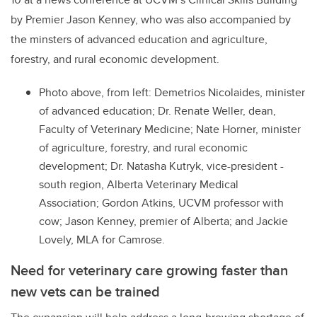
by Premier Jason Kenney, who was also accompanied by
the minsters
of advanced education and agriculture,
forestry, and rural economic development.
Photo above, from left
: Demetrios Nicolaides, minister
of advanced education; Dr. Renate Weller, dean,
Faculty of Veterinary Medicine; Nate Horner, minister
of agriculture, forestry, and rural economic
development; Dr. Natasha Kutryk, vice-president -
south region, Alberta Veterinary Medical
Association; Gordon Atkins, UCVM professor with
cow; Jason Kenney, premier of Alberta; and Jackie
Lovely, MLA for Camrose.
Need for veterinary care growing faster than
new vets can be trained