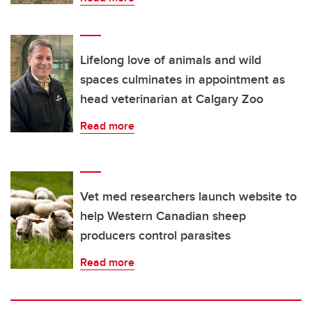
Lifelong love of animals and wild
spaces culminates in appointment as
head veterinarian at Calgary Zoo
Read more
Vet med researchers launch website to
help Western Canadian sheep
producers control parasites
Read more