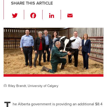
SHARE THIS ARTICLE
T
F
Li
E
wi
a
n
m
tt
c
k
ail
er
e
e
b
dI
o
n
o
k
Riley Brandt, University of Calgary
T
he Alberta government is providing an additional $8.4