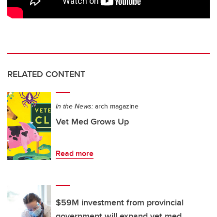
RELATED CONTENT
In the News:
arch magazine
Vet Med Grows Up
Read more
$59M investment from provincial
government will expand vet med