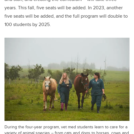
years. This fall, five
seats will be added. In 2023, another
five seats will be added, and the full program will double to
100 students by 2025.
During the four-year program, vet med students learn to care for a
variety of animal species – from cats and dogs to horses, cows and