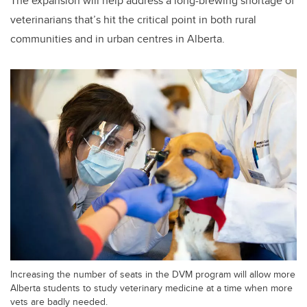
The expansion will help address a long-brewing shortage of
veterinarians that’s hit the critical point in both rural
communities and in urban centres in Alberta.
Increasing the number of seats in the DVM program will allow more
Alberta students to study veterinary medicine at a time when more
vets are badly needed.