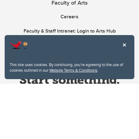
Faculty of Arts
Careers
Faculty & Staff Intranet: Login to Arts Hub
This site uses cookies. By continuing, you're agreeing to the use of
cookies outlined in our
Website Terms & Conditions
.
Website Terms & Conditions
Privacy Policy
Website feedback