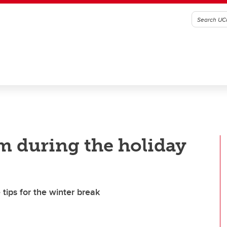
lm during the holiday
tips for the winter break