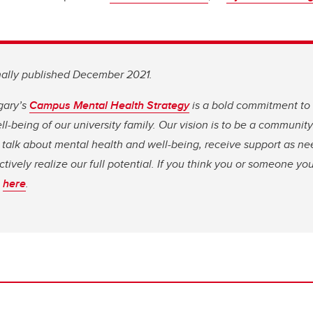
inally published December 2021.
gary’s
Campus Mental Health Strategy
is a bold commitment to
l-being of our university family. Our vision is to be a communit
 talk about mental health and well-being, receive support as n
ectively realize our full potential. If you think you or someone y
s
here
.