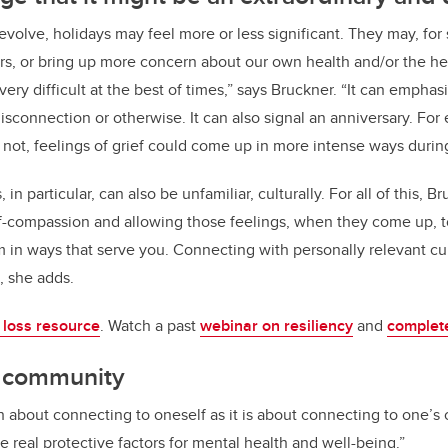
 evolve, holidays may feel more or less significant. They may, for
rs, or bring up more concern about our own health and/or the he
ery difficult at the best of times,” says Bruckner. “It can emphas
isconnection or otherwise. It can also signal an anniversary. For 
 not, feelings of grief could come up in more intense ways during 
 in particular, can also be unfamiliar, culturally. For all of this,
lf-compassion and allowing those feelings, when they come up, 
m in ways that serve you. Connecting with personally relevant cu
t, she adds.
 loss resource
. Watch a past
webinar on resiliency
and
complet
o community
h about connecting to oneself as it is about connecting to one’s
e real protective factors for mental health and well-being.”