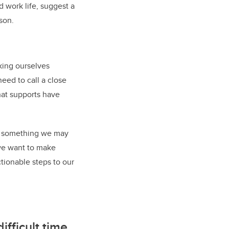
 work life, suggest a
son.
king ourselves
eed to call a close
hat supports have
ion something we may
 we want to make
ctionable steps to our
ifficult time