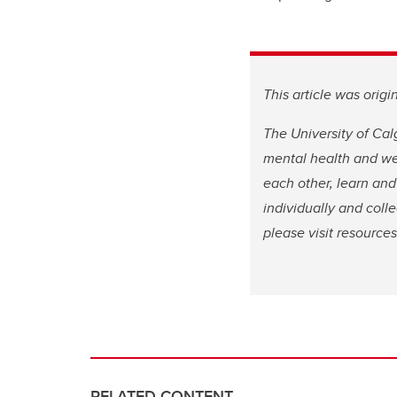
This article was orig
The University of Cal
mental health and wel
each other, learn and
individually and coll
please visit resource
RELATED CONTENT