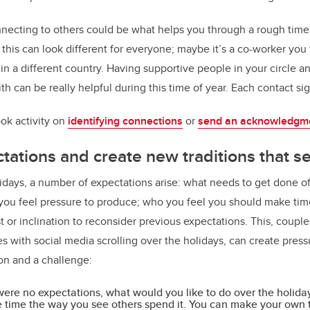
ecting to others could be what helps you through a rough time 
his can look different for everyone; maybe it’s a co-worker you f
g in a different country. Having supportive people in your circle 
th can be really helpful during this time of year. Each contact si
ok activity on
identifying connections
or
send an acknowledgme
ctations and create new traditions that s
idays, a number of expectations arise: what needs to get done off
 you feel pressure to produce; who you feel you should make tim
 or inclination to reconsider previous expectations. This, couple
 with social media scrolling over the holidays, can create pressu
ion and a challenge:
 were no expectations, what would you like to do over the holida
 time the way you see others spend it. You can make your own t