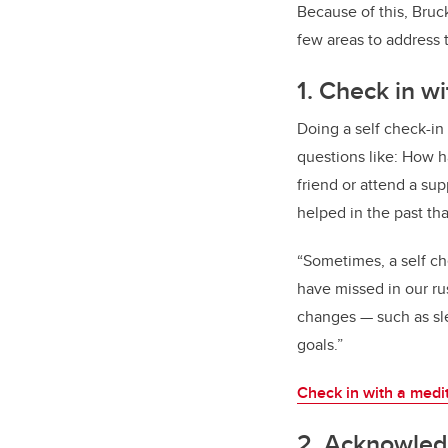
Because of this, Bruc
few areas to address 
1. Check in wi
Doing a self check-in
questions like: How h
friend or attend a su
helped in the past th
“Sometimes, a self ch
have missed in our r
changes — such as sle
goals.”
Check in with a medi
2. Acknowledg