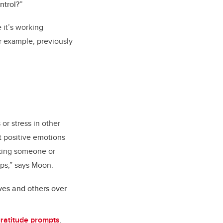
ntrol?”
 it’s working
or example, previously
or stress in other
it positive emotions
nking someone or
ips,” says Moon.
ves and others over
gratitude prompts
.