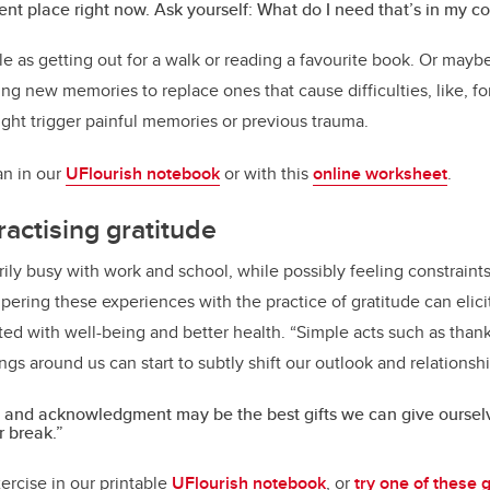
erent place right now. Ask yourself: What do I need that’s in my co
e as getting out for a walk or reading a favourite book. Or maybe
ing new memories to replace ones that cause difficulties, like, f
might trigger painful memories or previous trauma.
lan in our
UFlourish notebook
or with this
online worksheet
.
ractising gratitude
rily busy with work and school, while possibly feeling constraints 
mpering these experiences with the practice of gratitude can elic
ed with well-being and better health. “Simple acts such as tha
ngs around us can start to subtly shift our outlook and relationsh
 and acknowledgment may be the best gifts we can give oursel
r break.”
ercise in our printable
UFlourish notebook
, or
try one of these 