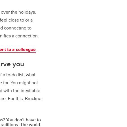
over the holidays.
eel close to or a
and connecting to
gnifies a connection.
nt to a colleague
.
erve you
 a to-do list; what
e for. You might not
d with the inevitable
re. For this, Bruckner
ys? You don’t have to
raditions. The world