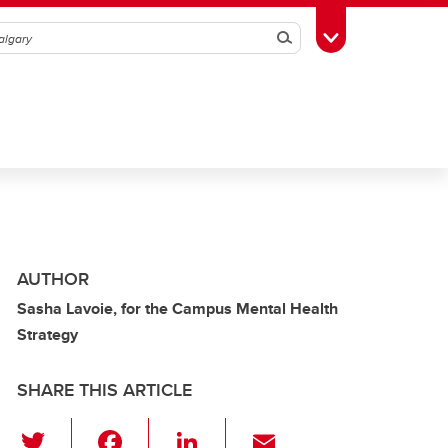
Search
Toggle Toolbox
AUTHOR
Sasha Lavoie, for the Campus Mental Health
Strategy
SHARE THIS ARTICLE
T
F
Li
E