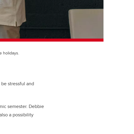
e holidays.
 be stressful and
emic semester.
Debbie
lso a possibility