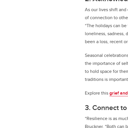
As our lives shift and
of connection to othe
“The holidays can be v
loneliness, sadness, d
been a loss, recent or
Seasonal celebrations,
the importance of se
to hold space for the
traditions is importan
Explore this
grief and
3. Connect t
“Resilience is as muc
Bruckner. “Both can b