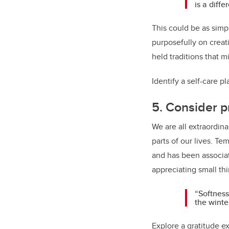
is a diff
This could be as simpl
purposefully on creat
held traditions that 
Identify a self-care p
5. Consider p
We are all extraordina
parts of our lives. Te
and has been associat
appreciating small thi
“Softness
the winte
Explore a gratitude ex