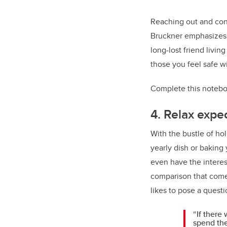
Reaching out and conn
Bruckner emphasizes t
long-lost friend livin
those you feel safe wi
Complete this notebo
4. Relax expe
With the bustle of hol
yearly dish or baking
even have the interest
comparison that comes
likes to pose a quest
“If there
spend the