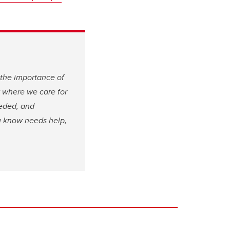
 the importance of
y where we care for
eeded, and
ou know needs help,