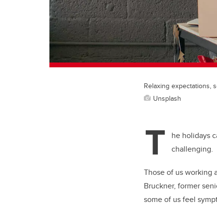
Relaxing expectations, s
Unsplash
T
he holidays c
challenging.
Those of us working 
Bruckner, former senio
some of us feel sympt