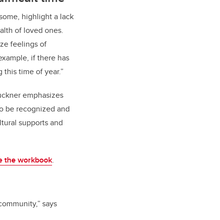
 some, highlight a lack
alth of loved ones.
ize feelings of
example, if there has
this time of year.”
 Bruckner emphasizes
to be recognized and
ltural supports and
e the workbook
.
 community,” says