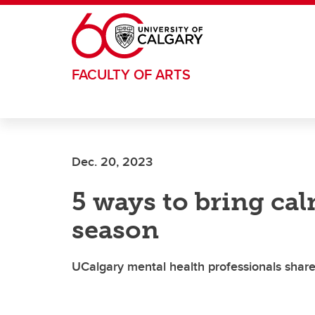
Skip to main content
FACULTY OF ARTS
Dec. 20, 2023
5 ways to bring ca
season
UCalgary mental health professionals share 