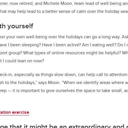
kner, now retired, and Michele Moon, team lead of well-being and
that may help lead to a better sense of calm over the holiday sea
th yourself
 on your own well-being over the holidays can go a long way. As
ave I been sleeping? Have I been active? Am I eating well? Do I n
pport group? What types of online resources might be helpful? W
at I could lean on now?
eck-in, especially as things slow down, can help call to attent
ush to the holidays,” says Moon. “When we identify areas where
ep — it is important to give ourselves the space to take small, a
tation exercise
.
e that it might be an extraordinary and d