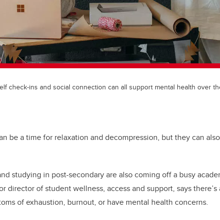
elf check-ins and social connection can all support mental health over th
an be a time for relaxation and decompression, but they can also
and studying in post-secondary are also coming off a busy acad
r director of student wellness, access and support, says there’s a
oms of exhaustion, burnout, or have mental health concerns.