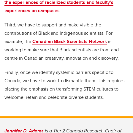
the experiences of racialized students and faculty’s
experiences on campuses
.
Third, we have to support and make visible the
contributions of Black and Indigenous scientists. For
example, the
Canadian Black Scientists Network
is
working to make sure that Black scientists are front and
centre in Canadian creativity, innovation and discovery.
Finally, once we identify systemic barriers specific to
Canada, we have to work to dismantle them. This requires
placing the emphasis on transforming STEM cultures to
welcome, retain and celebrate diverse students.
Jennifer D. Adams
is a Tier 2 Canada Research Chair of