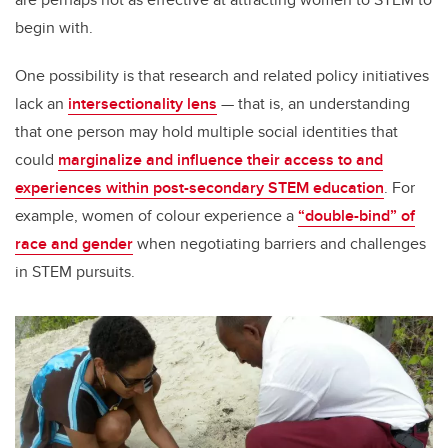
begin with.
One possibility is that research and related policy initiatives
lack an
intersectionality lens
— that is, an understanding
that one person may hold multiple social identities that
could
marginalize and influence their access to and
experiences within post-secondary STEM education
. For
example, women of colour experience a
“double-bind” of
race and gender
when negotiating barriers and challenges
in STEM pursuits.