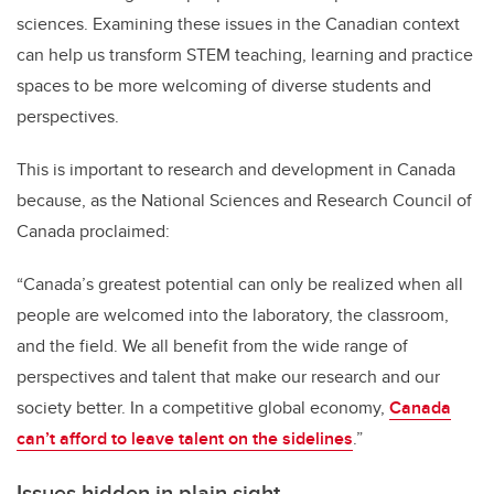
sciences. Examining these issues in the Canadian context
can help us transform STEM teaching, learning and practice
spaces to be more welcoming of diverse students and
perspectives.
This is important to research and development in Canada
because, as the National Sciences and Research Council of
Canada proclaimed:
“Canada’s greatest potential can only be realized when all
people are welcomed into the laboratory, the classroom,
and the field. We all benefit from the wide range of
perspectives and talent that make our research and our
society better. In a competitive global economy,
Canada
can’t afford to leave talent on the sidelines
.”
Issues hidden in plain sight