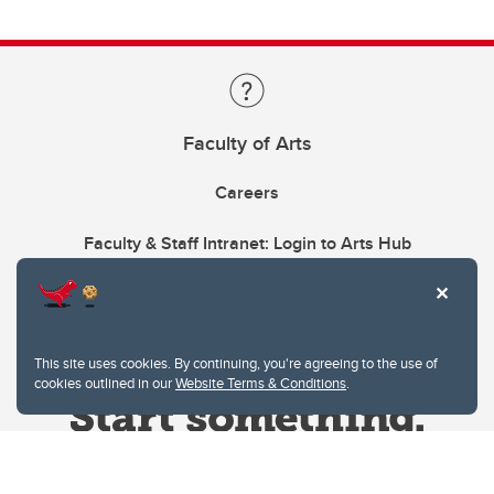
Faculty of Arts
Careers
Faculty & Staff Intranet: Login to Arts Hub
This site uses cookies. By continuing, you're agreeing to the use of
cookies outlined in our
Website Terms & Conditions
.