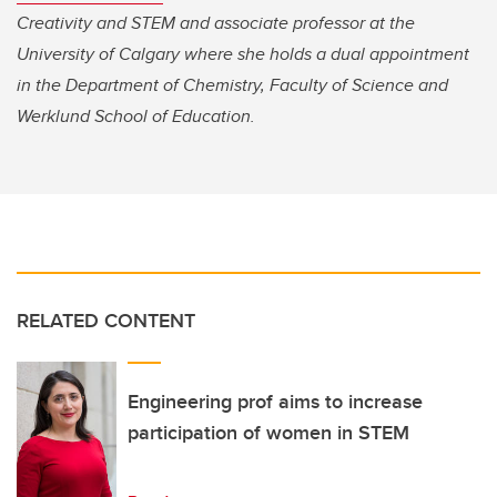
Creativity and STEM and associate professor at the
University of Calgary where she holds a dual appointment
in the Department of Chemistry, Faculty of Science and
Werklund School of Education.
RELATED CONTENT
Engineering prof aims to increase
participation of women in STEM