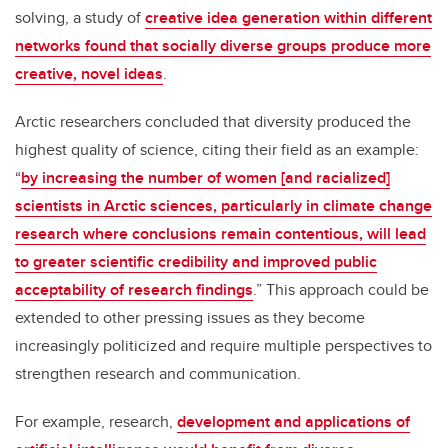
solving, a study of
creative idea generation within different
networks found that socially diverse groups produce more
creative, novel ideas
.
Arctic researchers concluded that diversity produced the
highest quality of science, citing their field as an example:
“
by increasing the number of women [and racialized]
scientists in Arctic sciences, particularly in climate change
research where conclusions remain contentious, will lead
to greater scientific credibility and improved public
acceptability of research findings
.” This approach could be
extended to other pressing issues as they become
increasingly politicized and require multiple perspectives to
strengthen research and communication.
For example, research,
development and applications of