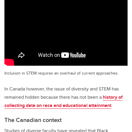
Inclusion in STEM requires an overhaul of current approaches.
In Canada however, the issue of diversity and STEM has
remained hidden because there has not been a
history of
collecting data on race and educational attainment
.
The Canadian context
Studies of diverse faculty have revealed that Black,