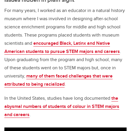
For many years, I worked as an educator in a natural history
museum where I was involved in designing after-school
science enrichment programs for middle and high school
students. These programs placed students with museum
scientists and
encouraged Black, Latinx and Native
American students to pursue STEM majors and careers
.
Upon graduating from the program and high school, many
of these students went on to STEM majors but, once in
university,
many of them faced challenges that were
attributed to being racialized
.
In the United States, studies have long documented
the
abysmal numbers of students of colour in STEM majors
and careers
.