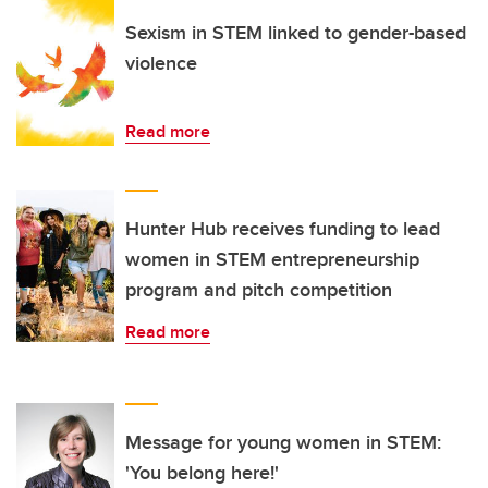
Sexism in STEM linked to gender-based
violence
Read more
Hunter Hub receives funding to lead
women in STEM entrepreneurship
program and pitch competition
Read more
Message for young women in STEM:
'You belong here!'