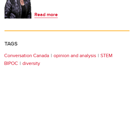
Read more
TAGS
Conversation Canada
opinion and analysis
STEM
BIPOC
diversity