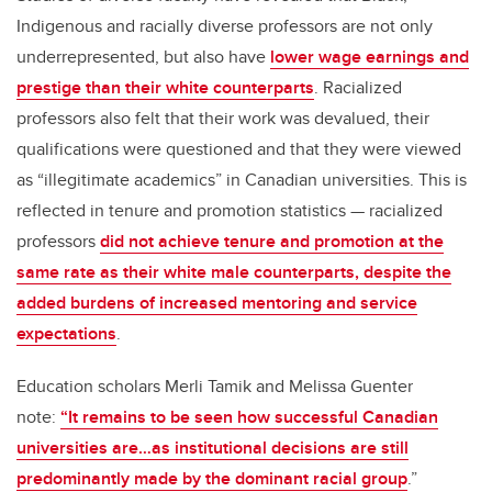
Indigenous and racially diverse professors are not only
underrepresented, but also have
lower wage earnings and
prestige than their white counterparts
. Racialized
professors also felt that their work was devalued, their
qualifications were questioned and that they were viewed
as “illegitimate academics” in Canadian universities. This is
reflected in tenure and promotion statistics — racialized
professors
did not achieve tenure and promotion at the
same rate as their white male counterparts, despite the
added burdens of increased mentoring and service
expectations
.
Education scholars Merli Tamik and Melissa Guenter
note:
“It remains to be seen how successful Canadian
universities are…as institutional decisions are still
predominantly made by the dominant racial group
.”