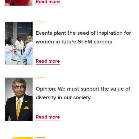
Read more
Events plant the seed of inspiration for
women in future STEM careers
Read more
Opinion: We must support the value of
diversity in our society
Read more