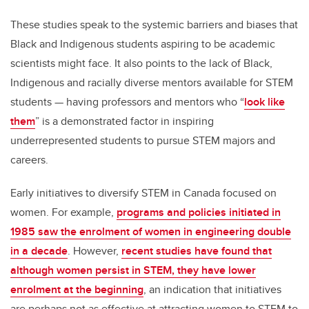
These studies speak to the systemic barriers and biases that
Black and Indigenous students aspiring to be academic
scientists might face. It also points to the lack of Black,
Indigenous and racially diverse mentors available for STEM
students — having professors and mentors who “
look like
them
” is a demonstrated factor in inspiring
underrepresented students to pursue STEM majors and
careers.
Early initiatives to diversify STEM in Canada focused on
women. For example,
programs and policies initiated in
1985 saw the enrolment of women in engineering double
in a decade
. However,
recent studies have found that
although women persist in STEM, they have lower
enrolment at the beginning
, an indication that initiatives
are perhaps not as effective at attracting women to STEM to