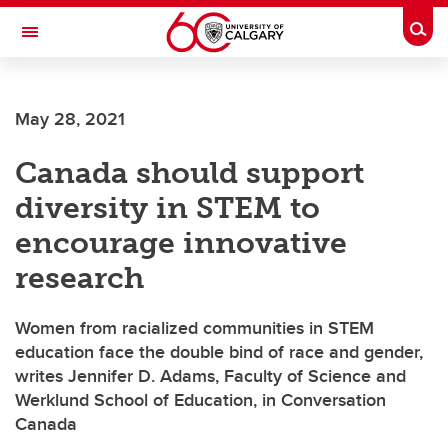
Skip to main content
Togg
Toggle Navigation
FACULTY OF ARTS
May 28, 2021
Canada should support
diversity in STEM to
encourage innovative
research
Women from racialized communities in STEM
education face the double bind of race and gender,
writes Jennifer D. Adams, Faculty of Science and
Werklund School of Education, in Conversation
Canada