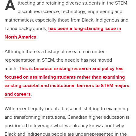
A
ttracting and retaining diverse students in the STEM
disciplines (science, technology, engineering and
mathematics), especially those from Black, Indigenous and
Latinx backgrounds,
has been a long-standing issue in
North America
.
Although there’s a history of research on under-
representation in STEM, the needle has not moved
much.
This is because existing research and policy has
focused on assimilating students rather than examining
existing societal and institutional barriers to STEM majors
and careers
.
With recent equity-oriented research shifting to examining
and transforming institutions, Canadian higher education is
positioned to leverage what we already know about why
Black and Indigenous people are underrepresented in the