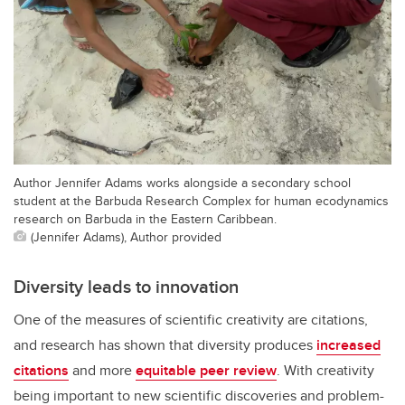
Author Jennifer Adams works alongside a secondary school
student at the Barbuda Research Complex for human ecodynamics
research on Barbuda in the Eastern Caribbean.
(Jennifer Adams), Author provided
Diversity leads to innovation
One of the measures of scientific creativity are citations,
and research has shown that diversity produces
increased
citations
and more
equitable peer review
. With creativity
being important to new scientific discoveries and problem-