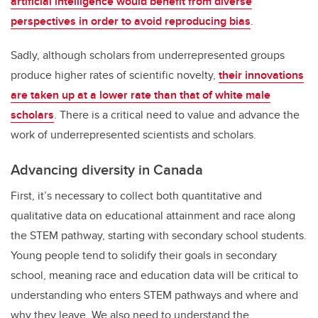
artificial intelligence would benefit from diverse
perspectives in order to avoid reproducing bias
.
Sadly, although scholars from underrepresented groups
produce higher rates of scientific novelty,
their innovations
are taken up at a lower rate than that of white male
scholars
. There is a critical need to value and advance the
work of underrepresented scientists and scholars.
Advancing diversity in Canada
First, it’s necessary to collect both quantitative and
qualitative data on educational attainment and race along
the STEM pathway, starting with secondary school students.
Young people tend to solidify their goals in secondary
school, meaning race and education data will be critical to
understanding who enters STEM pathways and where and
why they leave. We also need to understand the