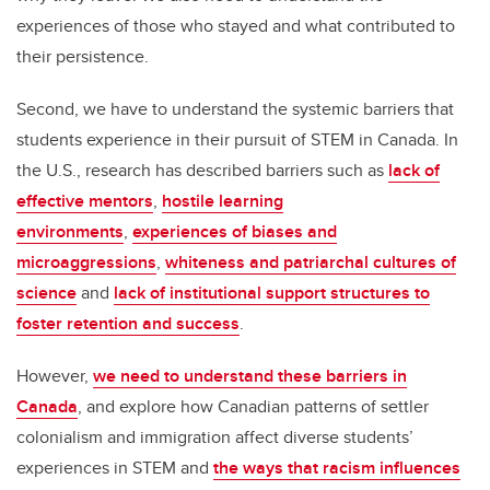
experiences of those who stayed and what contributed to
their persistence.
Second, we have to understand the systemic barriers that
students experience in their pursuit of STEM in Canada. In
the U.S., research has described barriers such as
lack of
effective mentors
,
hostile learning
environments
,
experiences of biases and
microaggressions
,
whiteness and patriarchal cultures of
science
and
lack of institutional support structures to
foster retention and success
.
However,
we need to understand these barriers in
Canada
, and explore how Canadian patterns of settler
colonialism and immigration affect diverse students’
experiences in STEM and
the ways that racism influences