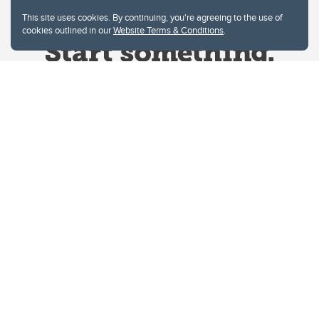
This site uses cookies. By continuing, you're agreeing to the use of
cookies outlined in our
Website Terms & Conditions
.
Website Terms & Conditions
Privacy Policy
Website feedback
University of Calgary
2500 University Drive NW
Calgary Alberta
T2N 1N4
CANADA
Copyright © 2026