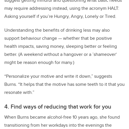
suggest getting mindful and questioning what basic needs
may require addressing instead, using the acronym HALT:
Asking yourself if you’re Hungry, Angry, Lonely or Tired.
Understanding the benefits of drinking less may also
support behaviour change — whether that be positive
health impacts, saving money, sleeping better or feeling
better. (A weekend without a hangover or a ’shameover‘
might be reason enough for many.)
“Personalize your motive and write it down,” suggests
Burns. “It helps that the motive has some teeth to it that you
resonate with.”
4. Find ways of reducing that work for you
When Burns became alcohol-free 10 years ago, she found
transitioning from her workdays into the evenings the