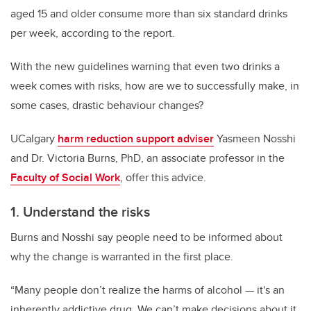
aged 15 and older consume more than six standard drinks
per week, according to the report.
With the new guidelines warning that even two drinks a
week comes with risks, how are we to successfully make, in
some cases, drastic behaviour changes?
UCalgary
harm reduction support adviser
Yasmeen Nosshi
and Dr. Victoria Burns, PhD, an associate professor in the
Faculty of Social Work
, offer this advice.
1. Understand the risks
Burns and Nosshi say people need to be informed about
why the change is warranted in the first place.
“Many people don’t realize the harms of alcohol — it's an
inherently addictive drug. We can’t make decisions about it