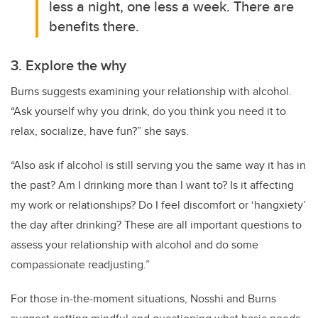
less a night, one less a week. There are
benefits there.
3. Explore the why
Burns suggests examining your relationship with alcohol.
“Ask yourself why you drink, do you think you need it to
relax, socialize, have fun?” she says.
“Also ask if alcohol is still serving you the same way it has in
the past? Am I drinking more than I want to? Is it affecting
my work or relationships? Do I feel discomfort or ‘hangxiety’
the day after drinking? These are all important questions to
assess your relationship with alcohol and do some
compassionate readjusting.”
For those in-the-moment situations, Nosshi and Burns