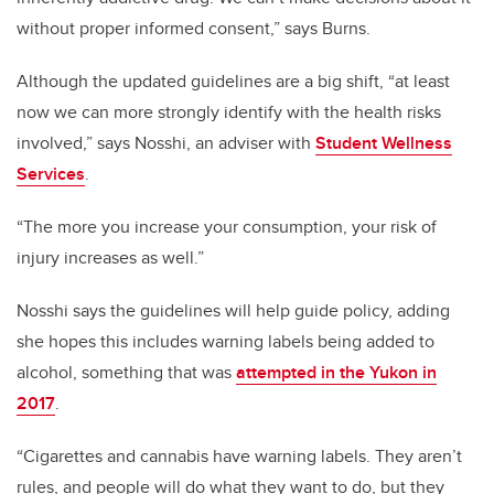
without proper informed consent,” says Burns.
Although the updated guidelines are a big shift, “at least
now we can more strongly identify with the health risks
involved,” says Nosshi, an adviser with
Student Wellness
Services
.
“The more you increase your consumption, your risk of
injury increases as well.”
Nosshi says the guidelines will help guide policy, adding
she hopes this includes warning labels being added to
alcohol, something that was
attempted in the Yukon in
2017
.
“Cigarettes and cannabis have warning labels. They aren’t
rules, and people will do what they want to do, but they