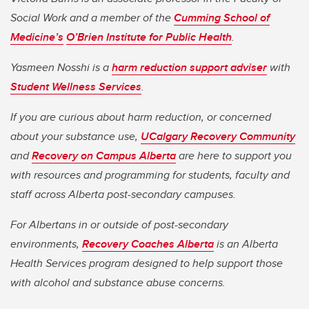
Social Work and a member of the
Cumming School of
Medicine’s
O’Brien Institute for Public Health
.
Yasmeen Nosshi is a
harm reduction support adviser
with
Student Wellness Services
.
If you are curious about harm reduction, or concerned
about your substance use,
UCalgary Recovery Community
and
Recovery on Campus Alberta
are here to support you
with resources and programming for students, faculty and
staff across Alberta post-secondary campuses.
For Albertans in or outside of post-secondary
environments,
Recovery Coaches Alberta
is an Alberta
Health Services program designed to help support those
with alcohol and substance abuse concerns.