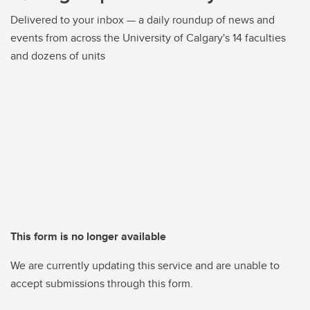
Delivered to your inbox — a daily roundup of news and
events from across the University of Calgary's 14 faculties
and dozens of units
This form is no longer available
We are currently updating this service and are unable to
accept submissions through this form.