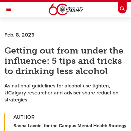
Skip to main content
Togg
Toggle Navigation
FACULTY OF ARTS
Feb. 8, 2023
Getting out from under the
influence: 5 tips and tricks
to drinking less alcohol
As national guidelines for alcohol use tighten,
UCalgary researcher and adviser share reduction
strategies
AUTHOR
Sasha Lavoie, for the Campus Mental Health Strategy