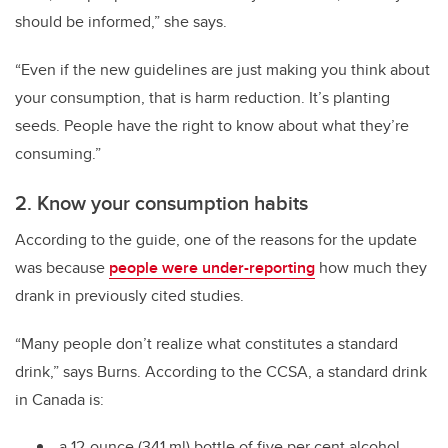
should be informed,” she says.
“Even if the new guidelines are just making you think about
your consumption, that is harm reduction. It’s planting
seeds. People have the right to know about what they’re
consuming.”
2. Know your consumption habits
According to the guide, one of the reasons for the update
was because
people were under-reporting
how much they
drank in previously cited studies.
“Many people don’t realize what constitutes a standard
drink,” says Burns. According to the CCSA, a standard drink
in Canada is:
a 12-ounce (341 ml) bottle of five per cent alcohol