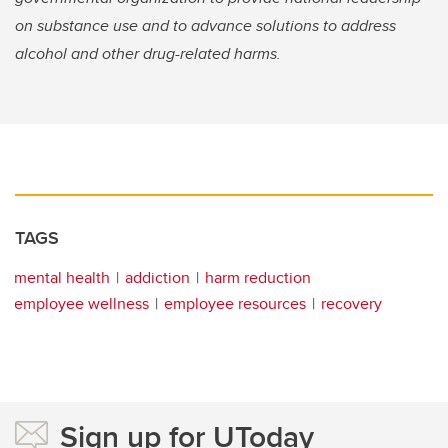
on substance use and to advance solutions to address
alcohol and other drug-related harms.
TAGS
mental health
addiction
harm reduction
employee wellness
employee resources
recovery
Sign up for UToday