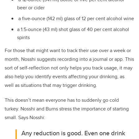
beer or cider
a five-ounce (142 ml) glass of 12 per cent alcohol wine
a 1.5-ounce (43 ml) shot glass of 40 per cent alcohol
spirits
For those that might want to track their use over a week or
month, Nosshi suggests recording into a journal or app. This
sort of self-reflection not only helps you track usage, it may
also help you identify events affecting your drinking, as
well as situations that may trigger drinking.
This doesn’t mean everyone has to suddenly go cold
turkey. Nosshi and Burns stress the importance of starting
small. Says Nosshi:
Any reduction is good. Even one drink