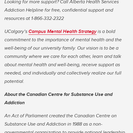
Looking for more support? Call Alberta Health Services
Addiction Helpline for free, confidential support and
resources at 1-866-332-2322
UCalgary’s
Campus Mental Health Strategy
is a bold
commitment to the importance of mental health and the
well-being of our university family. Our vision is to be a
community where we care for each other, learn and talk
about mental health and well-being, receive support as
needed, and individually and collectively realize our full
potential.
About the Canadian Centre for Substance Use and
Addiction
An Act of Parliament created the Canadian Centre on
Substance Use and Addiction in 1988 as a non-
governmental organization to provide national leadership