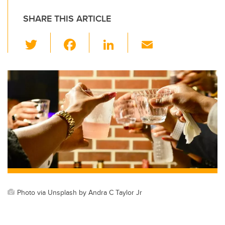
SHARE THIS ARTICLE
T
F
Li
E
wi
a
n
m
tt
c
k
ail
er
e
e
b
dI
o
n
o
k
Photo via Unsplash by Andra C Taylor Jr