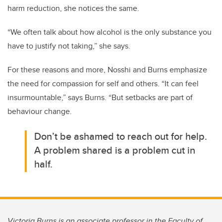
harm reduction, she notices the same.
“We often talk about how alcohol is the only substance you
have to justify not taking,” she says.
For these reasons and more, Nosshi and Burns emphasize
the need for compassion for self and others. “It can feel
insurmountable,” says Burns. “But setbacks are part of
behaviour change.
Don’t be ashamed to reach out for help.
A problem shared is a problem cut in
half.
Victoria Burns is an associate professor in the Faculty of