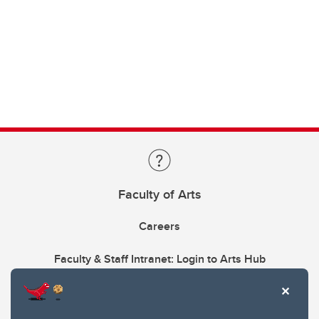
Faculty of Arts
Careers
Faculty & Staff Intranet: Login to Arts Hub