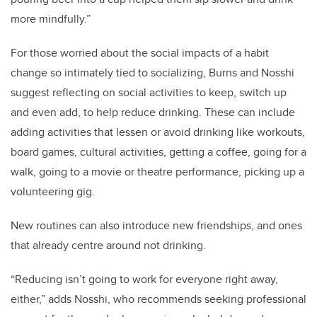
more mindfully.”
For those worried about the social impacts of a habit
change so intimately tied to socializing, Burns and Nosshi
suggest reflecting on social activities to keep, switch up
and even add, to help reduce drinking. These can include
adding activities that lessen or avoid drinking like workouts,
board games, cultural activities, getting a coffee, going for a
walk, going to a movie or theatre performance, picking up a
volunteering gig.
New routines can also introduce new friendships, and ones
that already centre around not drinking.
“Reducing isn’t going to work for everyone right away,
either,” adds Nosshi, who recommends seeking professional