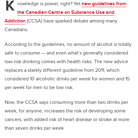
K
nowledge is power, right? Yet
new guidelines from
the Canadian Centre on Substance Use and
Addiction
(CCSA) have sparked debate among many
Canadians.
According to the guidelines, no
amount of alcohol is totally
safe to consume — and even what’s generally considered
low-risk drinking comes with health risks. The new advice
replaces a starkly different guideline from 2011, which
considered 10 alcoholic drinks per week for women and 15
per week for men to be low risk.
Now, the CCSA says consuming more than two drinks per
week, for anyone, increases the risk of developing some
cancers, with added risk of heart disease or stroke at more
than seven drinks per week.