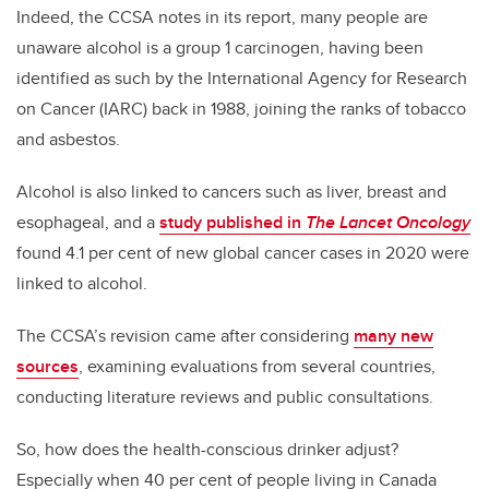
Indeed, the CCSA notes in its report, many people are
unaware alcohol is a group 1 carcinogen, having been
identified as such by the International Agency for Research
on Cancer (IARC) back in 1988, joining the ranks of tobacco
and asbestos.
Alcohol is also linked to cancers such as liver, breast and
esophageal, and a
study published in
The Lancet Oncology
found 4.1 per cent of new global cancer cases in 2020 were
linked to alcohol.
The CCSA’s revision came after considering
many new
sources
, examining evaluations from several countries,
conducting literature reviews and public consultations.
So, how does the health-conscious drinker adjust?
Especially when 40 per cent of people living in Canada