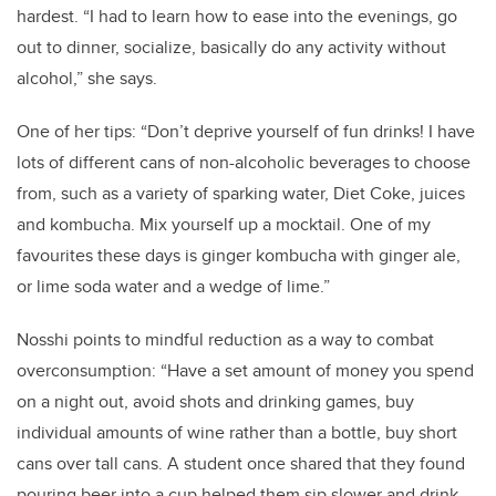
hardest. “I had to learn how to ease into the evenings, go
out to dinner, socialize, basically do any activity without
alcohol,” she says.
One of her tips: “Don’t deprive yourself of fun drinks! I have
lots of different cans of non-alcoholic beverages to choose
from, such as a variety of sparking water, Diet Coke, juices
and kombucha. Mix yourself up a mocktail. One of my
favourites these days is ginger kombucha with ginger ale,
or lime soda water and a wedge of lime.”
Nosshi points to mindful reduction as a way to combat
overconsumption: “Have a set amount of money you spend
on a night out, avoid shots and drinking games, buy
individual amounts of wine rather than a bottle, buy short
cans over tall cans. A student once shared that they found
pouring beer into a cup helped them sip slower and drink