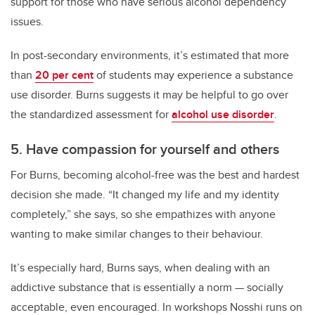
support for those who have serious alcohol dependency
issues.
In post-secondary environments, it’s estimated that more
than
20 per cent
of students may experience a substance
use disorder. Burns suggests it may be helpful to go over
the standardized assessment for
alcohol use disorder
.
5. Have compassion for yourself and others
For Burns, becoming alcohol-free was the best and hardest
decision she made. “It changed my life and my identity
completely,” she says, so she empathizes with anyone
wanting to make similar changes to their behaviour.
It’s especially hard, Burns says, when dealing with an
addictive substance that is essentially a norm — socially
acceptable, even encouraged. In workshops Nosshi runs on