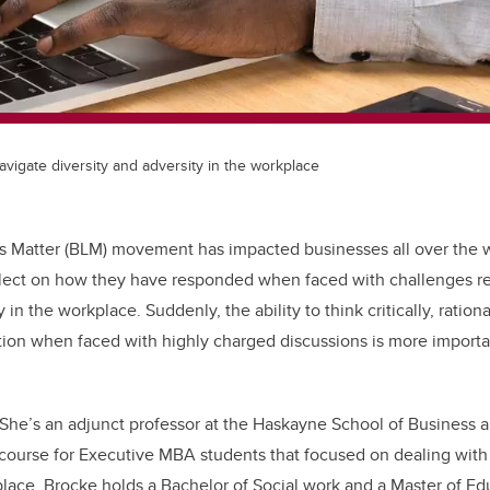
vigate diversity and adversity in the workplace
s Matter (BLM) movement has impacted businesses all over the w
flect on how they have responded when faced with challenges re
 in the workplace. Suddenly, the ability to think critically, ration
tion when faced with highly charged discussions is more importa
 She’s an adjunct professor at the Haskayne School of Business 
ourse for Executive MBA students that focused on dealing with 
place. Brocke holds a Bachelor of Social work and a Master of E