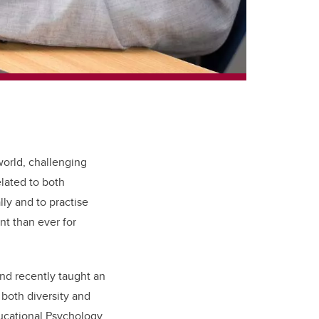
orld, challenging
lated to both
ally and to practise
nt than ever for
and recently taught an
both diversity and
ducational Psychology