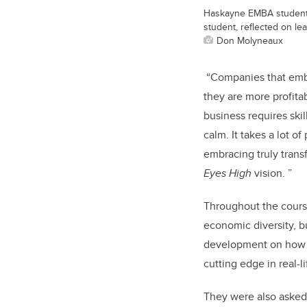
Haskayne EMBA student J
student, reflected on lea
Don Molyneaux
“Companies that embra
they are more profitab
business requires skil
calm. It takes a lot o
embracing truly transf
Eyes High
vision. ”
Throughout the course,
economic diversity, bu
development on how to
cutting edge in real-l
They were also asked 