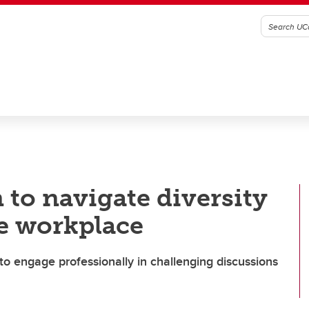
 to navigate diversity
he workplace
to engage professionally in challenging discussions