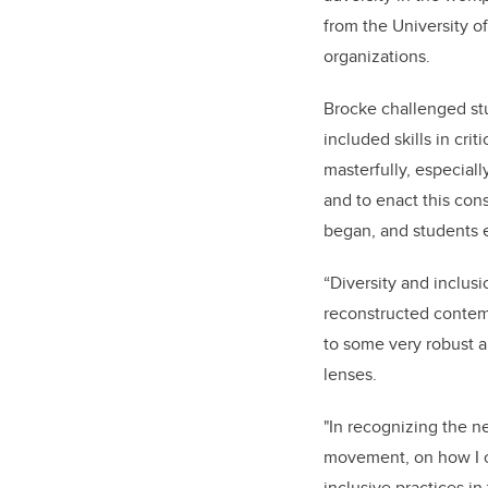
from the University of
organizations.
Brocke challenged stu
included skills in cr
masterfully, especiall
and to enact this con
began, and students e
“Diversity and inclu
reconstructed contemp
to some very robust 
lenses.
"In recognizing the ne
movement, on how I ca
inclusive practices i