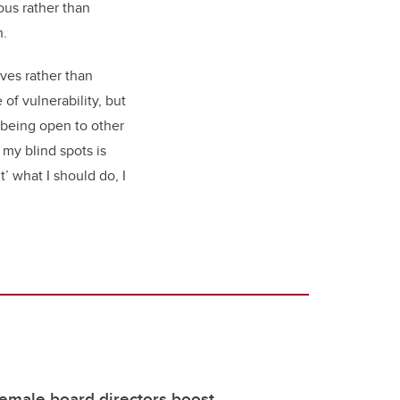
ous rather than
n.
ves rather than
 of vulnerability, but
y being open to other
 my blind spots is
’ what I should do, I
female board directors boost