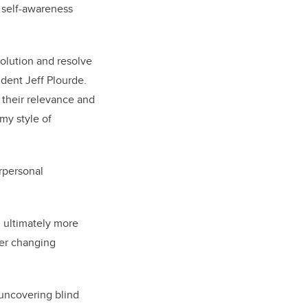
g self-awareness
solution and resolve
dent Jeff Plourde.
n their relevance and
my style of
erpersonal
d ultimately more
ver changing
 uncovering blind