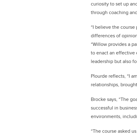
curiosity to set up an
through coaching and 
“I believe the course
differences of opinio
“Willow provides a pa
to enact an effective
leadership but also fo
Plourde reflects, “I 
relationships, brough
Brocke says, “The goa
successful in busines
environments, includin
“The course asked us 