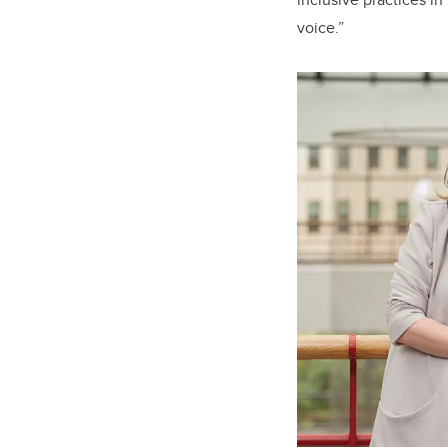
voice.”