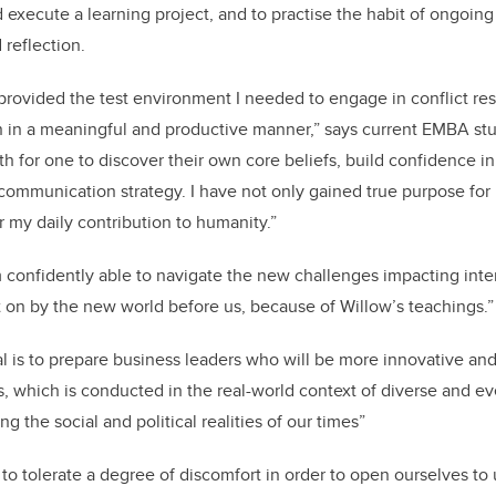
d execute a learning project, and to practise the habit of ongoin
reflection.
 provided the test environment I needed to engage in conflict re
n in a meaningful and productive manner,” says current EMBA stu
th for one to discover their own core beliefs, build confidence i
 communication strategy. I have not only gained true purpose for 
r my daily contribution to humanity.”
am confidently able to navigate the new challenges impacting int
t on by the new world before us, because of Willow’s teachings.”
l is to prepare business leaders who will be more innovative an
s, which is conducted in the real-world context of diverse and e
g the social and political realities of our times”
to tolerate a degree of discomfort in order to open ourselves to