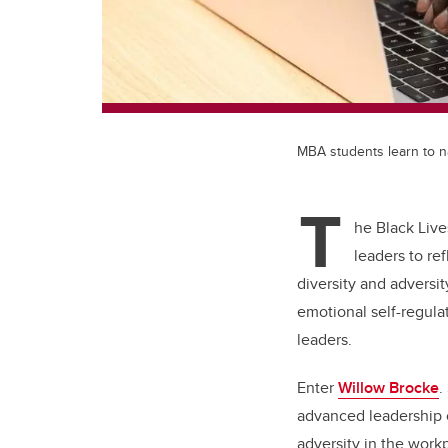
MBA students learn to na
T
he Black Live
leaders to re
diversity and adversity
emotional self-regula
leaders.
Enter
Willow Brocke
.
advanced leadership c
adversity in the work