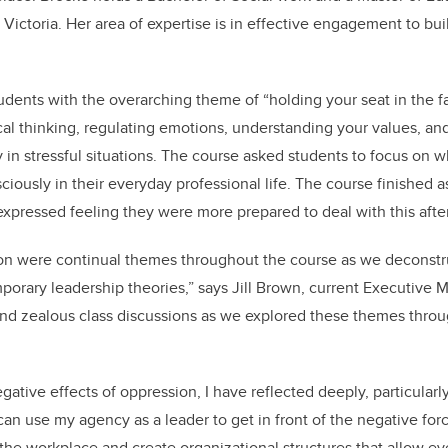
 Victoria. Her area of expertise is in effective engagement to bui
dents with the overarching theme of “holding your seat in the fac
itical thinking, regulating emotions, understanding your values, 
y in stressful situations. The course asked students to focus on 
sciously in their everyday professional life. The course finishe
xpressed feeling they were more prepared to deal with this after
sion were continual themes throughout the course as we deconst
orary leadership theories,” says Jill Brown, current Executive 
and zealous class discussions as we explored these themes thro
gative effects of oppression, I have reflected deeply, particularly
n use my agency as a leader to get in front of the negative for
n the workplace and create organizational structures that allow e