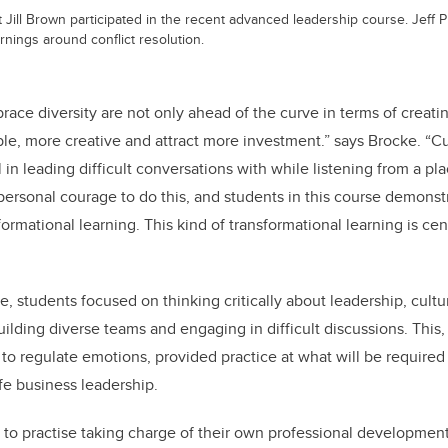
ill Brown participated in the recent advanced leadership course. Jeff
rnings around conflict resolution.
ce diversity are not only ahead of the curve in terms of creatin
le, more creative and attract more investment.” says Brocke. “Cul
l in leading difficult conversations with while listening from a p
f personal courage to do this, and students in this course demons
ormational learning. This kind of transformational learning is cent
 students focused on thinking critically about leadership, cultura
ilding diverse teams and engaging in difficult discussions. This,
 regulate emotions, provided practice at what will be required 
ife business leadership.
to practise taking charge of their own professional development,