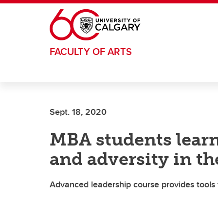
Skip to main content
FACULTY OF ARTS
Sept. 18, 2020
MBA students learn
and adversity in t
Advanced leadership course provides tools 