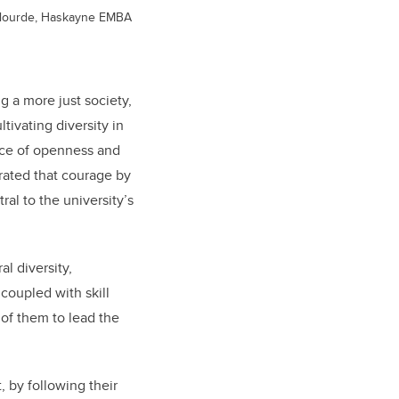
 Plourde, Haskayne EMBA
g a more just society,
tivating diversity in
lace of openness and
trated that courage by
ral to the university’s
l diversity,
 coupled with skill
of them to lead the
 by following their