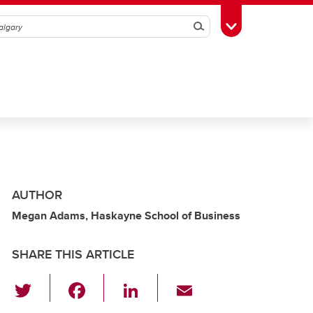
Search
Toggle Toolbox
AUTHOR
Megan Adams, Haskayne School of Business
SHARE THIS ARTICLE
T
F
Li
E
wi
a
n
m