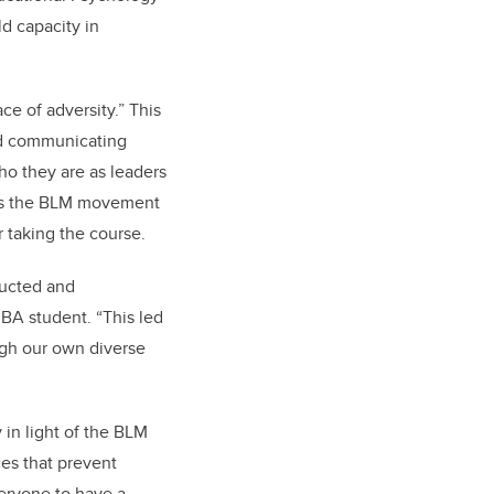
ld capacity in
e of adversity.” This
and communicating
who they are as leaders
d as the BLM movement
 taking the course.
ructed and
MBA student. “This led
ugh our own diverse
 in light of the BLM
ces that prevent
veryone to have a