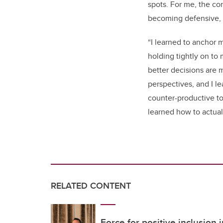
spots. For me, the con
becoming defensive, h
“I learned to anchor 
holding tightly on to 
better decisions are 
perspectives, and I l
counter-productive to 
learned how to actuall
RELATED CONTENT
Force for positive inclusion 