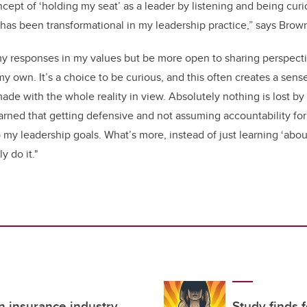
cept of ‘holding my seat’ as a leader by listening and being curi
as been transformational in my leadership practice,” says Brow
my responses in my values but be more open to sharing perspecti
my own. It’s a choice to be curious, and this often creates a sense
made with the whole reality in view. Absolutely nothing is lost b
earned that getting defensive and not assuming accountability for
my leadership goals. What’s more, instead of just learning ‘about
y do it."
in insurance industry
Study finds 