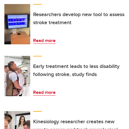
Researchers develop new tool to assess
stroke treatment
Read more
Early treatment leads to less disability
following stroke, study finds
Read more
Kinesiology researcher creates new