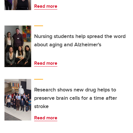
Read more
Nursing students help spread the word
about aging and Alzheimer's
Read more
Research shows new drug helps to
preserve brain cells for a time after
stroke
Read more