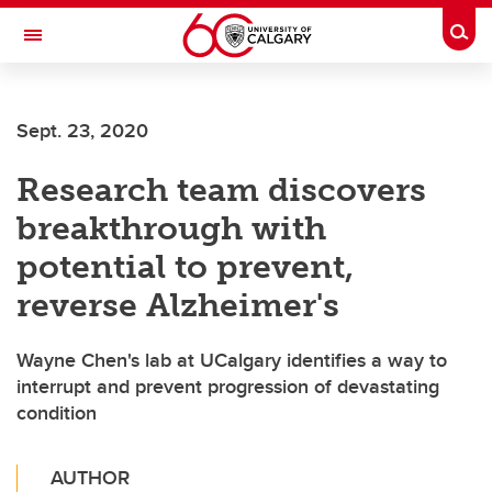
Skip to main content
Togg
Toggle Navigation
FACULTY OF ARTS
Sept. 23, 2020
Research team discovers
breakthrough with
potential to prevent,
reverse Alzheimer's
Wayne Chen's lab at UCalgary identifies a way to
interrupt and prevent progression of devastating
condition
AUTHOR