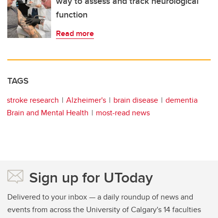
way to assess and track neurological
function
Read more
TAGS
stroke research
Alzheimer's
brain disease
dementia
Brain and Mental Health
most-read news
Sign up for UToday
Delivered to your inbox — a daily roundup of news and
events from across the University of Calgary's 14 faculties