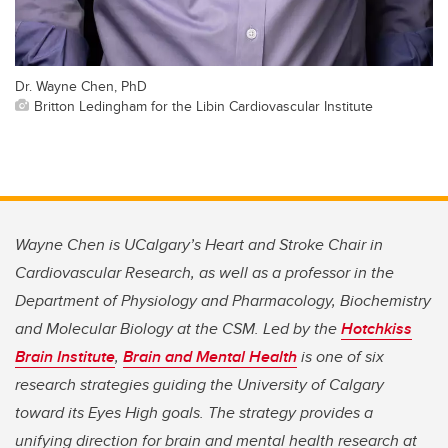
Dr. Wayne Chen, PhD
Britton Ledingham for the Libin Cardiovascular Institute
Wayne Chen is UCalgary’s Heart and Stroke Chair in
Cardiovascular Research
, as well as a professor in the
Department of Physiology and Pharmacology, Biochemistry
and Molecular Biology at the CSM.
Led by the
Hotchkiss
Brain Institute
,
Brain and Mental Health
is one of six
research strategies guiding the University of Calgary
toward its Eyes High goals. The strategy provides a
unifying direction for brain and mental health research at