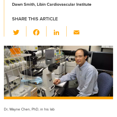
Dawn Smith, Libin Cardiovascular Institute
SHARE THIS ARTICLE
T
F
Li
E
wi
a
n
m
tt
c
k
ail
er
e
e
b
dI
o
n
o
k
Dr, Wayne Chen, PhD, in his lab