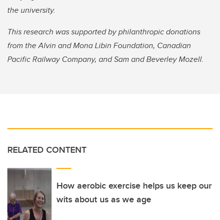
the university.
This research was supported by philanthropic donations
from the Alvin and Mona Libin Foundation, Canadian
Pacific Railway Company, and Sam and Beverley Mozell.
RELATED CONTENT
How aerobic exercise helps us keep our
wits about us as we age