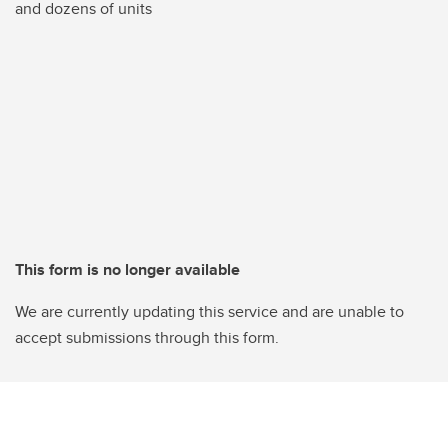
and dozens of units
This form is no longer available
We are currently updating this service and are unable to
accept submissions through this form.