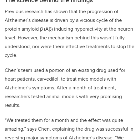
Previous research has shown that the progression of
Alzheimer’s disease is driven by a vicious cycle of the
protein amyloid β (Aβ) inducing hyperactivity at the neuron
level. However, the mechanism behind this wasn’t fully
understood, nor were there effective treatments to stop the
cycle.
Chen’s team used a portion of an existing drug used for
heart patients, carvedilol, to treat mice models with
Alzheimer’s symptoms. After a month of treatment,
researchers tested animal models with very promising
results.
“We treated them for a month and the effect was quite
amazing,” says Chen, explaining the drug was successful in
reversing major symptoms of Alzheimer’s disease. “We