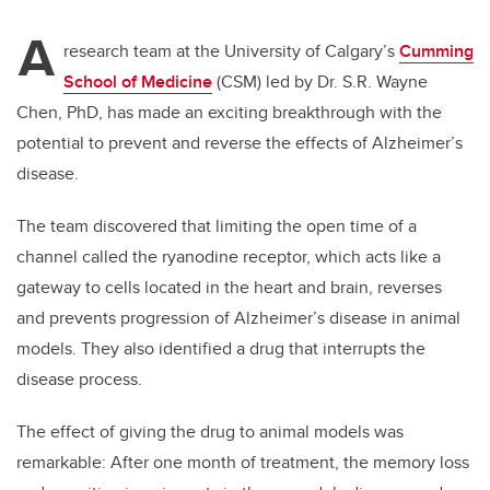
A
research team at the University of Calgary’s
Cumming
School of Medicine
(CSM) led by Dr. S.R. Wayne
Chen, PhD, has made an exciting breakthrough with the
potential to prevent and reverse the effects of Alzheimer’s
disease.
The team discovered that limiting the open time of a
channel called the ryanodine receptor, which acts like a
gateway to cells located in the heart and brain, reverses
and prevents progression of Alzheimer’s disease in animal
models. They also identified a drug that interrupts the
disease process.
The effect of giving the drug to animal models was
remarkable: After one month of treatment, the memory loss