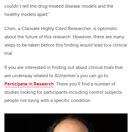
couldn’t tell the drug-treated disease models and the
healthy models apart.”
Chen, a Clarivate Highly Cited Researcher, is optimistic
about the future of this research. However, there are many
steps to be taken before this finding would lead to a clinical
trial.
If you are interested in finding out about clinical trials that
are underway related to Alzheimer’s you can go to
Participate in Research
. There you’ll find a number of
studies looking for participants including control subjects,
people not living with a specific condition.