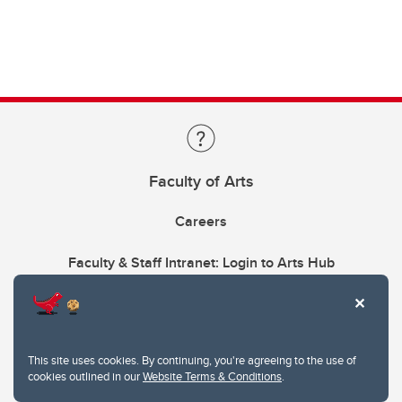
Faculty of Arts
Careers
Faculty & Staff Intranet: Login to Arts Hub
This site uses cookies. By continuing, you're agreeing to the use of
cookies outlined in our
Website Terms & Conditions
.