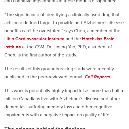
and cognitive impairments in these models disappeared.
“The significance of identifying a clinically used drug that
acts on a defined target to provide anti-Alzheimer’s disease
benefits can’t be overstated,” says Chen, a member of the
Libin Cardiovascular Institute
and the
Hotchkiss Brain
Institute
at the CSM.
Dr. Jinjing Yao, PhD, a student of
Chen, is the first author of the study.
The results of this groundbreaking study were recently
published in the peer-reviewed journal,
Cell Reports
.
This work is potentially highly impactful as more than half a
million Canadians live with Alzheimer’s disease and other
dementias, suffering memory loss and other cognitive
impairments with a negative impact on quality of life.
The science behind the findings