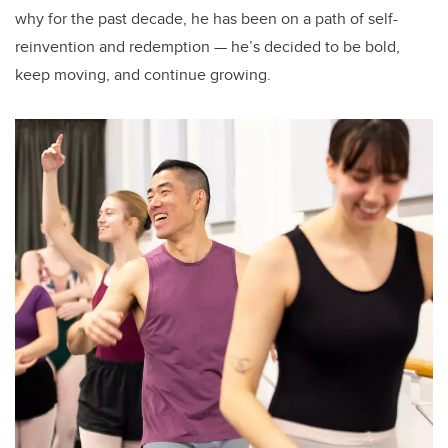
why for the past decade, he has been on a path of self-
reinvention and redemption — he’s decided to be bold,
keep moving, and continue growing.