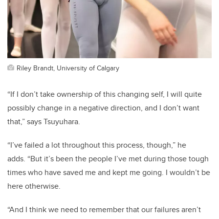
Riley Brandt, University of Calgary
“If I don’t take ownership of this changing self, I will quite
possibly change in a negative direction, and I don’t want
that,” says Tsuyuhara.
“I’ve failed a lot throughout this process, though,” he
adds. “But it’s been the people I’ve met during those tough
times who have saved me and kept me going. I wouldn’t be
here otherwise.
“And I think we need to remember that our failures aren’t