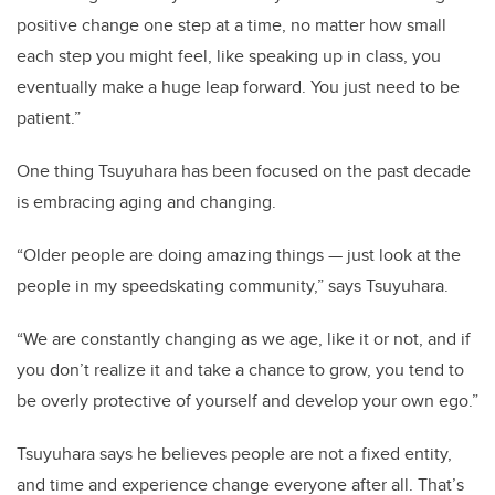
positive change one step at a time, no matter how small
each step you might feel, like speaking up in class, you
eventually make a huge leap forward. You just need to be
patient.”
One thing Tsuyuhara has been focused on the past decade
is embracing aging and changing.
“Older people are doing amazing things — just look at the
people in my speedskating community,” says Tsuyuhara.
“We are constantly changing as we age, like it or not, and if
you don’t realize it and take a chance to grow, you tend to
be overly protective of yourself and develop your own ego.”
Tsuyuhara says he believes people are not a fixed entity,
and time and experience change everyone after all. That’s