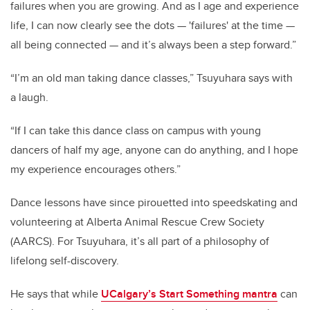
failures when you are growing. And as I age and experience
life, I can now clearly see the dots — 'failures' at the time —
all being connected — and it’s always been a step forward.”
“I’m an old man taking dance classes,” Tsuyuhara says with
a laugh.
“If I can take this dance class on campus with young
dancers of half my age, anyone can do anything, and I hope
my experience encourages others.”
Dance lessons have since pirouetted into speedskating and
volunteering at Alberta Animal Rescue Crew Society
(AARCS). For Tsuyuhara, it’s all part of a philosophy of
lifelong self-discovery.
He says that while
UCalgary’s Start Something mantra
can