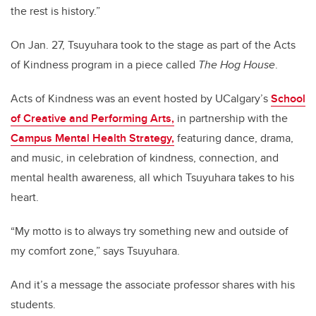
the rest is history.”
On Jan. 27, Tsuyuhara took to the stage as part of the Acts
of Kindness program in a piece called
The Hog House
.
Acts of Kindness was an event hosted by UCalgary’s
School
of Creative and Performing Arts,
in partnership with the
Campus Mental Health Strategy,
featuring dance, drama,
and music, in celebration of kindness, connection, and
mental health awareness, all which Tsuyuhara takes to his
heart.
“My motto is to always try something new and outside of
my comfort zone,” says Tsuyuhara.
And it’s a message the associate professor shares with his
students.