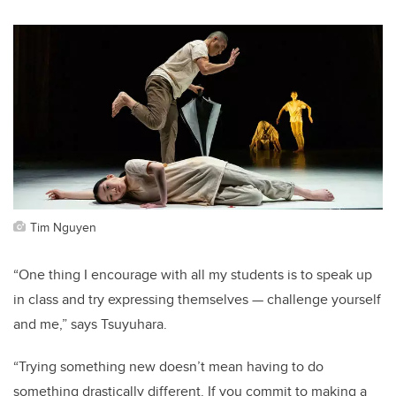
Tim Nguyen
“One thing I encourage with all my students is to speak up
in class and try expressing themselves — challenge yourself
and me,” says Tsuyuhara.
“Trying something new doesn’t mean having to do
something drastically different. If you commit to making a