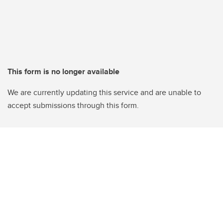
This form is no longer available
We are currently updating this service and are unable to
accept submissions through this form.