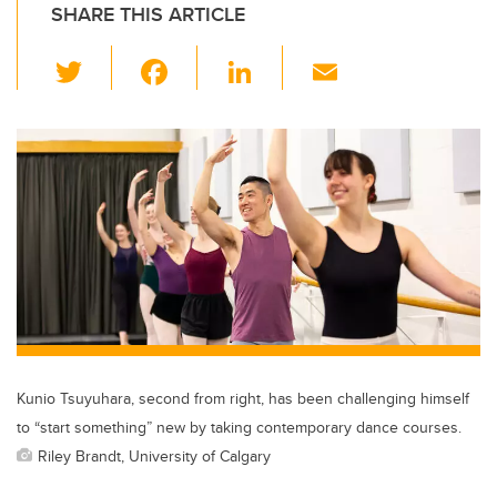
SHARE THIS ARTICLE
T
F
Li
E
wi
a
n
m
tt
c
k
ail
er
e
e
b
dI
o
n
o
k
Kunio Tsuyuhara, second from right, has been challenging himself
to “start something” new by taking contemporary dance courses.
Riley Brandt, University of Calgary