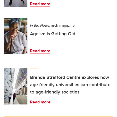
Read more
In the News:
arch magazine
Ageism is Getting Old
Read more
Brenda Strafford Centre explores how
age-friendly universities can contribute
to age-friendly societies
Read more