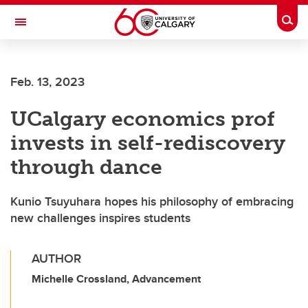
Skip to main content
Togg
Toggle Navigation
FACULTY OF ARTS
Feb. 13, 2023
UCalgary economics prof
invests in self-rediscovery
through dance
Kunio Tsuyuhara hopes his philosophy of embracing
new challenges inspires students
AUTHOR
Michelle Crossland, Advancement