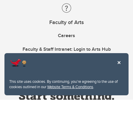
Faculty of Arts
Careers
Faculty & Staff Intranet: Login to Arts Hub
This site uses cookies. By continuing, you're agreeing to the use of
cookies outlined in our
Website Terms & Conditions
.