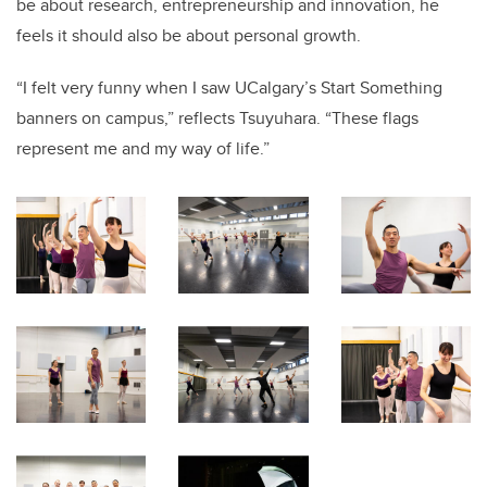
be about research, entrepreneurship and innovation, he
feels it should also be about personal growth.
“I felt very funny when I saw UCalgary’s Start Something
banners on campus,” reflects Tsuyuhara. “These flags
represent me and my way of life.”