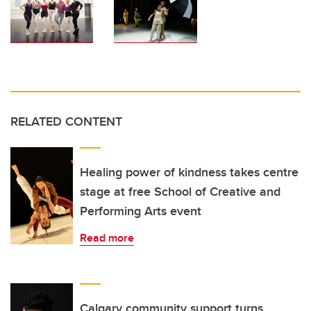
RELATED CONTENT
Healing power of kindness takes centre
stage at free School of Creative and
Performing Arts event
Read more
Calgary community support turns