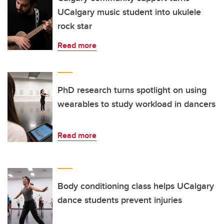
UCalgary music student into ukulele
rock star
Read more
PhD research turns spotlight on using
wearables to study workload in dancers
Read more
Body conditioning class helps UCalgary
dance students prevent injuries