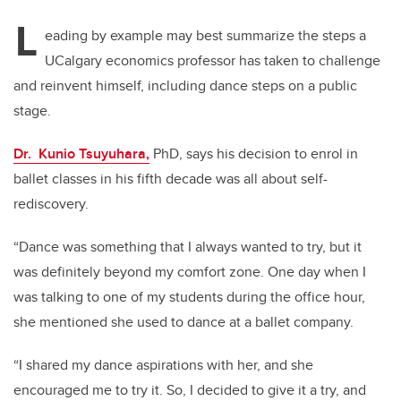
L
eading by example may best summarize the steps a
UCalgary economics professor has taken to challenge
and reinvent himself, including dance steps on a public
stage.
Dr. Kunio Tsuyuhara,
PhD, says his decision to enrol in
ballet classes in his fifth decade was all about self-
rediscovery.
“Dance was something that I always wanted to try, but it
was definitely beyond my comfort zone. One day when I
was talking to one of my students during the office hour,
she mentioned she used to dance at a ballet company.
“I shared my dance aspirations with her, and she
encouraged me to try it. So, I decided to give it a try, and