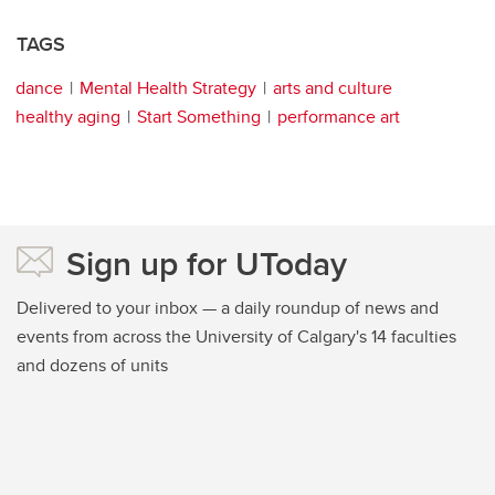
TAGS
dance
Mental Health Strategy
arts and culture
healthy aging
Start Something
performance art
Sign up for UToday
Delivered to your inbox — a daily roundup of news and
events from across the University of Calgary's 14 faculties
and dozens of units