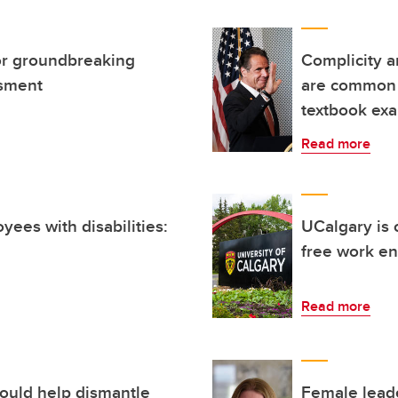
or groundbreaking
Complicity a
ssment
are common 
textbook ex
Read more
yees with disabilities:
UCalgary is 
free work e
Read more
could help dismantle
Female leade