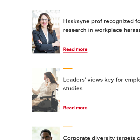
Haskayne prof recognized f
research in workplace hara
Read more
Leaders' views key for emplo
studies
Read more
Corporate diversity targets 