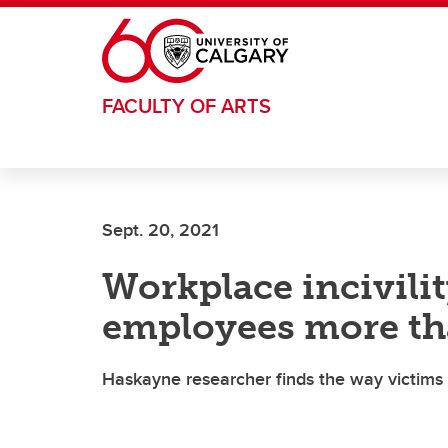
Skip to main content
FACULTY OF ARTS
Sept. 20, 2021
Workplace incivili
employees more th
Haskayne researcher finds the way victims 