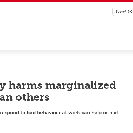
ty harms marginalized
an others
respond to bad behaviour at work can help or hurt