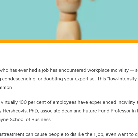
ho has ever had a job has encountered workplace incivility — s
g condescending, or doubting your expertise. This “low-intensity
ommon.
virtually 100 per cent of employees have experienced incivility a
dy Hershcovis, PhD, associate dean and Future Fund Professor in E
ayne School of Business.
istreatment can cause people to dislike their job, even want to qu