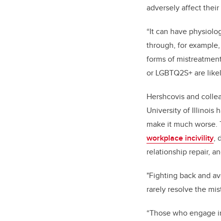
adversely affect thei
“It can have physiolo
through, for example, 
forms of mistreatment
or LGBTQ2S+ are likel
Hershcovis and collea
University of Illinois
make it much worse. 
workplace incivility
,
relationship repair, a
"Fighting back and av
rarely resolve the mist
“Those who engage in 