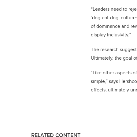
“
Leaders need to rejec
‘dog-eat-dog’ culture
of dominance and rew
display inclusivity.”
The research suggests
Ultimately, the goal o
“Like other aspects of
simple,” says Hershco
effects, ultimately u
RELATED CONTENT