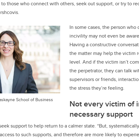
 to those who connect with others, seek out support, or try to re
ershcovis.
In some cases, the person who
incivility may not even be awar
Having a
constructive conversati
the matter may help the victim r
level. And if the victim isn’t co
the perpetrator, they can talk wi
supervisors or friends, interacti
the stress they’re feeling.
Haskayne School of Business
Not every victim of i
necessary support
ek support to help return to a calmer state. “But, systematical
ccess to such supports, and therefore are more likely to experi