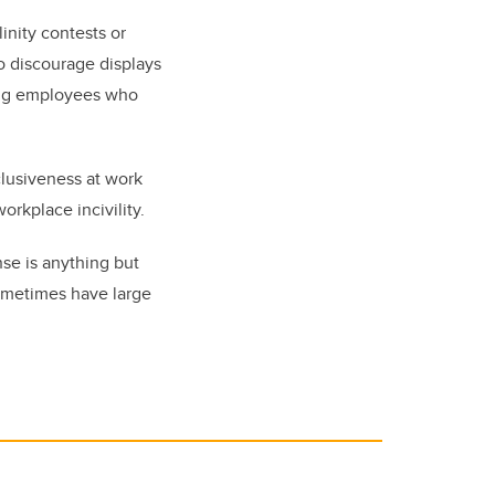
inity contests or
o discourage displays
ing employees who
clusiveness at work
orkplace incivility.
nse is anything but
sometimes have large