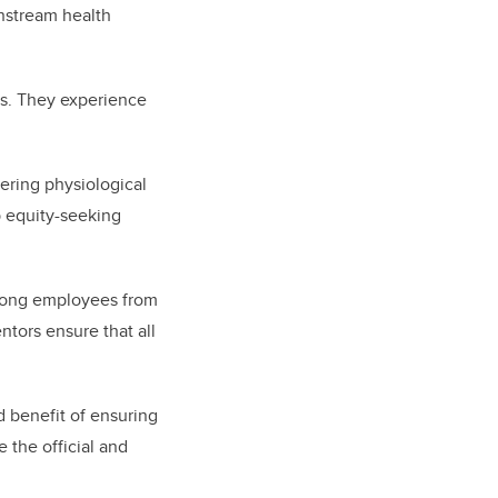
wnstream health
ns. They experience
ering physiological
p equity-seeking
 among employees from
ntors ensure that all
d benefit of ensuring
 the official and