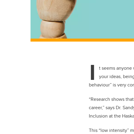
I
t seems anyone w
your ideas, bein
behaviour” is very c
“Research shows that 
career,” says Dr. San
Inclusion at the Hask
This “low intensity” m