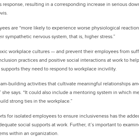
ess response, resulting in a corresponding increase in serious do
vis.
ees are “more likely to experience worse physiological reactio
ir sympathetic nervous system, that is, higher stress.”
xic workplace cultures — and prevent their employees from suff
nclusion practices and positive social interactions at work to hel
 supports they need to respond to workplace incivility.
eam-building activities that cultivate meaningful relationships
 she says. “It could also include a mentoring system in which me
ild strong ties in the workplace.”
rts for isolated employees to ensure inclusiveness has the adde
equate social supports at work. Further, it’s important to examine
tems within an organization.