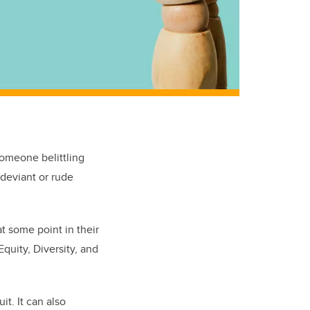
omeone belittling
 deviant or rude
t some point in their
quity, Diversity, and
it. It can also