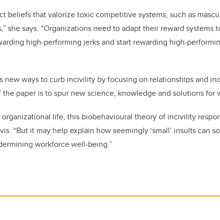
t beliefs that valorize toxic competitive systems, such as mascul
s,” she says. “Organizations need to adapt their reward systems t
arding high-performing jerks and start rewarding high-perform
 new ways to curb incivility by focusing on relationships and in
f the paper is to spur new science, knowledge and solutions for w
 organizational life, this biobehavioural theory of incivility respo
vis. “But it may help explain how seemingly ‘small’ insults can 
ndermining workforce well-being.”