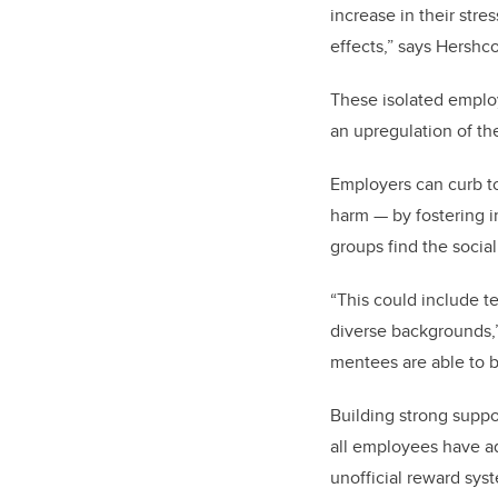
increase in their str
effects,” says Hershco
These isolated employ
an upregulation of the
Employers can curb to
harm — by fostering i
groups find the social
“T
his could include t
diverse backgrounds,”
mentees are able to bu
Building strong suppo
all employees have ad
unofficial reward sys