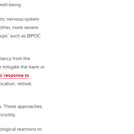
well-being.
etic nervous system
o other, more severe
oups” such as BIPOC
Clancy from the
r mitigate the harm or
al response to
ocation, retreat,
ays. These approaches
civility.
ological reactions to