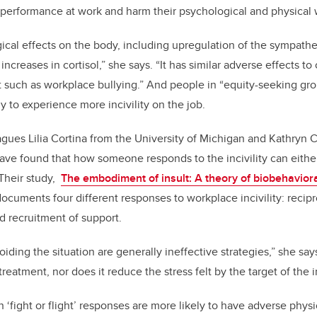
r performance at work and harm their psychological and physical 
gical effects on the body, including upregulation of the sympath
increases in cortisol,” she says.
“It has similar adverse effects t
 such as workplace bullying.”
And people in “equity-seeking gr
y to experience more incivility on the job.
gues Lilia Cortina from the University of Michigan and Kathryn 
 have found that how someone responds to the incivility can eithe
Their study,
The embodiment of insult: A theory of biobehavior
 documents
four different responses to workplace incivility: recipr
nd recruitment of support.
oiding the situation are generally ineffective strategies,” she s
reatment, nor does it reduce the stress felt by the target of the in
‘fight or flight’ responses are more likely to have adverse physi