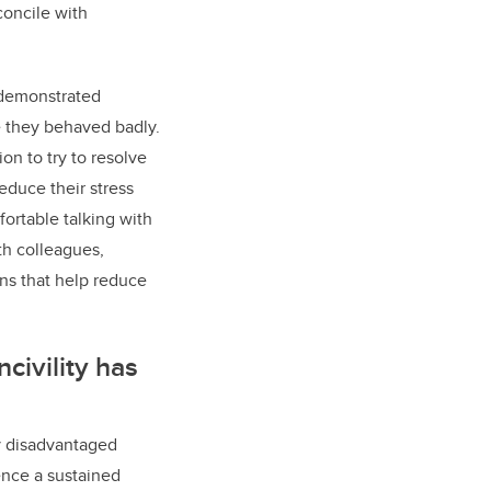
concile with
 demonstrated
e they behaved badly.
on to try to resolve
educe their stress
mfortable talking with
th colleagues,
ons that help reduce
ncivility has
ly disadvantaged
ence a sustained