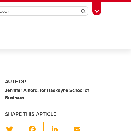
Search
Toggle Toolbox
AUTHOR
Jennifer Allford, for Haskayne School of
Business
SHARE THIS ARTICLE
T
F
Li
E