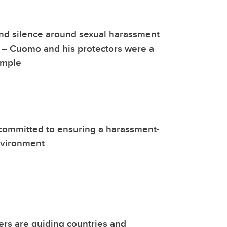
nd silence around sexual harassment
– Cuomo and his protectors were a
ample
committed to ensuring a harassment-
nvironment
rs are guiding countries and