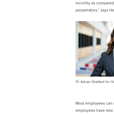
incivility as compared
perpetrators,” says H
Adrian Shellard for 
Most employees can se
employees have less a