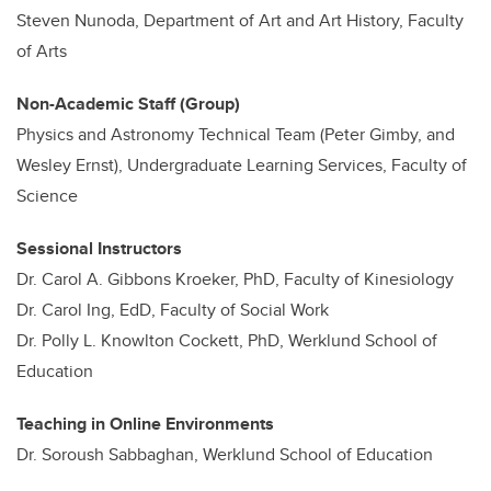
Steven Nunoda, Department of Art and Art History, Faculty
of Arts
Non-Academic Staff (Group)
Physics and Astronomy Technical Team (Peter Gimby, and
Wesley Ernst), Undergraduate Learning Services, Faculty of
Science
Sessional Instructors
Dr. Carol A. Gibbons Kroeker, PhD, Faculty of Kinesiology
Dr. Carol Ing, EdD, Faculty of Social Work
Dr. Polly L. Knowlton Cockett, PhD, Werklund School of
Education
Teaching in Online Environments
Dr. Soroush Sabbaghan, Werklund School of Education