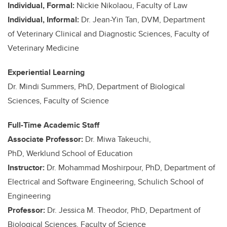
Individual, Formal:
Nickie Nikolaou, Faculty of Law
Individual, Informal:
Dr. Jean-Yin Tan, DVM, Department
of Veterinary Clinical and Diagnostic Sciences, Faculty of
Veterinary Medicine
Experiential Learning
Dr. Mindi Summers, PhD, Department of Biological
Sciences, Faculty of Science
Full-Time Academic Staff
Associate Professor:
Dr. Miwa Takeuchi,
PhD, Werklund School of Education
Instructor:
Dr. Mohammad Moshirpour, PhD, Department of
Electrical and Software Engineering, Schulich School of
Engineering
Professor:
Dr. Jessica M. Theodor, PhD, Department of
Biological Sciences, Faculty of Science