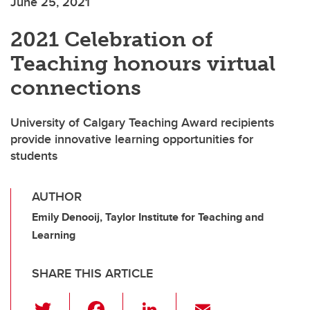
June 25, 2021
2021 Celebration of
Teaching honours virtual
connections
University of Calgary Teaching Award recipients
provide innovative learning opportunities for
students
AUTHOR
Emily Denooij, Taylor Institute for Teaching and
Learning
SHARE THIS ARTICLE
T
F
Li
E