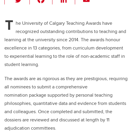
wi
a
n
m
tt
c
k
ail
T
er
e
e
he University of Calgary Teaching Awards have
recognized outstanding contributions to teaching and
b
dI
learning at the university since 2014. The awards honour
o
n
excellence in 13 categories, from curriculum development
o
to experiential learning to the role of non-academic staff in
k
student learning.
The awards are as rigorous as they are prestigious, requiring
all nominees to submit a comprehensive
nomination package supported by personal teaching
philosophies, quantitative data and evidence from students
and colleagues. Once completed and submitted, the
dossiers are reviewed and discussed at length by 11
adjudication committees.