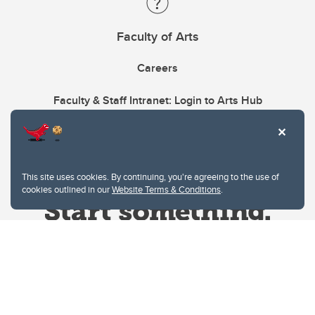
Faculty of Arts
Careers
Faculty & Staff Intranet: Login to Arts Hub
This site uses cookies. By continuing, you're agreeing to the use of
cookies outlined in our
Website Terms & Conditions
.
Website Terms & Conditions