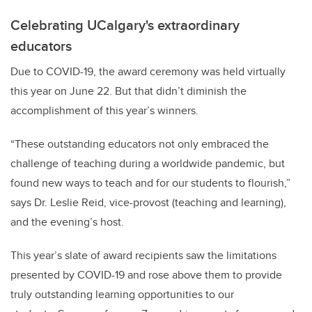
Celebrating UCalgary's extraordinary
educators
Due to COVID-19, the award ceremony was held virtually
this year on June 22. But that didn’t diminish the
accomplishment of this year’s winners.
“These outstanding educators not only embraced the
challenge of teaching during a worldwide pandemic, but
found new ways to teach and for our students to flourish,”
says Dr. Leslie Reid, vice-provost (teaching and learning),
and the evening’s host.
This year’s slate of award recipients saw the limitations
presented by COVID-19 and rose above them to provide
truly outstanding learning opportunities to our