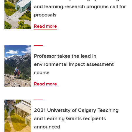
and learning research programs call for
proposals
Read more
Professor takes the lead in
environmental impact assessment
course
Read more
2021 University of Calgary Teaching
and Learning Grants recipients
announced