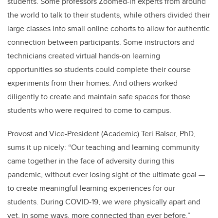
students. Some professors Zoomed-in experts from around
the world to talk to their students, while others divided their
large classes into small online cohorts to allow for authentic
connection between participants. Some instructors and
technicians created virtual hands-on learning
opportunities so students could complete their course
experiments from their homes. And others worked
diligently to create and maintain safe spaces for those
students who were required to come to campus.
Provost and Vice-President (Academic) Teri Balser, PhD,
sums it up nicely: “Our teaching and learning community
came together in the face of adversity during this
pandemic, without ever losing sight of the ultimate goal —
to create meaningful learning experiences for our
students. During COVID-19, we were physically apart and
yet, in some ways, more connected than ever before.”