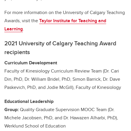
For more information on the University of Calgary Teaching
Awards, visit the
Taylor Institute for Teaching and
Learning
.
2021 University of Calgary Teaching Award
recipients
Curriculum Development
Faculty of Kinesiology Curriculum Review Team (Dr. Cari
Din, PhD, Dr. William Bridel, PhD, Simon Barrick, Dr. Dave
Paskevich, PhD, and Jodie McGill), Faculty of Kinesiology
Educational Leadership
Group:
Quality Graduate Supervision MOOC Team (Dr.
Michele Jacobsen, PhD, and Dr. Hawazen Alharbi, PhD),
Werklund School of Education