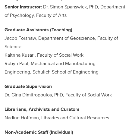
Senior Instructor:
Dr. Simon Spanswick, PhD, Department
of Psychology, Faculty of Arts
Graduate Assistants (Teaching)
Jacob Forshaw, Department of Geoscience, Faculty of
Science
Kaltrina Kusari, Faculty of Social Work
Robyn Paul, Mechanical and Manufacturing
Engineering, Schulich School of Engineering
Graduate Supervision
Dr. Gina Dimitropoulos, PhD, Faculty of Social Work
Librarians, Archivists and Curators
Nadine Hoffman, Libraries and Cultural Resources
Non-Academic Staff (Individual)