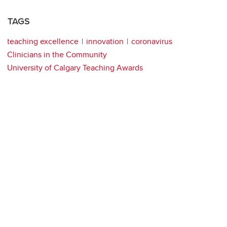
TAGS
teaching excellence
innovation
coronavirus
Clinicians in the Community
University of Calgary Teaching Awards