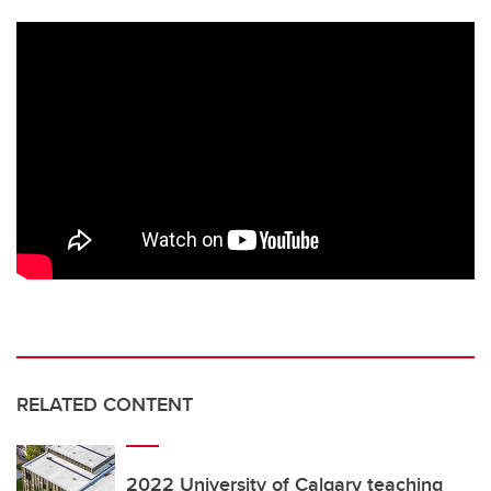
RELATED CONTENT
2022 University of Calgary teaching