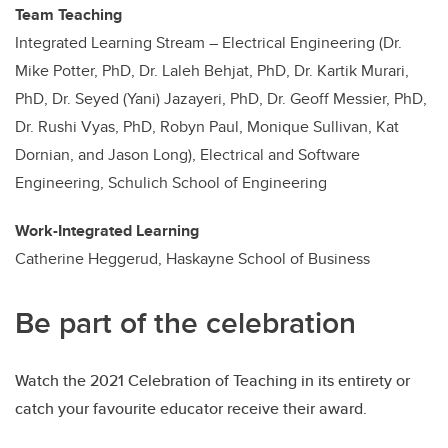
Team Teaching
Integrated Learning Stream – Electrical Engineering (Dr.
Mike Potter, PhD, Dr. Laleh Behjat, PhD, Dr. Kartik Murari,
PhD, Dr. Seyed (Yani) Jazayeri, PhD, Dr. Geoff Messier, PhD,
Dr. Rushi Vyas, PhD, Robyn Paul, Monique Sullivan, Kat
Dornian, and Jason Long), Electrical and Software
Engineering, Schulich School of Engineering
Work-Integrated Learning
Catherine Heggerud, Haskayne School of Business
Be part of the celebration
Watch the 2021 Celebration of Teaching in its entirety or
catch your favourite educator receive their award.