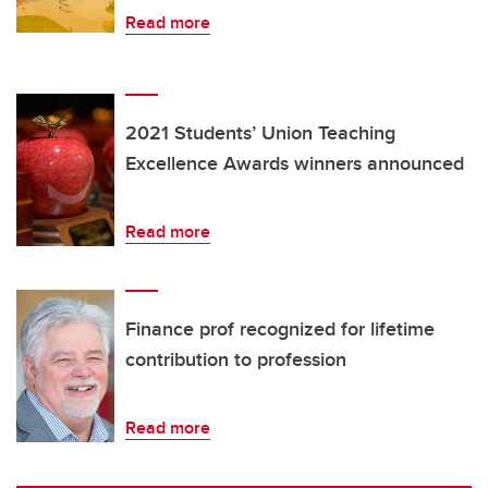
Read more
2021 Students’ Union Teaching
Excellence Awards winners announced
Read more
Finance prof recognized for lifetime
contribution to profession
Read more